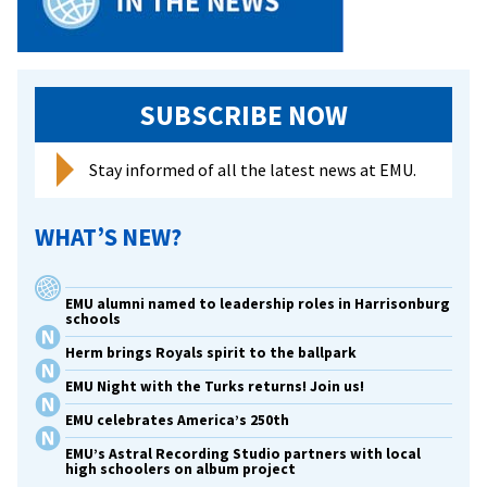
SUBSCRIBE NOW
Stay informed of all the latest news at EMU.
WHAT’S NEW?
EMU alumni named to leadership roles in Harrisonburg
schools
Herm brings Royals spirit to the ballpark
EMU Night with the Turks returns! Join us!
EMU celebrates America’s 250th
EMU’s Astral Recording Studio partners with local
high schoolers on album project