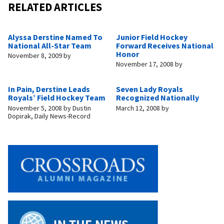
RELATED ARTICLES
Alyssa Derstine Named To
Junior Field Hockey
National All-Star Team
Forward Receives National
Honor
November 8, 2009
by
November 17, 2008
by
In Pain, Derstine Leads
Seven Lady Royals
Royals’ Field Hockey Team
Recognized Nationally
November 5, 2008
by
Dustin
March 12, 2008
by
Dopirak, Daily News-Record