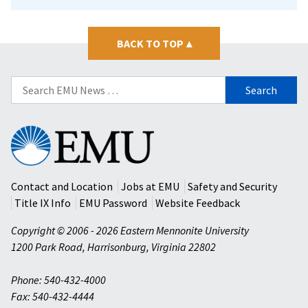
BACK TO TOP
▴
Search
for:
Eastern
Mennonite
University
Contact and Location
Jobs at EMU
Safety and Security
Title IX Info
EMU Password
Website Feedback
Copyright © 2006 - 2026 Eastern Mennonite University
1200 Park Road
,
Harrisonburg
,
Virginia
22802
Phone: 540-432-4000
Fax: 540-432-4444