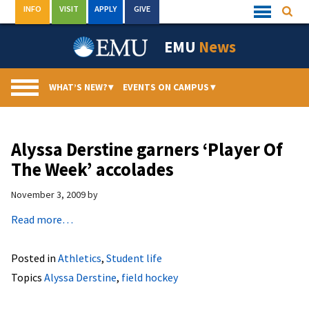
Skip
INFO
VISIT
APPLY
GIVE
Searc
Quick
to
Links
Menu
content
EMU
News
WHAT’S NEW?
▾
EVENTS ON CAMPUS
▾
Alyssa Derstine garners ‘Player Of
The Week’ accolades
November 3, 2009
by
Read more…
Posted in
Athletics
,
Student life
Topics
Alyssa Derstine
,
field hockey