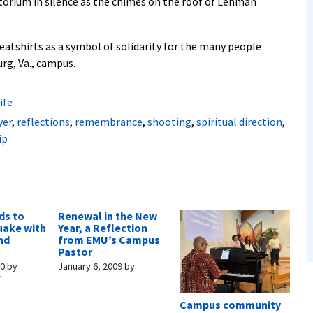
ditorium in silence as the chimes on the roof of Lehman
atshirts as a symbol of solidarity for the many people
rg, Va., campus.
ife
yer
,
reflections
,
remembrance
,
shooting
,
spiritual direction
,
ip
ds to
Renewal in the New
uake with
Year, a Reflection
nd
from EMU’s Campus
Pastor
10
by
January 6, 2009
by
r
Campus community