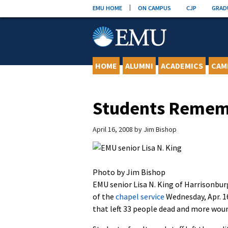
Skip
EMU HOME
ON CAMPUS
CJP
GRAD
to
content
HOME
ALUMNI
ACADEMICS
CAM
Students Rememb
April 16, 2008
by
Jim Bishop
Photo by Jim Bishop
EMU senior Lisa N. King of Harrisonbur
of the
chapel service
Wednesday, Apr. 16
that left 33 people dead and more wou