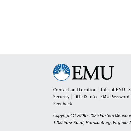
Eastern
Mennonite
University
Contact and Location
Jobs at EMU
S
Security
Title IX Info
EMU Password
Feedback
Copyright © 2006 - 2026 Eastern Mennoni
1200 Park Road
,
Harrisonburg
,
Virginia
2