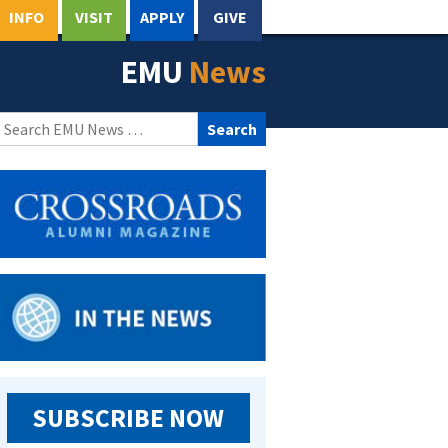
INFO
VISIT
APPLY
GIVE
EMU
News
Search
for:
SUBSCRIBE NOW