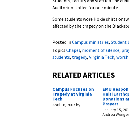
Students, faculty and staff left the au
Auditorium tolled for one minute.
Some students wore Hokie shirts or swe
affected by the tragedy on the Blacksbu
Posted in
Campus ministries
,
Student l
Topics
Chapel
,
moment of silence
,
pra
students
,
tragedy
,
Virginia Tech
,
worsh
RELATED ARTICLES
Campus Focuses on
EMU Respon
Tragedy at Virginia
Haiti Earthq
Tech
Donations a
Prayers
April 16, 2007
by
January 15, 20
Andrea Wenge