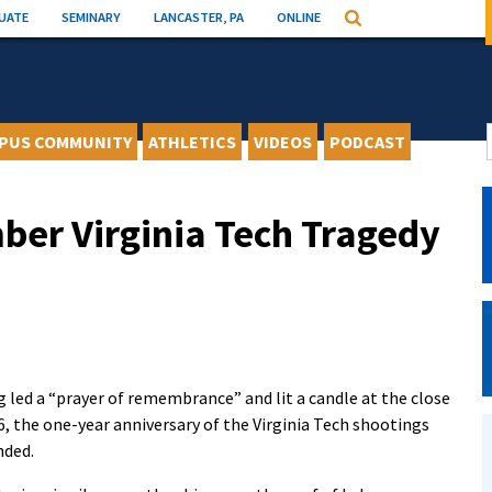
UATE
SEMINARY
LANCASTER, PA
ONLINE
Search
PUS COMMUNITY
ATHLETICS
VIDEOS
PODCAST
er Virginia Tech Tragedy
g led a “prayer of remembrance” and lit a candle at the close
, the one-year anniversary of the Virginia Tech shootings
nded.