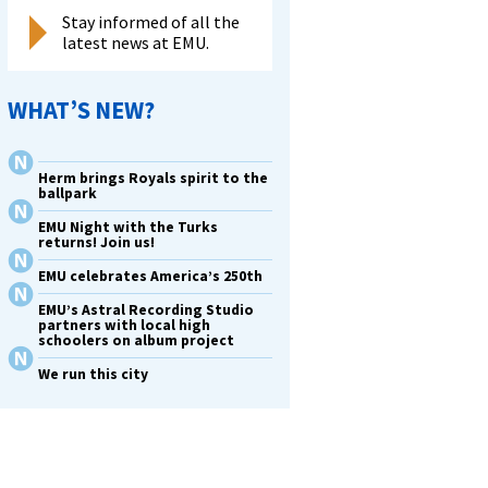
Stay informed of all the
latest news at EMU.
WHAT’S NEW?
Herm brings Royals spirit to the
ballpark
EMU Night with the Turks
returns! Join us!
EMU celebrates America’s 250th
EMU’s Astral Recording Studio
partners with local high
schoolers on album project
We run this city