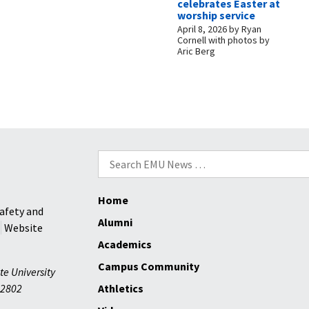
celebrates Easter at
worship service
April 8, 2026
by
Ryan
Cornell with photos by
Aric Berg
Search
for:
Home
afety and
Alumni
Website
Academics
Campus Community
te University
2802
Athletics