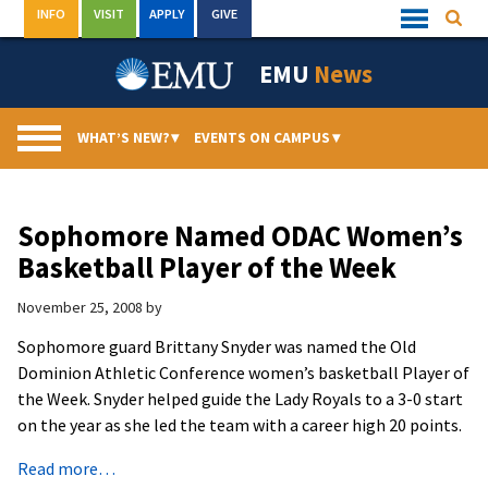
Skip
INFO
VISIT
APPLY
GIVE
Searc
Quick
to
Links
Menu
content
EMU
News
WHAT’S NEW?
▾
EVENTS ON CAMPUS
▾
Sophomore Named ODAC Women’s
Basketball Player of the Week
November 25, 2008
by
Sophomore guard Brittany Snyder was named the Old
Dominion Athletic Conference women’s basketball Player of
the Week. Snyder helped guide the Lady Royals to a 3-0 start
on the year as she led the team with a career high 20 points.
Read more…