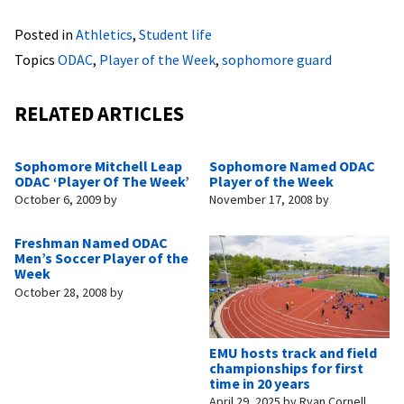
Posted in
Athletics
,
Student life
Topics
ODAC
,
Player of the Week
,
sophomore guard
RELATED ARTICLES
Sophomore Mitchell Leap
Sophomore Named ODAC
ODAC ‘Player Of The Week’
Player of the Week
October 6, 2009
by
November 17, 2008
by
Freshman Named ODAC
Men’s Soccer Player of the
Week
October 28, 2008
by
EMU hosts track and field
championships for first
time in 20 years
April 29, 2025
by
Ryan Cornell