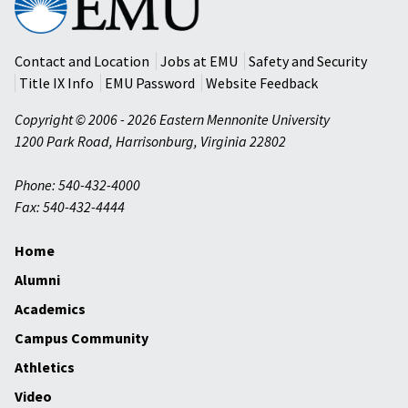
Mennonite
University
Contact and Location
Jobs at EMU
Safety and Security
Title IX Info
EMU Password
Website Feedback
Copyright © 2006 - 2026 Eastern Mennonite University
1200 Park Road
,
Harrisonburg
,
Virginia
22802
Phone: 540-432-4000
Fax: 540-432-4444
Home
Alumni
Academics
Campus Community
Athletics
Video