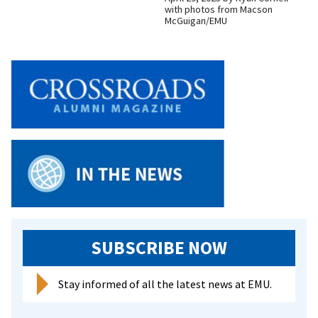
with photos from Macson
McGuigan/EMU
SUBSCRIBE NOW
Stay informed of all the latest news at EMU.