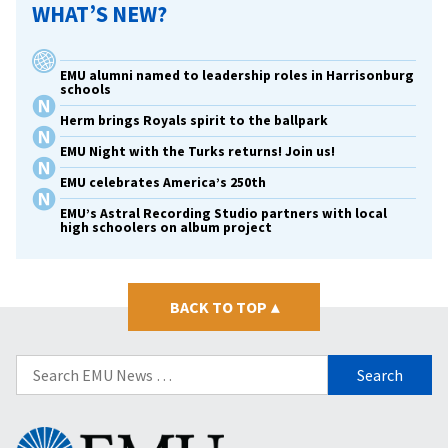
WHAT’S NEW?
EMU alumni named to leadership roles in Harrisonburg
schools
Herm brings Royals spirit to the ballpark
EMU Night with the Turks returns! Join us!
EMU celebrates America’s 250th
EMU’s Astral Recording Studio partners with local
high schoolers on album project
BACK TO TOP
▴
Search
for:
Eastern