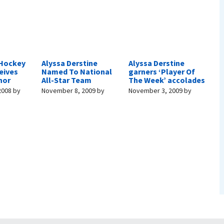
 Hockey
Alyssa Derstine
Alyssa Derstine
eives
Named To National
garners ‘Player Of
nor
All-Star Team
The Week’ accolades
2008
by
November 8, 2009
by
November 3, 2009
by