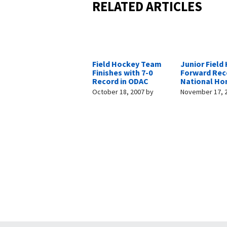
RELATED ARTICLES
Field Hockey Team
Junior Field
Finishes with 7-0
Forward Rec
Record in ODAC
National Ho
October 18, 2007
by
November 17, 