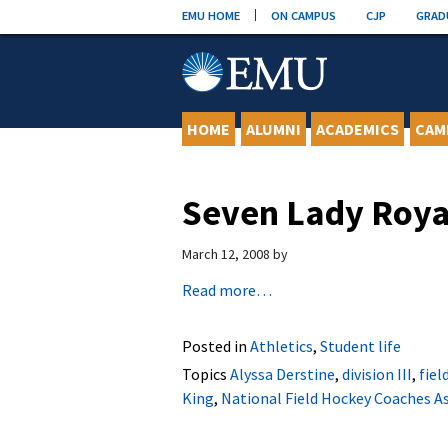
Skip
EMU HOME
ON CAMPUS
CJP
GRAD
to
content
HOME
ALUMNI
ACADEMICS
CAM
Seven Lady Roya
March 12, 2008
by
Read more…
Posted in
Athletics
,
Student life
Topics
Alyssa Derstine
,
division III
,
fiel
King
,
National Field Hockey Coaches A