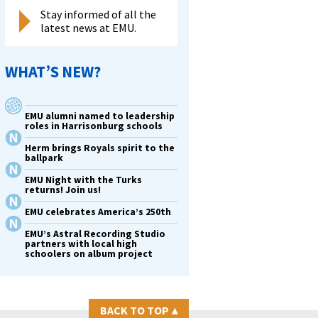
Stay informed of all the
latest news at EMU.
WHAT’S NEW?
EMU alumni named to leadership
roles in Harrisonburg schools
Herm brings Royals spirit to the
ballpark
EMU Night with the Turks
returns! Join us!
EMU celebrates America’s 250th
EMU’s Astral Recording Studio
partners with local high
schoolers on album project
BACK TO TOP
▴