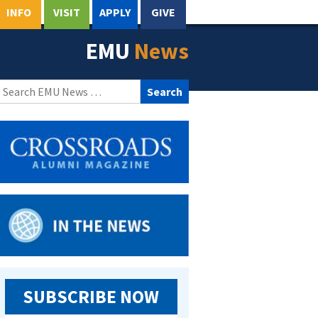
INFO
VISIT
APPLY
GIVE
EMU
News
Search
for:
SUBSCRIBE NOW