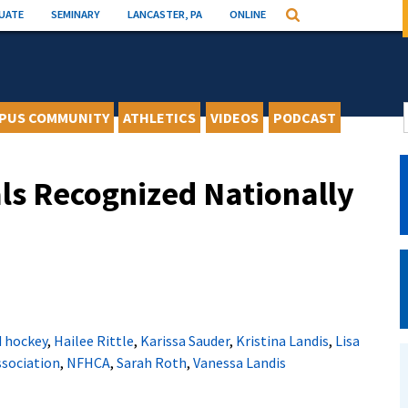
UATE
SEMINARY
LANCASTER, PA
ONLINE
Search
PUS COMMUNITY
ATHLETICS
VIDEOS
PODCAST
ls Recognized Nationally
d hockey
,
Hailee Rittle
,
Karissa Sauder
,
Kristina Landis
,
Lisa
ssociation
,
NFHCA
,
Sarah Roth
,
Vanessa Landis