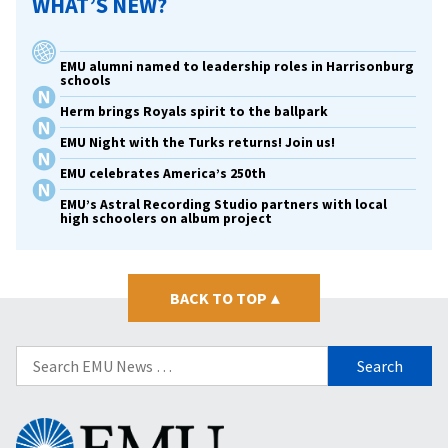
WHAT’S NEW?
EMU alumni named to leadership roles in Harrisonburg
schools
Herm brings Royals spirit to the ballpark
EMU Night with the Turks returns! Join us!
EMU celebrates America’s 250th
EMU’s Astral Recording Studio partners with local
high schoolers on album project
BACK TO TOP
▴
Search
for:
Eastern