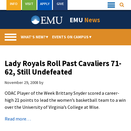
Skip
INFO
VISIT
APPLY
GIVE
Searc
Quick
to
Links
Menu
content
EMU
News
WHAT’S NEW?
▾
EVENTS ON CAMPUS
▾
Lady Royals Roll Past Cavaliers 71-
62, Still Undefeated
November 29, 2008
by
ODAC Player of the Week Brittany Snyder scored a career-
high 21 points to lead the women’s basketball team to a win
over the University of Virginia’s College at Wise.
Read more…