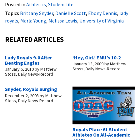
Posted in
Athletics
,
Student life
Topics
Brittany Snyder
,
Danielle Scott
,
Ebony Dennis
,
lady
royals
,
Marla Young
,
Melissa Lewis
,
University of Virginia
RELATED ARTICLES
Lady Royals 9-0 After
‘Hey, Girl,’ EMU’s 10-2
Beating Eagles
January 13, 2009
by
Matthew
Stoss, Daily News-Record
January 6, 2010
by
Matthew
Stoss, Daily News-Record
Snyder, Royals Surging
December 2, 2008
by
Matthew
Stoss, Daily News-Record
Royals Place 61 Student-
Athletes On All-Academic