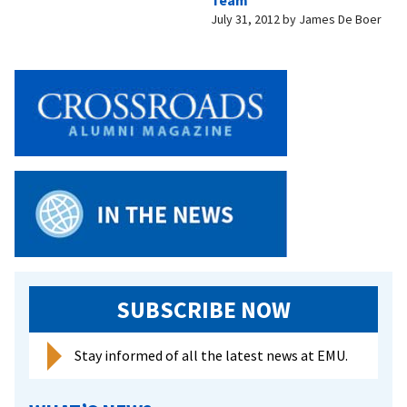
Team
July 31, 2012
by
James De Boer
SUBSCRIBE NOW
Stay informed of all the latest news at EMU.