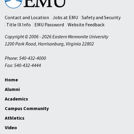
Mennonite
University
Contact and Location
Jobs at EMU
Safety and Security
Title IX Info
EMU Password
Website Feedback
Copyright © 2006 - 2026 Eastern Mennonite University
1200 Park Road
,
Harrisonburg
,
Virginia
22802
Phone: 540-432-4000
Fax: 540-432-4444
Home
Alumni
Academics
Campus Community
Athletics
Video