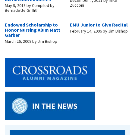
December 7, 2011
by
Mike
Zucconi
May 9, 2018
by
Compiled by
Bernadette Griffith
Endowed Scholarship to
EMU Junior to Give Recital
Honor Nursing Alum Matt
February 14, 2006
by
Jim Bishop
Garber
March 26, 2009
by
Jim Bishop