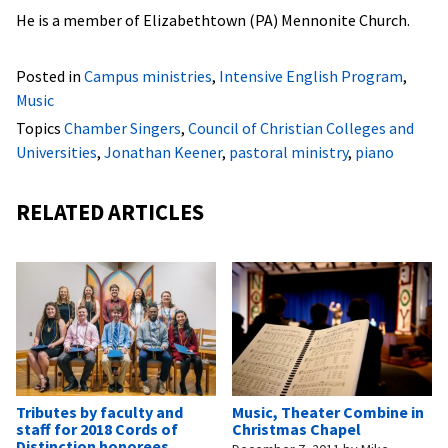
He is a member of Elizabethtown (PA) Mennonite Church.
Posted in
Campus ministries
,
Intensive English Program
,
Music
Topics
Chamber Singers
,
Council of Christian Colleges and
Universities
,
Jonathan Keener
,
pastoral ministry
,
piano
RELATED ARTICLES
Tributes by faculty and
Music, Theater Combine in
staff for 2018 Cords of
Christmas Chapel
Distinction honorees