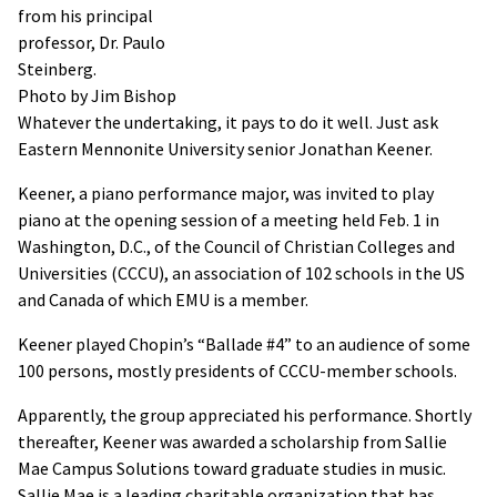
from his principal
professor, Dr. Paulo
Steinberg.
Photo by Jim Bishop
Whatever the undertaking, it pays to do it well. Just ask
Eastern Mennonite University senior Jonathan Keener.
Keener, a piano performance major, was invited to play
piano at the opening session of a meeting held Feb. 1 in
Washington, D.C., of the Council of Christian Colleges and
Universities (CCCU), an association of 102 schools in the US
and Canada of which EMU is a member.
Keener played Chopin’s “Ballade #4” to an audience of some
100 persons, mostly presidents of CCCU-member schools.
Apparently, the group appreciated his performance. Shortly
thereafter, Keener was awarded a scholarship from Sallie
Mae Campus Solutions toward graduate studies in music.
Sallie Mae is a leading charitable organization that has