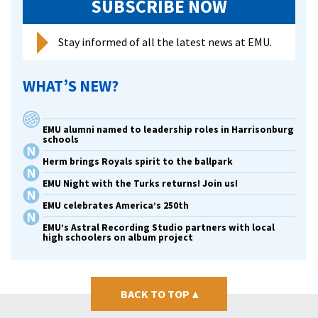
SUBSCRIBE NOW
Stay informed of all the latest news at EMU.
WHAT’S NEW?
EMU alumni named to leadership roles in Harrisonburg
schools
Herm brings Royals spirit to the ballpark
EMU Night with the Turks returns! Join us!
EMU celebrates America’s 250th
EMU’s Astral Recording Studio partners with local
high schoolers on album project
BACK TO TOP
▴