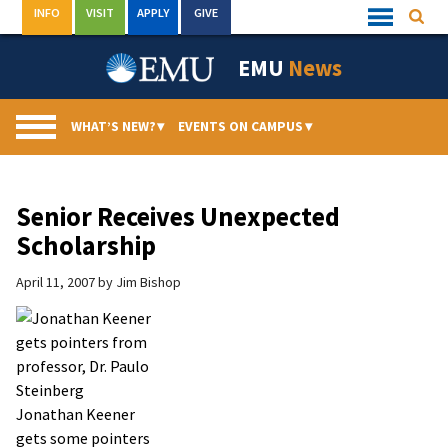
Skip
INFO
VISIT
APPLY
GIVE
Searc
Quick
to
Links
Menu
content
EMU
News
WHAT’S NEW?
▾
EVENTS ON CAMPUS
▾
Senior Receives Unexpected
Scholarship
April 11, 2007
by
Jim Bishop
Jonathan Keener
gets some pointers