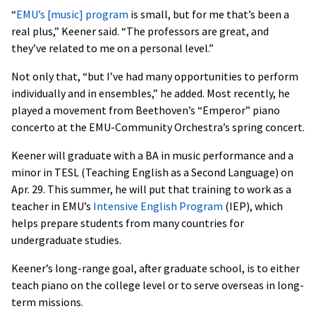
“
EMU’s [music] program
is small, but for me that’s been a
real plus,” Keener said. “The professors are great, and
they’ve related to me on a personal level.”
Not only that, “but I’ve had many opportunities to perform
individually and in ensembles,” he added. Most recently, he
played a movement from Beethoven’s “Emperor” piano
concerto at the EMU-Community Orchestra’s spring concert.
Keener will graduate with a BA in music performance and a
minor in TESL (Teaching English as a Second Language) on
Apr. 29. This summer, he will put that training to work as a
teacher in EMU’s
Intensive English Program
(IEP), which
helps prepare students from many countries for
undergraduate studies.
Keener’s long-range goal, after graduate school, is to either
teach piano on the college level or to serve overseas in long-
term missions.