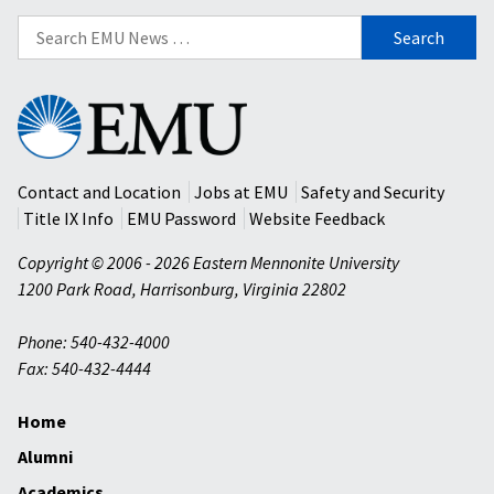
Search
for:
Eastern
Mennonite
University
Contact and Location
Jobs at EMU
Safety and Security
Title IX Info
EMU Password
Website Feedback
Copyright © 2006 - 2026 Eastern Mennonite University
1200 Park Road
,
Harrisonburg
,
Virginia
22802
Phone: 540-432-4000
Fax: 540-432-4444
Home
Alumni
Academics