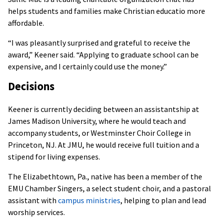
helps students and families make Christian educatio more
affordable.
“I was pleasantly surprised and grateful to receive the
award,” Keener said. “Applying to graduate school can be
expensive, and I certainly could use the money.”
Decisions
Keener is currently deciding between an assistantship at
James Madison University, where he would teach and
accompany students, or Westminster Choir College in
Princeton, NJ. At JMU, he would receive full tuition and a
stipend for living expenses.
The Elizabethtown, Pa., native has been a member of the
EMU Chamber Singers, a select student choir, and a pastoral
assistant with
campus ministries
, helping to plan and lead
worship services.