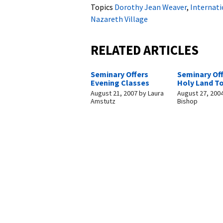
Topics
Dorothy Jean Weaver
,
Internat
Nazareth Village
RELATED ARTICLES
Seminary Offers
Seminary Of
Evening Classes
Holy Land T
August 21, 2007
by
Laura
August 27, 200
Amstutz
Bishop