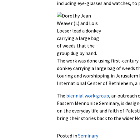
including eye-glasses and watches, to p
The work was done using first-century t
donkey carrying a large bag of weeds 
touring and worshipping in Jerusalem
International Center of Bethlehem, a 
The
biennial work group
, an outreach 
Eastern Mennonite Seminary, is designe
on the everyday life and faith of Palest
bring their stories back to the wider 
Posted in
Seminary