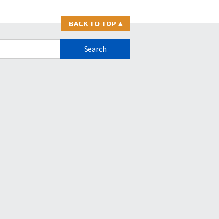
BACK TO TOP
▴