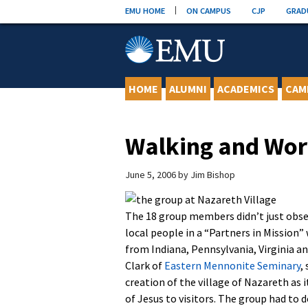
Skip
EMU HOME
ON CAMPUS
CJP
GRAD
to
content
HOME
ALUMNI
ACADEMICS
CAM
Walking and Wor
June 5, 2006
by
Jim Bishop
The 18 group members didn’t just obser
local people in a “Partners in Mission”
from Indiana, Pennsylvania, Virginia a
Clark of
Eastern Mennonite Seminary
,
creation of the village of Nazareth as 
of Jesus to visitors. The group had to 