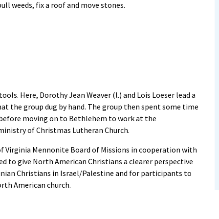
ull weeds, fix a roof and move stones.
ools. Here, Dorothy Jean Weaver (l.) and Lois Loeser lead a
that the group dug by hand. The group then spent some time
 before moving on to Bethlehem to work at the
ministry of Christmas Lutheran Church.
of Virginia Mennonite Board of Missions in cooperation with
d to give North American Christians a clearer perspective
inian Christians in Israel/Palestine and for participants to
North American church.