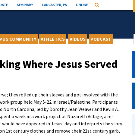
UATE
SEMINARY
LANCASTER, PA
ONLINE
Search
PUS COMMUNITY
ATHLETICS
VIDEOS
PODCAST
king Where Jesus Served
ve; they rolled up their sleeves and got involved with the
 work group held May 5-22 in Israel/Palestine. Participants
nd North Carolina, led by Dorothy Jean Weaver and Kevin A.
 spent a week in a work project at Nazareth Village, a re-
it would have appeared in Jesus’ day and interprets the story
don 1st century clothes and remove their 21st century garb,