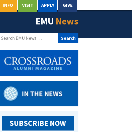
INFO
VISIT
APPLY
GIVE
EMU
News
Search
for:
SUBSCRIBE NOW