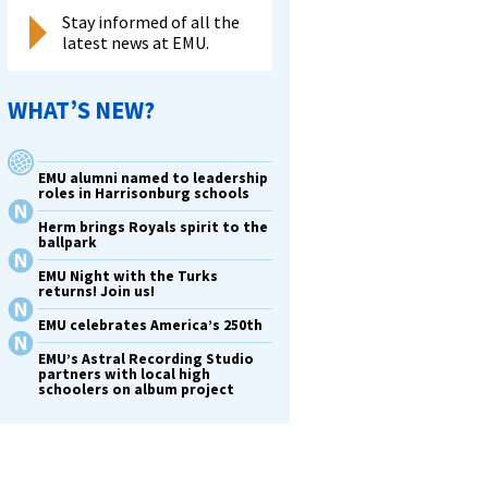
Stay informed of all the
latest news at EMU.
WHAT’S NEW?
EMU alumni named to leadership
roles in Harrisonburg schools
Herm brings Royals spirit to the
ballpark
EMU Night with the Turks
returns! Join us!
EMU celebrates America’s 250th
EMU’s Astral Recording Studio
partners with local high
schoolers on album project