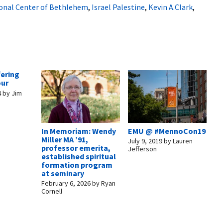
ional Center of Bethlehem
,
Israel Palestine
,
Kevin A.Clark
,
fering
our
4
by
Jim
In Memoriam: Wendy
EMU @ #MennoCon19
Miller MA ’91,
July 9, 2019
by
Lauren
professor emerita,
Jefferson
established spiritual
formation program
at seminary
February 6, 2026
by
Ryan
Cornell