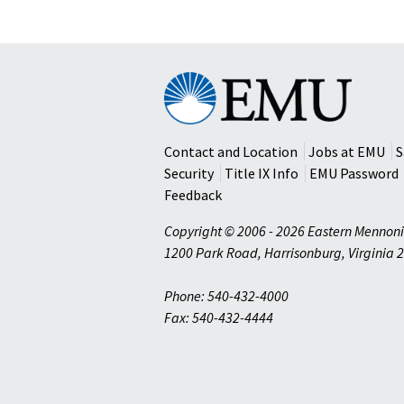
Eastern
Mennonite
University
Contact and Location
Jobs at EMU
S
Security
Title IX Info
EMU Password
Feedback
Copyright © 2006 - 2026 Eastern Mennoni
1200 Park Road
,
Harrisonburg
,
Virginia
2
Phone: 540-432-4000
Fax: 540-432-4444