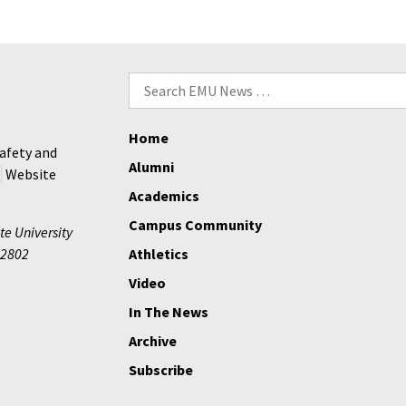
Search
for:
Home
afety and
Alumni
Website
Academics
Campus Community
te University
2802
Athletics
Video
In The News
Archive
Subscribe