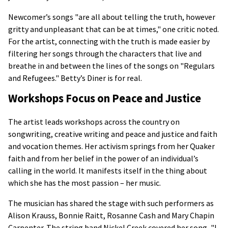
Newcomer’s songs "are all about telling the truth, however
gritty and unpleasant that can be at times," one critic noted.
For the artist, connecting with the truth is made easier by
filtering her songs through the characters that live and
breathe in and between the lines of the songs on "Regulars
and Refugees." Betty’s Diner is for real.
Workshops Focus on Peace and Justice
The artist leads workshops across the country on
songwriting, creative writing and peace and justice and faith
and vocation themes. Her activism springs from her Quaker
faith and from her belief in the power of an individual’s
calling in the world. It manifests itself in the thing about
which she has the most passion – her music.
The musician has shared the stage with such performers as
Alison Krauss, Bonnie Raitt, Rosanne Cash and Mary Chapin
Carpenter. The string band Nickel Creek covered her song, "I