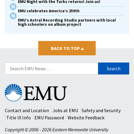
EMU Night with the Turks returns! Join us!
EMU celebrates America’s 250th
EMU’s Astral Recording Studio partners with local
high schoolers on album project
BACK TO TOP
▴
Search
for:
Eastern
Mennonite
University
Contact and Location
Jobs at EMU
Safety and Security
Title IX Info
EMU Password
Website Feedback
Copyright © 2006 - 2026 Eastern Mennonite University