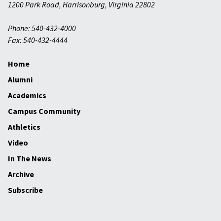
1200 Park Road
,
Harrisonburg
,
Virginia
22802
Phone: 540-432-4000
Fax: 540-432-4444
Home
Alumni
Academics
Campus Community
Athletics
Video
In The News
Archive
Subscribe