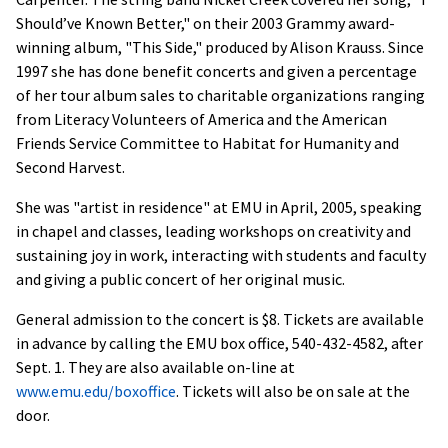
Should’ve Known Better," on their 2003 Grammy award-
winning album, "This Side," produced by Alison Krauss. Since
1997 she has done benefit concerts and given a percentage
of her tour album sales to charitable organizations ranging
from Literacy Volunteers of America and the American
Friends Service Committee to Habitat for Humanity and
Second Harvest.
She was "artist in residence" at EMU in April, 2005, speaking
in chapel and classes, leading workshops on creativity and
sustaining joy in work, interacting with students and faculty
and giving a public concert of her original music.
General admission to the concert is $8. Tickets are available
in advance by calling the EMU box office, 540-432-4582, after
Sept. 1. They are also available on-line at
www.emu.edu/boxoffice
. Tickets will also be on sale at the
door.