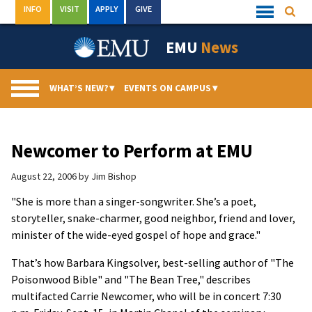
Skip
INFO
VISIT
APPLY
GIVE
Searc
Quick
to
Links
Menu
content
EMU
News
WHAT’S NEW?
▾
EVENTS ON CAMPUS
▾
Newcomer to Perform at EMU
August 22, 2006
by
Jim Bishop
"She is more than a singer-songwriter. She’s a poet,
storyteller, snake-charmer, good neighbor, friend and lover,
minister of the wide-eyed gospel of hope and grace."
That’s how Barbara Kingsolver, best-selling author of "The
Poisonwood Bible" and "The Bean Tree," describes
multifacted Carrie Newcomer, who will be in concert 7:30