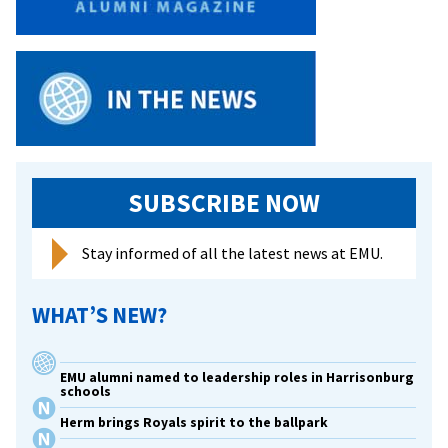
SUBSCRIBE NOW
Stay informed of all the latest news at EMU.
WHAT’S NEW?
EMU alumni named to leadership roles in Harrisonburg
schools
Herm brings Royals spirit to the ballpark