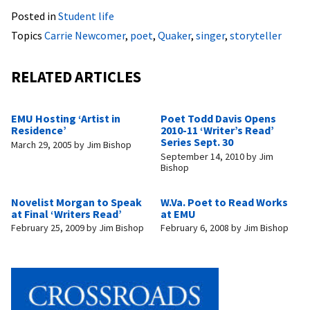
Posted in
Student life
Topics
Carrie Newcomer
,
poet
,
Quaker
,
singer
,
storyteller
RELATED ARTICLES
EMU Hosting ‘Artist in
Poet Todd Davis Opens
Residence’
2010-11 ‘Writer’s Read’
Series Sept. 30
March 29, 2005
by
Jim Bishop
September 14, 2010
by
Jim
Bishop
Novelist Morgan to Speak
W.Va. Poet to Read Works
at Final ‘Writers Read’
at EMU
February 25, 2009
by
Jim Bishop
February 6, 2008
by
Jim Bishop