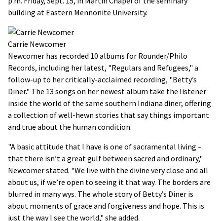
p.m. Friday, Sept. 15, in Martin Chapel of the seminary
building at Eastern Mennonite University.
Carrie Newcomer
Newcomer has recorded 10 albums for Rounder/Philo
Records, including her latest, "Regulars and Refugees," a
follow-up to her critically-acclaimed recording, "Betty’s
Diner." The 13 songs on her newest album take the listener
inside the world of the same southern Indiana diner, offering
a collection of well-hewn stories that say things important
and true about the human condition.
"A basic attitude that I have is one of sacramental living –
that there isn’t a great gulf between sacred and ordinary,"
Newcomer stated. "We live with the divine very close and all
about us, if we’re open to seeing it that way. The borders are
blurred in many wys. The whole story of Betty’s Diner is
about moments of grace and forgiveness and hope. This is
just the way I see the world," she added.