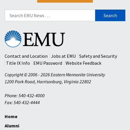
Search
for:
Eastern
Mennonite
University
Contact and Location
Jobs at EMU
Safety and Security
Title IX Info
EMU Password
Website Feedback
Copyright © 2006 - 2026 Eastern Mennonite University
1200 Park Road
,
Harrisonburg
,
Virginia
22802
Phone: 540-432-4000
Fax: 540-432-4444
Home
Alumni