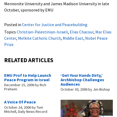
Mennonite University and James Madison University in late
October, sponsored by EMU
Posted in
Center for Justice and Peacebuilding
Topics
Christian-Palestinian-Israeli
,
Elias Chacour
,
Mar Elias
Center
,
Melkite Catholic Church
,
Middle East
,
Nobel Peace
Prize
RELATED ARTICLES
EMU Prof to Help Launch
‘Get Your Hands Dirty,’
Peace Program in Israel
Archbishop Challenges
Audiences
December 15, 2006
by
Rich
Preheim
October 30, 2006
by
Jim Bishop
A Voice Of Peace
October 24, 2006
by
Tom
Mitchell, Daily News-Record