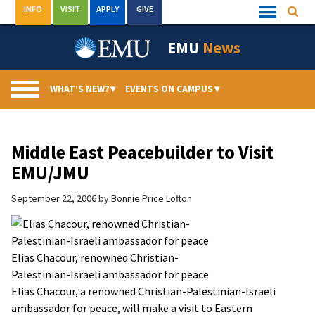
Skip
INFO
VISIT
APPLY
GIVE
Searc
Quick
to
Links
Menu
content
EMU
News
WHAT’S NEW?
▾
EVENTS ON CAMPUS
▾
Middle East Peacebuilder to Visit
EMU/JMU
September 22, 2006
by
Bonnie Price Lofton
Elias Chacour, renowned Christian-
Palestinian-Israeli ambassador for peace
Elias Chacour, a renowned Christian-Palestinian-Israeli
ambassador for peace, will make a visit to Eastern