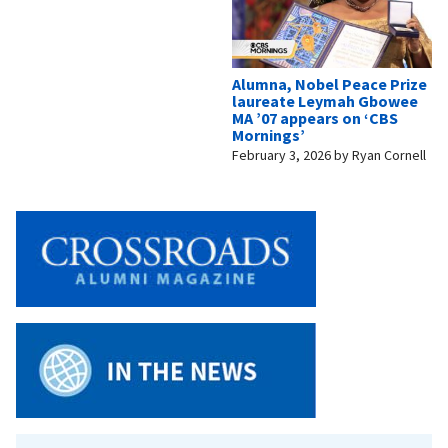
Alumna, Nobel Peace Prize
laureate Leymah Gbowee
MA ’07 appears on ‘CBS
Mornings’
February 3, 2026
by
Ryan Cornell