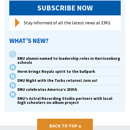
SUBSCRIBE NOW
Stay informed of all the latest news at EMU.
WHAT’S NEW?
EMU alumni named to leadership roles in Harrisonburg
schools
Herm brings Royals spirit to the ballpark
EMU Night with the Turks returns! Join us!
EMU celebrates America’s 250th
EMU’s Astral Recording Studio partners with local
high schoolers on album project
BACK TO TOP
▴