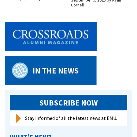
Cornell
SUBSCRIBE NOW
Stay informed of all the latest news at EMU.