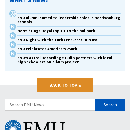
WHAT’S NEW?
EMU alumni named to leadership roles in Harrisonburg
schools
Herm brings Royals spirit to the ballpark
EMU Night with the Turks returns! Join us!
EMU celebrates America’s 250th
EMU’s Astral Recording Studio partners with local
high schoolers on album project
BACK TO TOP
▴
Search
for:
Eastern