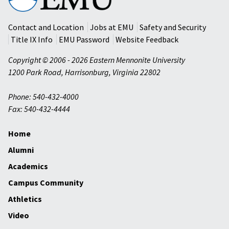
Mennonite
University
Contact and Location
Jobs at EMU
Safety and Security
Title IX Info
EMU Password
Website Feedback
Copyright © 2006 - 2026 Eastern Mennonite University
1200 Park Road
,
Harrisonburg
,
Virginia
22802
Phone: 540-432-4000
Fax: 540-432-4444
Home
Alumni
Academics
Campus Community
Athletics
Video