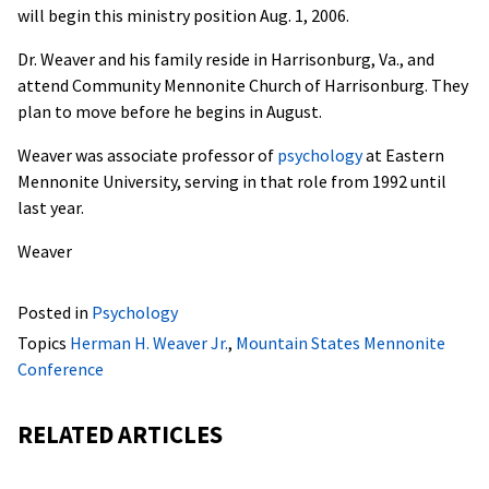
will begin this ministry position Aug. 1, 2006.
Dr. Weaver and his family reside in Harrisonburg, Va., and
attend Community Mennonite Church of Harrisonburg. They
plan to move before he begins in August.
Weaver was associate professor of
psychology
at Eastern
Mennonite University, serving in that role from 1992 until
last year.
Weaver
Posted in
Psychology
Topics
Herman H. Weaver Jr.
,
Mountain States Mennonite
Conference
RELATED ARTICLES