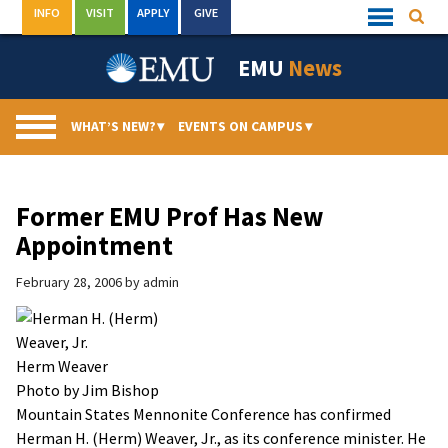
Skip
INFO
VISIT
APPLY
GIVE
Searc
Quick
to
Links
Menu
content
EMU
News
WHAT’S NEW?
▾
EVENTS ON CAMPUS
▾
Former EMU Prof Has New
Appointment
February 28, 2006
by
admin
Herm Weaver
Photo by Jim Bishop
Mountain States Mennonite Conference has confirmed
Herman H. (Herm) Weaver, Jr., as its conference minister. He