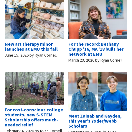
New art therapy minor
For the record: Bethany
launches at EMU this fall
Chupp ’16, MA ’18 built her
network at EMU
June 15, 2026
by
Ryan Cornell
March 23, 2026
by
Ryan Cornell
For cost-conscious college
students, new S-STEM
Meet Zainab and Kayden,
Scholarship offers much-
this year’s Yoder/Webb
needed relief
Scholars
February 4, 2026
by
Ryan Cornell
September 9, 2025
by
Ryan