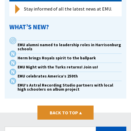
Stay informed of all the latest news at EMU.
WHAT’S NEW?
EMU alumni named to leadership roles in Harrisonburg
schools
Herm brings Royals spirit to the ballpark
EMU Night with the Turks returns! Join us!
EMU celebrates America’s 250th
EMU’s Astral Recording Studio partners with local
high schoolers on album project
BACK TO TOP
▴
Search