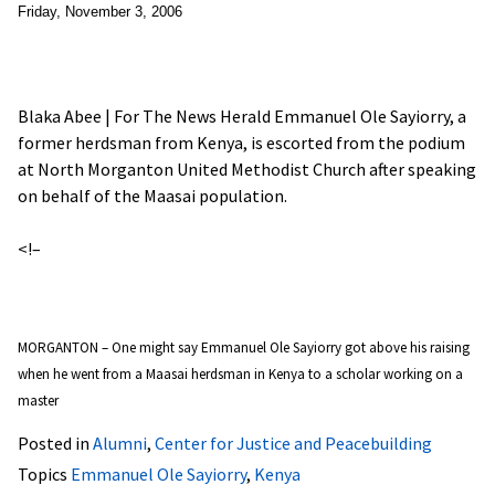
Friday, November 3, 2006
Blaka Abee | For The News Herald Emmanuel Ole Sayiorry, a
former herdsman from Kenya, is escorted from the podium
at North Morganton United Methodist Church after speaking
on behalf of the Maasai population.
<!–
MORGANTON – One might say Emmanuel Ole Sayiorry got above his raising
when he went from a Maasai herdsman in Kenya to a scholar working on a
master
Posted in
Alumni
,
Center for Justice and Peacebuilding
Topics
Emmanuel Ole Sayiorry
,
Kenya