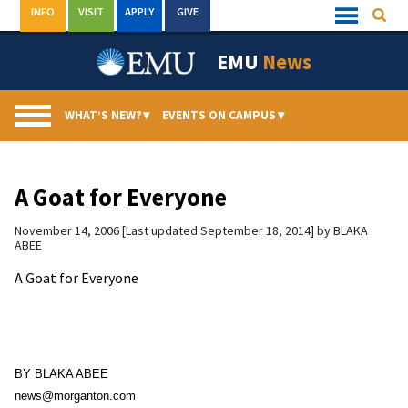
Skip
INFO
VISIT
APPLY
GIVE
Searc
Quick
to
Links
Menu
content
EMU
News
WHAT’S NEW?
▾
EVENTS ON CAMPUS
▾
A Goat for Everyone
November 14, 2006
Last updated September 18, 2014
by
BLAKA
ABEE
A Goat for Everyone
BY BLAKA ABEE
news@morganton.com