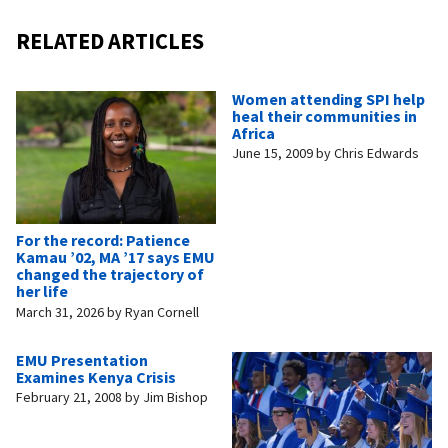
RELATED ARTICLES
Women attending SPI help
heal their communities in
Africa
June 15, 2009
by
Chris Edwards
For the record: Patience
Kamau ’02, MA ’17 says EMU
changed the trajectory of
her life
March 31, 2026
by
Ryan Cornell
EMU Presentation
Examines Kenya Crisis
February 21, 2008
by
Jim Bishop