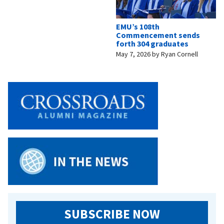
EMU’s 108th
Commencement sends
forth 304 graduates
May 7, 2026
by
Ryan Cornell
SUBSCRIBE NOW