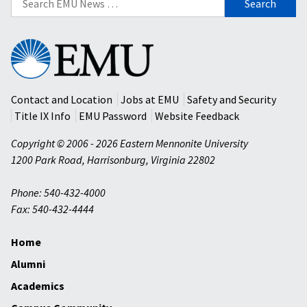
for:
Eastern
Mennonite
University
Contact and Location
Jobs at EMU
Safety and Security
Title IX Info
EMU Password
Website Feedback
Copyright © 2006 - 2026 Eastern Mennonite University
1200 Park Road
,
Harrisonburg
,
Virginia
22802
Phone: 540-432-4000
Fax: 540-432-4444
Home
Alumni
Academics