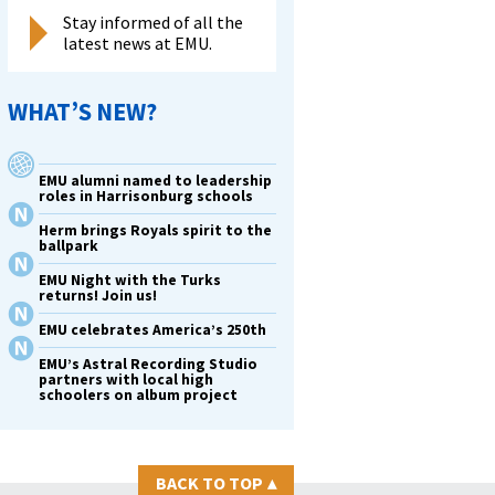
Stay informed of all the
latest news at EMU.
WHAT’S NEW?
EMU alumni named to leadership
roles in Harrisonburg schools
Herm brings Royals spirit to the
ballpark
EMU Night with the Turks
returns! Join us!
EMU celebrates America’s 250th
EMU’s Astral Recording Studio
partners with local high
schoolers on album project
BACK TO TOP
▴