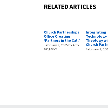
RELATED ARTICLES
Church Partnerships
Integrating
Office Creating
Technology
‘Partners in the Call’
Theology wi
Church Part
February 3, 2005
by
Amy
Gingerich
February 3, 20