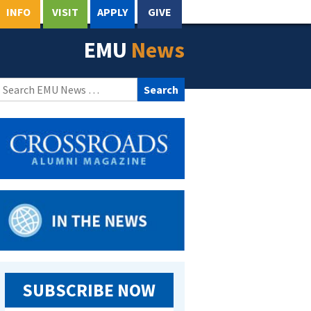
INFO
VISIT
APPLY
GIVE
EMU
News
Search
for:
SUBSCRIBE NOW