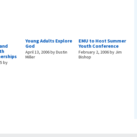
Young Adults Explore
EMU to Host Summer
 and
God
Youth Conference
th
April 13, 2006
by
Dustin
February 2, 2006
by
Jim
nerships
Miller
Bishop
05
by