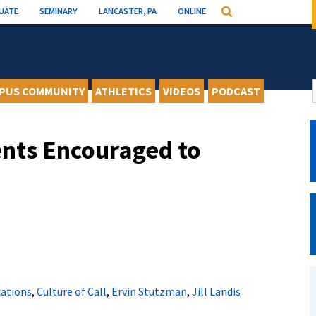
UATE
SEMINARY
LANCASTER, PA
ONLINE
Search
PUS COMMUNITY
ATHLETICS
VIDEOS
PODCAST
nts Encouraged to
cations
,
Culture of Call
,
Ervin Stutzman
,
Jill Landis