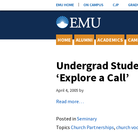
Skip
EMU HOME
ON CAMPUS
CJP
GRAD
to
content
HOME
ALUMNI
ACADEMICS
CAM
Undergrad Stude
‘Explore a Call’
April 4, 2005
by
Read more…
Posted in
Seminary
Topics
Church Partnerships
,
church vo