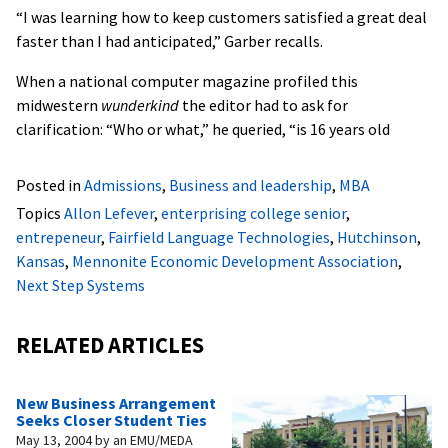
“I was learning how to keep customers satisfied a great deal
faster than I had anticipated,” Garber recalls.
When a national computer magazine profiled this
midwestern
wunderkind
the editor had to ask for
clarification: “Who or what,” he queried, “is 16 years old
Posted in
Admissions
,
Business and leadership
,
MBA
Topics
Allon Lefever
,
enterprising college senior
,
entrepeneur
,
Fairfield Language Technologies
,
Hutchinson
,
Kansas
,
Mennonite Economic Development Association
,
Next Step Systems
RELATED ARTICLES
New Business Arrangement
Seeks Closer Student Ties
May 13, 2004
by
an EMU/MEDA