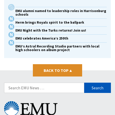
EMU alumni named to leadership roles in Harrisonburg
schools
Herm brings Royals spirit to the ballpark
EMU Night with the Turks returns! Join us!
EMU celebrates America’s 250th
EMU’s Astral Recording Studio partners with local
high schoolers on album project
BACK TO TOP
▴
Search
for:
Eastern
Mennonite