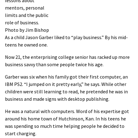
lessons about
mentors, personal
limits and the public
role of business.
Photo by Jim Bishop
As a child Jason Garber liked to “play business.” By his mid-
teens he owned one.
Now 21, the enterprising college senior has racked up more
business savvy than some people twice his age.
Garber was six when his family got their first computer, an
IBM PS2. “I jumped on it pretty early,” he says. While other
children were still learning to read, he pretended he was in
business and made signs with desktop publishing.
He was a natural with computers. Word of his expertise got
around his home town of Hutchinson, Kan. In his teens he
was spending so much time helping people he decided to
start charging.