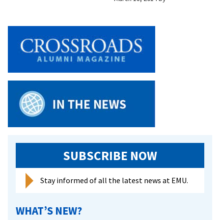
SUBSCRIBE NOW
Stay informed of all the latest news at EMU.
WHAT’S NEW?