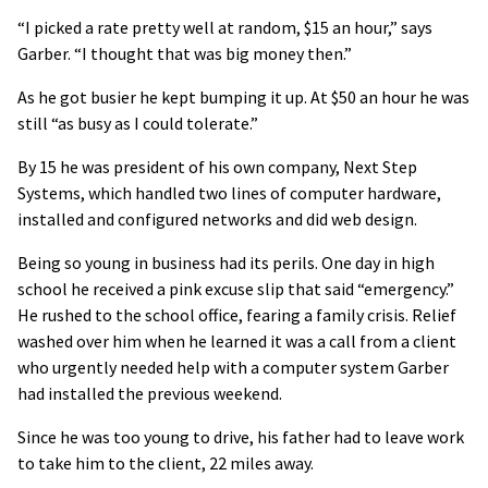
“I picked a rate pretty well at random, $15 an hour,” says
Garber. “I thought that was big money then.”
As he got busier he kept bumping it up. At $50 an hour he was
still “as busy as I could tolerate.”
By 15 he was president of his own company, Next Step
Systems, which handled two lines of computer hardware,
installed and configured networks and did web design.
Being so young in business had its perils. One day in high
school he received a pink excuse slip that said “emergency.”
He rushed to the school office, fearing a family crisis. Relief
washed over him when he learned it was a call from a client
who urgently needed help with a computer system Garber
had installed the previous weekend.
Since he was too young to drive, his father had to leave work
to take him to the client, 22 miles away.