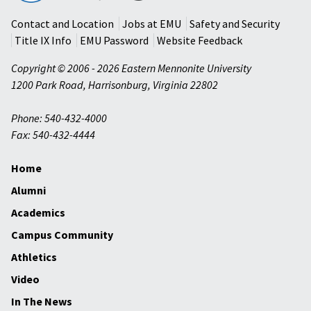
University
Contact and Location
Jobs at EMU
Safety and Security
Title IX Info
EMU Password
Website Feedback
Copyright © 2006 - 2026 Eastern Mennonite University
1200 Park Road
,
Harrisonburg
,
Virginia
22802
Phone: 540-432-4000
Fax: 540-432-4444
Home
Alumni
Academics
Campus Community
Athletics
Video
In The News