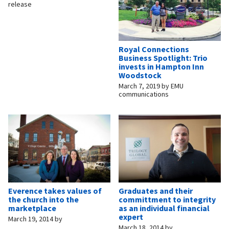
release
Royal Connections
Business Spotlight: Trio
invests in Hampton Inn
Woodstock
March 7, 2019
by
EMU
communications
Everence takes values of
Graduates and their
the church into the
committment to integrity
marketplace
as an individual financial
expert
March 19, 2014
by
March 18, 2014
by