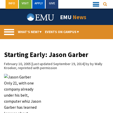
Skip
INFO
VISIT
APPLY
GIVE
Searc
Quick
to
Links
Menu
content
EMU
News
WHAT’S NEW?
▾
EVENTS ON CAMPUS
▾
Starting Early: Jason Garber
February 10, 2005
Last updated September 19, 2014
by
by Wally
Kroeker, reprinted with permission
Only 21, with one
company already
under his belt,
computer whiz Jason
Garber has learned