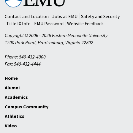
Mennonite
University
Contact and Location
Jobs at EMU
Safety and Security
Title IX Info
EMU Password
Website Feedback
Copyright © 2006 - 2026 Eastern Mennonite University
1200 Park Road
,
Harrisonburg
,
Virginia
22802
Phone: 540-432-4000
Fax: 540-432-4444
Home
Alumni
Academics
Campus Community
Athletics
Video