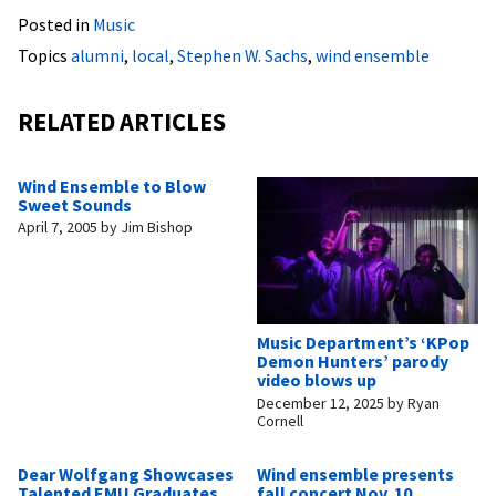
Posted in
Music
Topics
alumni
,
local
,
Stephen W. Sachs
,
wind ensemble
RELATED ARTICLES
Wind Ensemble to Blow
Sweet Sounds
April 7, 2005
by
Jim Bishop
Music Department’s ‘KPop
Demon Hunters’ parody
video blows up
December 12, 2025
by
Ryan
Cornell
Dear Wolfgang Showcases
Wind ensemble presents
Talented EMU Graduates
fall concert Nov. 10