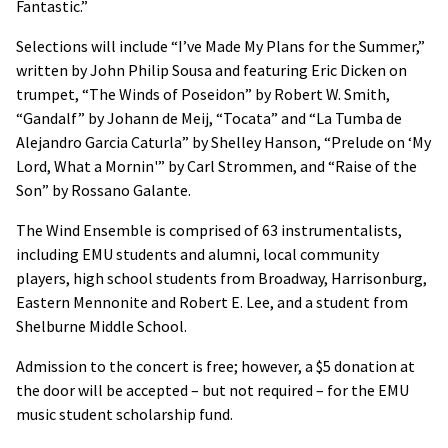
Fantastic.”
Selections will include “I’ve Made My Plans for the Summer,”
written by John Philip Sousa and featuring Eric Dicken on
trumpet, “The Winds of Poseidon” by Robert W. Smith,
“Gandalf” by Johann de Meij, “Tocata” and “La Tumba de
Alejandro Garcia Caturla” by Shelley Hanson, “Prelude on ‘My
Lord, What a Mornin'” by Carl Strommen, and “Raise of the
Son” by Rossano Galante.
The Wind Ensemble is comprised of 63 instrumentalists,
including EMU students and alumni, local community
players, high school students from Broadway, Harrisonburg,
Eastern Mennonite and Robert E. Lee, and a student from
Shelburne Middle School.
Admission to the concert is free; however, a $5 donation at
the door will be accepted – but not required – for the EMU
music student scholarship fund.