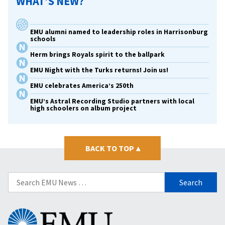
WHAT’S NEW?
EMU alumni named to leadership roles in Harrisonburg
schools
Herm brings Royals spirit to the ballpark
EMU Night with the Turks returns! Join us!
EMU celebrates America’s 250th
EMU’s Astral Recording Studio partners with local
high schoolers on album project
BACK TO TOP
▴
Search
for:
Eastern