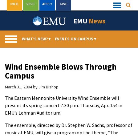
Skip
INFO
VISIT
APPLY
GIVE
Searc
Quick
to
Links
Menu
content
EMU
News
WHAT’S NEW?
▾
EVENTS ON CAMPUS
▾
Wind Ensemble Blows Through
Campus
March 31, 2004
by
Jim Bishop
The Eastern Mennonite University Wind Ensemble will
present its spring concert 7:30 p.m. Thursday, Apr. 154 in
EMU’s Lehman Auditorium.
The ensemble, directed by Dr. Stephen W. Sachs, professor of
music at EMU, will give a program on the theme, “The