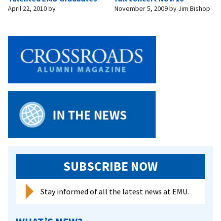
April 22, 2010
by
November 5, 2009
by
Jim Bishop
SUBSCRIBE NOW
Stay informed of all the latest news at EMU.