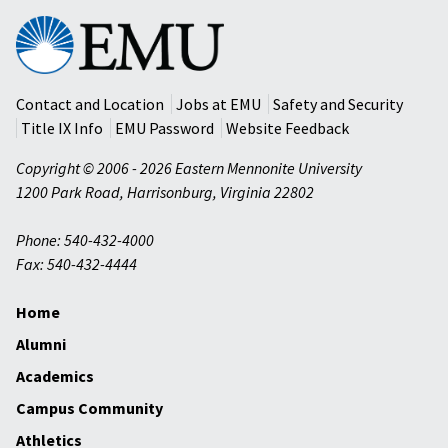
Eastern
Mennonite
University
Contact and Location
Jobs at EMU
Safety and Security
Title IX Info
EMU Password
Website Feedback
Copyright © 2006 - 2026 Eastern Mennonite University
1200 Park Road
,
Harrisonburg
,
Virginia
22802
Phone: 540-432-4000
Fax: 540-432-4444
Home
Alumni
Academics
Campus Community
Athletics