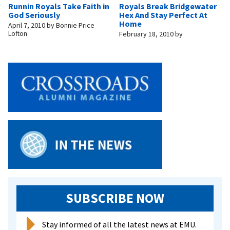
Runnin Royals Take Faith in
Royals Break Bridgewater
God Seriously
Hex And Stay Perfect At
Home
April 7, 2010
by
Bonnie Price
Lofton
February 18, 2010
by
SUBSCRIBE NOW
Stay informed of all the latest news at EMU.