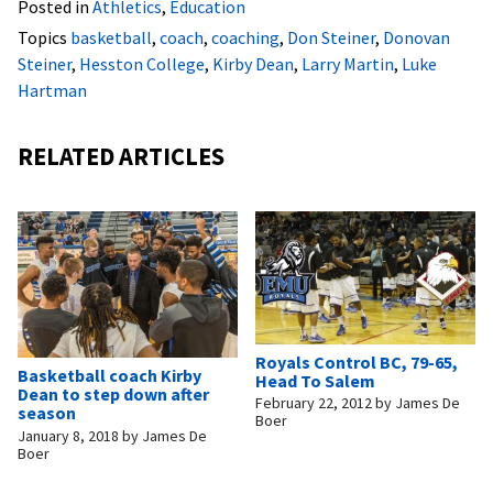
Posted in
Athletics
,
Education
Topics
basketball
,
coach
,
coaching
,
Don Steiner
,
Donovan
Steiner
,
Hesston College
,
Kirby Dean
,
Larry Martin
,
Luke
Hartman
RELATED ARTICLES
Royals Control BC, 79-65,
Basketball coach Kirby
Head To Salem
Dean to step down after
February 22, 2012
by
James De
season
Boer
January 8, 2018
by
James De
Boer