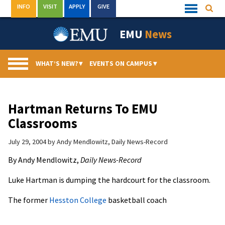
Skip
INFO
VISIT
APPLY
GIVE
Searc
Quick
to
Links
Menu
content
EMU
News
WHAT’S NEW?
▾
EVENTS ON CAMPUS
▾
Hartman Returns To EMU
Classrooms
July 29, 2004
by
Andy Mendlowitz, Daily News-Record
By Andy Mendlowitz,
Daily News-Record
Luke Hartman is dumping the hardcourt for the classroom.
The former
Hesston College
basketball coach