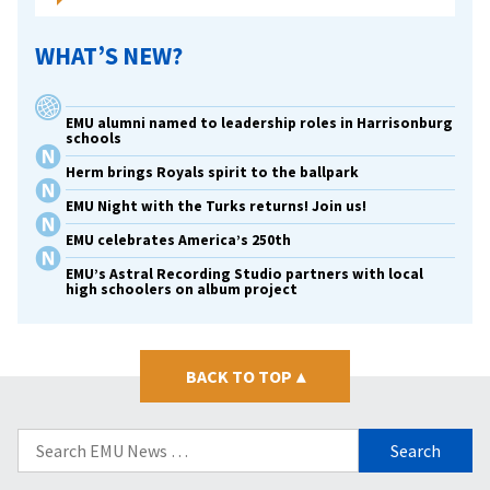
WHAT’S NEW?
EMU alumni named to leadership roles in Harrisonburg
schools
Herm brings Royals spirit to the ballpark
EMU Night with the Turks returns! Join us!
EMU celebrates America’s 250th
EMU’s Astral Recording Studio partners with local
high schoolers on album project
BACK TO TOP
▴
Search
for: