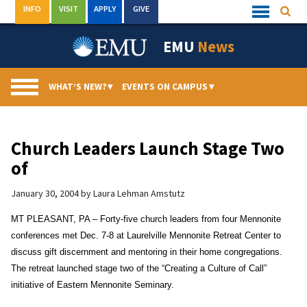
Skip
INFO
VISIT
APPLY
GIVE
Searc
Quick
to
Links
Menu
content
EMU
News
WHAT’S NEW?
▾
EVENTS ON CAMPUS
▾
Church Leaders Launch Stage Two
of
January 30, 2004
by
Laura Lehman Amstutz
MT PLEASANT, PA – Forty-five church leaders from four Mennonite
conferences met Dec. 7-8 at Laurelville Mennonite Retreat Center to
discuss gift discernment and mentoring in their home congregations.
The retreat launched stage two of the “Creating a Culture of Call”
initiative of Eastern Mennonite Seminary.