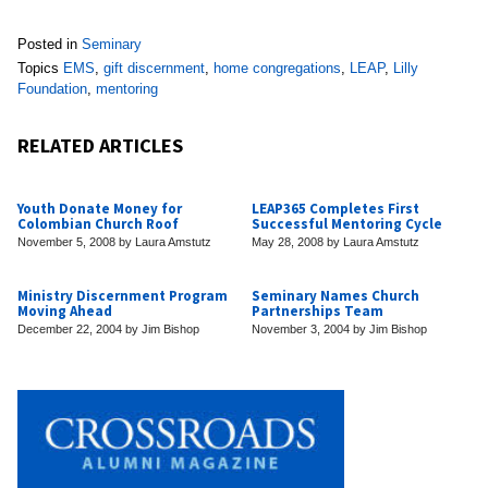
Posted in
Seminary
Topics
EMS
,
gift discernment
,
home congregations
,
LEAP
,
Lilly
Foundation
,
mentoring
RELATED ARTICLES
Youth Donate Money for
LEAP365 Completes First
Colombian Church Roof
Successful Mentoring Cycle
November 5, 2008
by
Laura Amstutz
May 28, 2008
by
Laura Amstutz
Ministry Discernment Program
Seminary Names Church
Moving Ahead
Partnerships Team
December 22, 2004
by
Jim Bishop
November 3, 2004
by
Jim Bishop