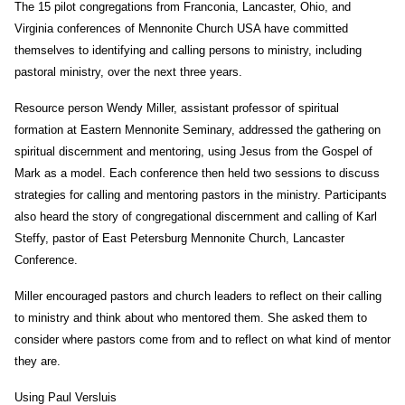
The 15 pilot congregations from Franconia, Lancaster, Ohio, and
Virginia conferences of Mennonite Church USA have committed
themselves to identifying and calling persons to ministry, including
pastoral ministry, over the next three years.
Resource person Wendy Miller, assistant professor of spiritual
formation at Eastern Mennonite Seminary, addressed the gathering on
spiritual discernment and mentoring, using Jesus from the Gospel of
Mark as a model. Each conference then held two sessions to discuss
strategies for calling and mentoring pastors in the ministry. Participants
also heard the story of congregational discernment and calling of Karl
Steffy, pastor of East Petersburg Mennonite Church, Lancaster
Conference.
Miller encouraged pastors and church leaders to reflect on their calling
to ministry and think about who mentored them. She asked them to
consider where pastors come from and to reflect on what kind of mentor
they are.
Using Paul Versluis