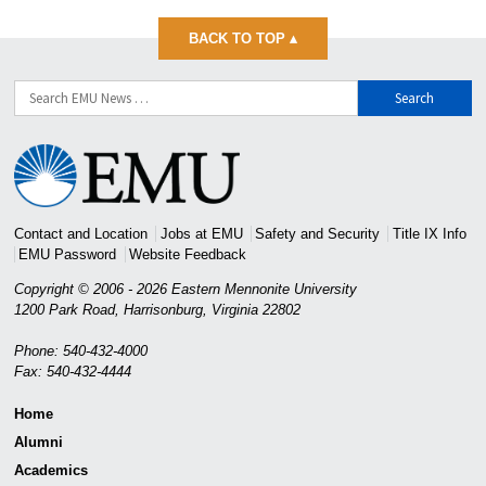
BACK TO TOP
▴
Search
for:
Eastern
Mennonite
University
Contact and Location
Jobs at EMU
Safety and Security
Title IX Info
EMU Password
Website Feedback
Copyright © 2006 - 2026 Eastern Mennonite University
1200 Park Road
,
Harrisonburg
,
Virginia
22802
Phone: 540-432-4000
Fax: 540-432-4444
Home
Alumni
Academics