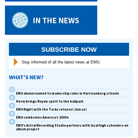
SUBSCRIBE NOW
Stay informed of all the latest news at EMU.
WHAT’S NEW?
EMU alumni named to leadership roles in Harrisonburg schools
Herm brings Royals spirit to the ballpark
EMU Night with the Turks returns! Join us!
EMU celebrates America’s 250th
EMU’s Astral Recording Studio partners with local high schoolers on
album project