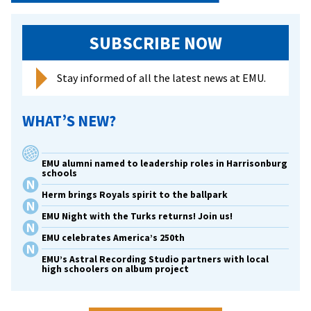
SUBSCRIBE NOW
Stay informed of all the latest news at EMU.
WHAT’S NEW?
EMU alumni named to leadership roles in Harrisonburg
schools
Herm brings Royals spirit to the ballpark
EMU Night with the Turks returns! Join us!
EMU celebrates America’s 250th
EMU’s Astral Recording Studio partners with local
high schoolers on album project