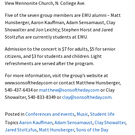
View Mennonite Church, N. College Ave.
Five of the seven group members are EMU alumni – Matt
Hunsberger, Aaron Kauffman, Adam Sensamaust, Clay
Showalter and Jon Leichty; Stephen Horst and Jared
Stoltzfus are currently students at EMU.
Admission to the concert is $7 for adults, $5 for senior
citizens, and $3 for students and children. Light
refreshments are served after the program.
For more information, visit the group’s website at
www.sonsoftheday.com or contact Matthew Hunsberger,
540-437-6434 or
matthew@sonsoftheday.com
or Clay
Showalter, 540-833-8349 or
clay@sonsoftheday.com
.
Posted in
Conferences and events
,
Music
,
Student life
Topics
Aaron Kauffman
,
Adam Sensamaust
,
Clay Showalter
,
Jared Stoltzfus
,
Matt Hunsberger
,
Sons of the Day