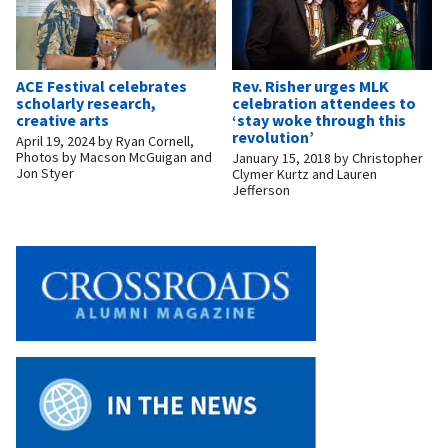
ACE Festival celebrates
Rev. Risher urges MLK
scholarly research,
celebration attendees to
creative arts
‘stay woke through this
revolution’
April 19, 2024
by
Ryan Cornell,
Photos by Macson McGuigan and
January 15, 2018
by
Christopher
Jon Styer
Clymer Kurtz and Lauren
Jefferson