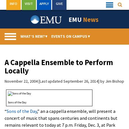
Skip
INFO
VISIT
APPLY
GIVE
Searc
Quick
to
Links
Menu
content
EMU
News
WHAT’S NEW?
▾
EVENTS ON CAMPUS
▾
A Cappella Ensemble to Perform
Locally
November 22, 2004
Last updated September 26, 2014
by
Jim Bishop
Sons of the Day
“
Sons of the Day
,” an a cappella ensemble, will present a
concert of music that spans centuries and continents but
remains relevant to today at 7 p.m. Friday, Dec. 3, at Park