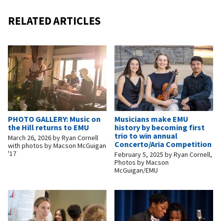
RELATED ARTICLES
PHOTO GALLERY: Music on
Musicians make EMU
the Hill returns to EMU
history by becoming first
trio to win annual
March 26, 2026
by
Ryan Cornell
Concerto/Aria Competition
with photos by Macson McGuigan
'17
February 5, 2025
by
Ryan Cornell,
Photos by Macson
McGuigan/EMU