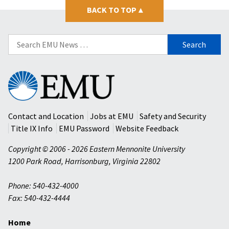
BACK TO TOP
▴
Search
for:
Eastern
Mennonite
University
Contact and Location
Jobs at EMU
Safety and Security
Title IX Info
EMU Password
Website Feedback
Copyright © 2006 - 2026 Eastern Mennonite University
1200 Park Road
,
Harrisonburg
,
Virginia
22802
Phone: 540-432-4000
Fax: 540-432-4444
Home