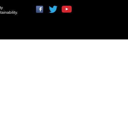
ty
ainability.