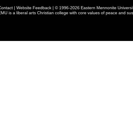
Contact
|
Website Feedback
| © 1996-2026 Eastern Mennonite Universi
EMU is a liberal arts Christian college with core values of peace and sust