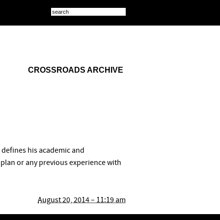
CROSSROADS ARCHIVE
at defines his academic and
e plan or any previous experience with
August 20, 2014 – 11:19 am