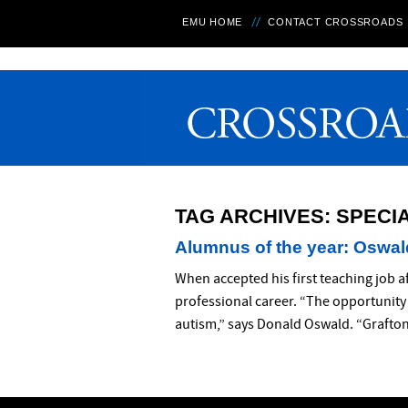
EMU HOME
CONTACT CROSSROADS
TAG ARCHIVES:
SPECI
Alumnus of the year: Oswald
When accepted his first teaching job a
professional career. “The opportunity 
autism,” says Donald Oswald. “Grafton 