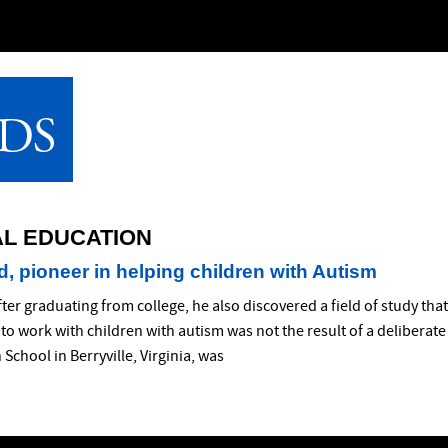
AL EDUCATION
, pioneer in helping children with Autism
fter graduating from college, he also discovered a field of study th
to work with children with autism was not the result of a deliberat
School in Berryville, Virginia, was