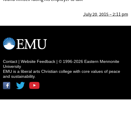
July 20, 2015 – 2:11 pm
Contact
|
Website Feedback
| © 1996-2026 Eastern Mennonite
University
EMU is a liberal arts Christian college with core values of peace
and sustainability.