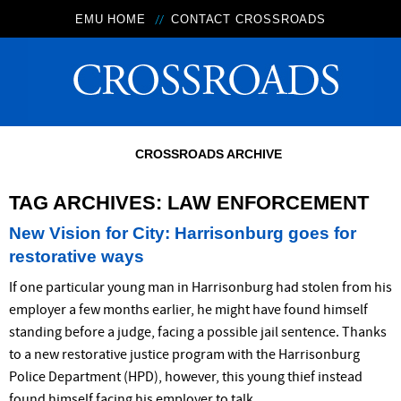
EMU HOME
CONTACT CROSSROADS
CROSSROADS ARCHIVE
TAG ARCHIVES:
LAW ENFORCEMENT
New Vision for City: Harrisonburg goes for
restorative ways
If one particular young man in Harrisonburg had stolen from his
employer a few months earlier, he might have found himself
standing before a judge, facing a possible jail sentence. Thanks
to a new restorative justice program with the Harrisonburg
Police Department (HPD), however, this young thief instead
found himself facing his employer to talk