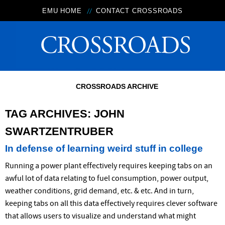
EMU HOME
CONTACT CROSSROADS
CROSSROADS ARCHIVE
TAG ARCHIVES:
JOHN
SWARTZENTRUBER
In defense of learning weird stuff in college
Running a power plant effectively requires keeping tabs on an
awful lot of data relating to fuel consumption, power output,
weather conditions, grid demand, etc. & etc. And in turn,
keeping tabs on all this data effectively requires clever software
that allows users to visualize and understand what might