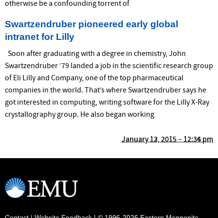
otherwise be a confounding torrent of
Swartzendruber pioneered early global
intranet for Lilly
Soon after graduating with a degree in chemistry, John
Swartzendruber ’79 landed a job in the scientific research group
of Eli Lilly and Company, one of the top pharmaceutical
companies in the world. That’s where Swartzendruber says he
got interested in computing, writing software for the Lilly X-Ray
crystallography group. He also began working
January 13, 2015 – 12:36 pm
January 12, 2015 – 12:34 pm
Contact
|
Website Feedback
| © 1996-2026 Eastern Mennonite