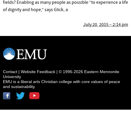
fields? Enabling as many people as possible “to experience a life
of dignity and hope,” says Glick, a
July 20, 2015 – 2:14 pm
Contact
|
Website Feedback
| © 1996-2026 Eastern Mennonite
University
EMU is a liberal arts Christian college with core values of peace
and sustainability.