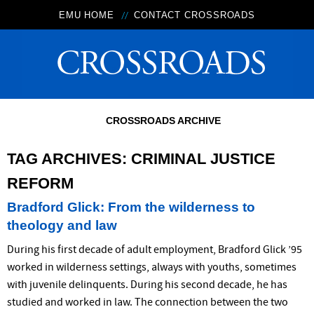
EMU HOME
CONTACT CROSSROADS
CROSSROADS ARCHIVE
TAG ARCHIVES:
CRIMINAL JUSTICE
REFORM
Bradford Glick: From the wilderness to
theology and law
During his first decade of adult employment, Bradford Glick ’95
worked in wilderness settings, always with youths, sometimes
with juvenile delinquents. During his second decade, he has
studied and worked in law. The connection between the two