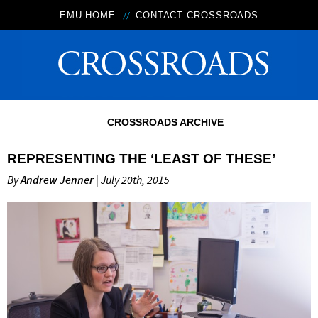
EMU HOME
CONTACT CROSSROADS
CROSSROADS ARCHIVE
REPRESENTING THE ‘LEAST OF THESE’
By
Andrew Jenner
| July 20th, 2015