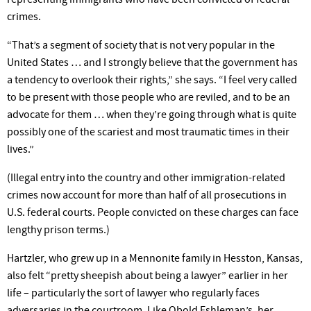
crimes.
“That’s a segment of society that is not very popular in the
United States … and I strongly believe that the government has
a tendency to overlook their rights,” she says. “I feel very called
to be present with those people who are reviled, and to be an
advocate for them … when they’re going through what is quite
possibly one of the scariest and most traumatic times in their
lives.”
(Illegal entry into the country and other immigration-related
crimes now account for more than half of all prosecutions in
U.S. federal courts. People convicted on these charges can face
lengthy prison terms.)
Hartzler, who grew up in a Mennonite family in Hesston, Kansas,
also felt “pretty sheepish about being a lawyer” earlier in her
life – particularly the sort of lawyer who regularly faces
adversaries in the courtroom. Like Obold Eshleman’s, her