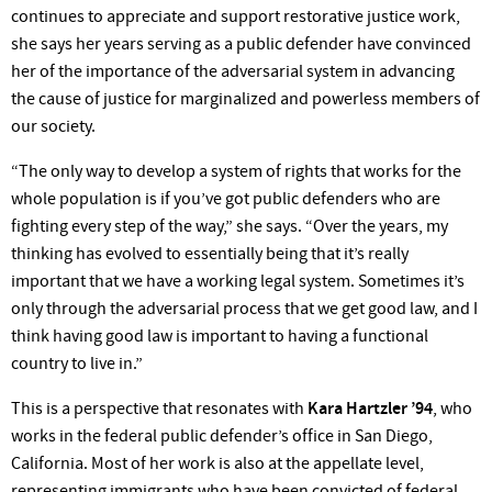
continues to appreciate and support restorative justice work,
she says her years serving as a public defender have convinced
her of the importance of the adversarial system in advancing
the cause of justice for marginalized and powerless members of
our society.
“The only way to develop a system of rights that works for the
whole population is if you’ve got public defenders who are
fighting every step of the way,” she says. “Over the years, my
thinking has evolved to essentially being that it’s really
important that we have a working legal system. Sometimes it’s
only through the adversarial process that we get good law, and I
think having good law is important to having a functional
country to live in.”
This is a perspective that resonates with
Kara Hartzler ’94
, who
works in the federal public defender’s office in San Diego,
California. Most of her work is also at the appellate level,
representing immigrants who have been convicted of federal