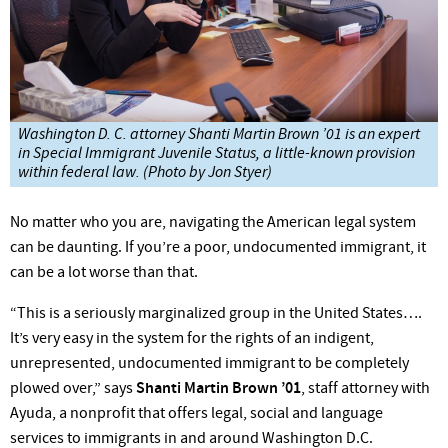
Washington D. C. attorney Shanti Martin Brown ’01 is an expert
in Special Immigrant Juvenile Status, a little-known provision
within federal law. (Photo by Jon Styer)
No matter who you are, navigating the American legal system
can be daunting. If you’re a poor, undocumented immigrant, it
can be a lot worse than that.
“This is a seriously marginalized group in the United States….
It’s very easy in the system for the rights of an indigent,
unrepresented, undocumented immigrant to be completely
plowed over,” says
Shanti Martin Brown ’01
, staff attorney with
Ayuda, a nonprofit that offers legal, social and language
services to immigrants in and around Washington D.C.