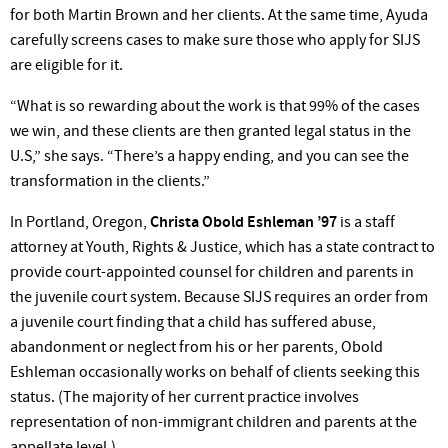
for both Martin Brown and her clients. At the same time, Ayuda
carefully screens cases to make sure those who apply for SIJS
are eligible for it.
“What is so rewarding about the work is that 99% of the cases
we win, and these clients are then granted legal status in the
U.S,” she says. “There’s a happy ending, and you can see the
transformation in the clients.”
In Portland, Oregon,
Christa Obold Eshleman ’97
is a staff
attorney at Youth, Rights & Justice, which has a state contract to
provide court-appointed counsel for children and parents in
the juvenile court system. Because SIJS requires an order from
a juvenile court finding that a child has suffered abuse,
abandonment or neglect from his or her parents, Obold
Eshleman occasionally works on behalf of clients seeking this
status. (The majority of her current practice involves
representation of non-immigrant children and parents at the
appellate level.)