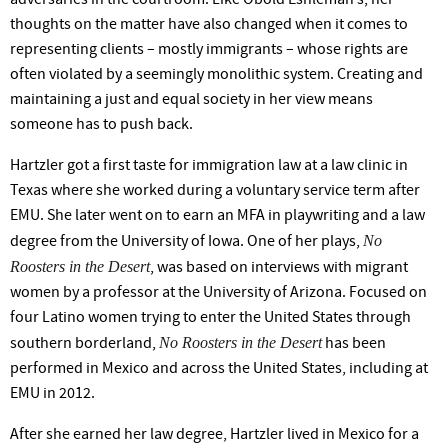
thoughts on the matter have also changed when it comes to
representing clients – mostly immigrants – whose rights are
often violated by a seemingly monolithic system. Creating and
maintaining a just and equal society in her view means
someone has to push back.
Hartzler got a first taste for immigration law at a law clinic in
Texas where she worked during a voluntary service term after
EMU. She later went on to earn an MFA in playwriting and a law
No
degree from the University of Iowa. One of her plays,
Roosters in the Desert
, was based on interviews with migrant
women by a professor at the University of Arizona. Focused on
four Latino women trying to enter the United States through
No Roosters in the Desert
southern borderland,
has been
performed in Mexico and across the United States, including at
EMU in 2012.
After she earned her law degree, Hartzler lived in Mexico for a