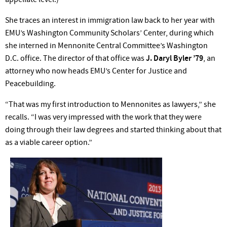
She traces an interest in immigration law back to her year with
EMU’s Washington Community Scholars’ Center, during which
she interned in Mennonite Central Committee’s Washington
D.C. office. The director of that office was
J. Daryl Byler ’79
, an
attorney who now heads EMU’s Center for Justice and
Peacebuilding.
“That was my first introduction to Mennonites as lawyers,” she
recalls. “I was very impressed with the work that they were
doing through their law degrees and started thinking about that
as a viable career option.”