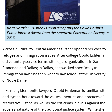
Kara Hartzler ’94 speaks upon accepting the David Carliner
Public Interest Award from the American Constitution Society in
2013.
A cross-cultural to Central America further opened her eyes to
refugee and immigration issues. After college Obold Eshleman
did voluntary service terms with legal organizations in San
Francisco and Dallas; in Dallas, she worked specifically in
immigration law. She then went to law school at the University
of Notre Dame.
Like many Mennonite lawyers, Obold Eshleman is familiar with
and sympathetic toward the values, theories and practices of
restorative justice, as well as the criticisms it levels against the
adversarial nature of the traditional justice system. While she