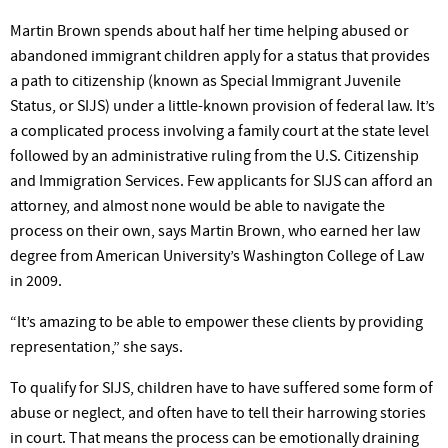
Martin Brown spends about half her time helping abused or
abandoned immigrant children apply for a status that provides
a path to citizenship (known as Special Immigrant Juvenile
Status, or SIJS) under a little-known provision of federal law. It’s
a complicated process involving a family court at the state level
followed by an administrative ruling from the U.S. Citizenship
and Immigration Services. Few applicants for SIJS can afford an
attorney, and almost none would be able to navigate the
process on their own, says Martin Brown, who earned her law
degree from American University’s Washington College of Law
in 2009.
“It’s amazing to be able to empower these clients by providing
representation,” she says.
To qualify for SIJS, children have to have suffered some form of
abuse or neglect, and often have to tell their harrowing stories
in court. That means the process can be emotionally draining