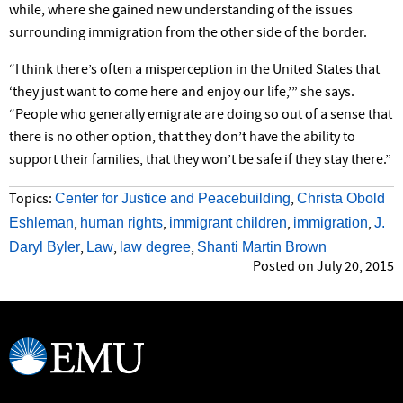
while, where she gained new understanding of the issues
surrounding immigration from the other side of the border.
“I think there’s often a misperception in the United States that
‘they just want to come here and enjoy our life,’” she says.
“People who generally emigrate are doing so out of a sense that
there is no other option, that they don’t have the ability to
support their families, that they won’t be safe if they stay there.”
Center for Justice and Peacebuilding
Christa Obold
Topics:
,
Eshleman
human rights
immigrant children
immigration
J.
,
,
,
,
Daryl Byler
Law
law degree
Shanti Martin Brown
,
,
,
Posted on July 20, 2015