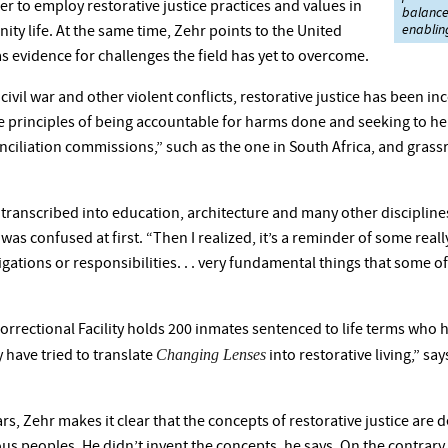
er to employ restorative justice practices and values in
balance 
enabling
ty life. At the same time, Zehr points to the United
as evidence for challenges the field has yet to overcome.
ivil war and other violent conflicts, restorative justice has been in
the principles of being accountable for harms done and seeking to hea
ciliation commissions,” such as the one in South Africa, and grass
transcribed into education, architecture and many other disciplines. 
s confused at first. “Then I realized, it’s a reminder of some really 
gations or responsibilities. . . very fundamental things that some of
rectional Facility holds 200 inmates sentenced to life terms who ha
Changing Lenses
y have tried to translate
into restorative living,” sa
 years, Zehr makes it clear that the concepts of restorative justice a
ous peoples. He didn’t invent the concepts, he says. On the contrar