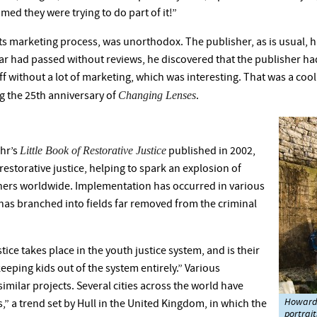
aimed they were trying to do part of it!”
ts marketing process, was unorthodox. The publisher, as is usual, ha
r had passed without reviews, he discovered that the publisher had 
f without a lot of marketing, which was interesting. That was a cool 
Changing Lenses
g the 25th anniversary of
.
Little Book of Restorative Justice
ehr’s
published in 2002,
estorative justice, helping to spark an explosion of
oners worldwide. Implementation has occurred in various
has branched into fields far removed from the criminal
ice takes place in the youth justice system, and is their
keeping kids out of the system entirely.” Various
similar projects. Several cities across the world have
Howard 
s,” a trend set by Hull in the United Kingdom, in which the
portrait