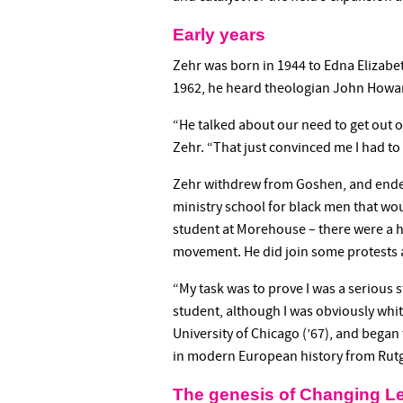
Early years
Zehr was born in 1944 to Edna Elizab
1962, he heard theologian John Howar
“He talked about our need to get out of
Zehr. “That just convinced me I had to 
Zehr withdrew from Goshen, and ended 
ministry school for black men that wou
student at Morehouse – there were a ha
movement. He did join some protests 
“My task was to prove I was a serious st
student, although I was obviously whi
University of Chicago (’67), and began
in modern European history from Rutg
The genesis of Changing L