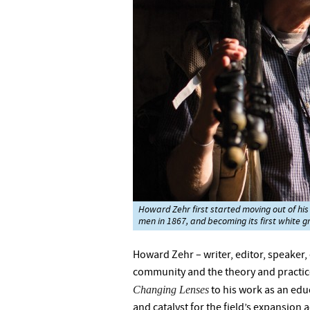
Howard Zehr first started moving out of his
men in 1867, and becoming its first white g
Howard Zehr – writer, editor, speaker
community and the theory and practice
Changing Lenses
to his work as an educ
and catalyst for the field’s expansion 