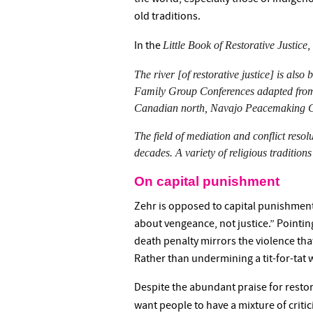
old traditions.
Little Book of Restorative Justice
In the
,
The river [of restorative justice] is als
Family Group Conferences adapted from 
Canadian north, Navajo Peacemaking Cour
The field of mediation and conflict resol
decades. A variety of religious traditions 
On capital punishment
Zehr is opposed to capital punishment.
about vengeance, not justice.” Pointi
death penalty mirrors the violence that
Rather than undermining a tit-for-tat wo
Despite the abundant praise for restora
want people to have a mixture of critic