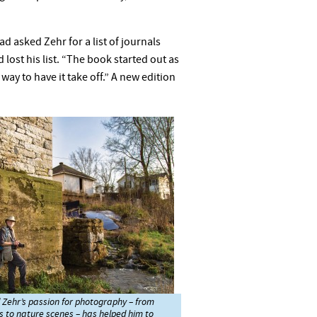
d asked Zehr for a list of journals
lost his list. “The book started out as
way to have it take off.” A new edition
Zehr’s passion for photography – from
s to nature scenes – has helped him to