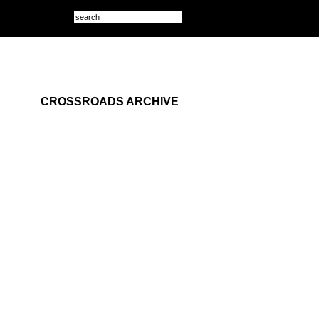
CROSSROADS ARCHIVE