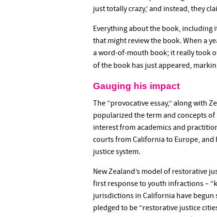
just totally crazy,’ and instead, they cl
Everything about the book, including i
that might review the book. When a yea
a word-of-mouth book; it really took of
of the book has just appeared, markin
Gauging his impact
The “provocative essay,” along with Z
popularized the term and concepts of r
interest from academics and practiti
courts from California to Europe, and 
justice system.
New Zealand’s model of restorative just
first response to youth infractions – “
jurisdictions in California have begun 
pledged to be “restorative justice citie