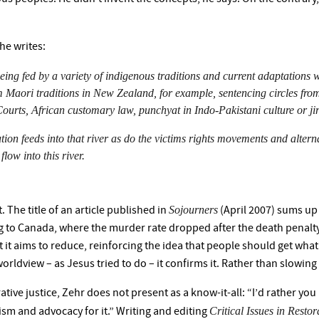
 he writes:
o being fed by a variety of indigenous traditions and current adaptations
Maori traditions in New Zealand, for example, sentencing circles from
ts, African customary law, punchyat in Indo-Pakistani culture or jir
ution feeds into that river as do the victims rights movements and alter
flow into this river.
Sojourners
 The title of an article published in
(April 2007) sums up 
ng to Canada, where the murder rate dropped after the death penalt
 it aims to reduce, reinforcing the idea that people should get what 
rldview – as Jesus tried to do – it confirms it. Rather than slowing th
tive justice, Zehr does not present as a know-it-all: “I’d rather you 
Critical Issues in Restor
ism and advocacy for it.” Writing and editing