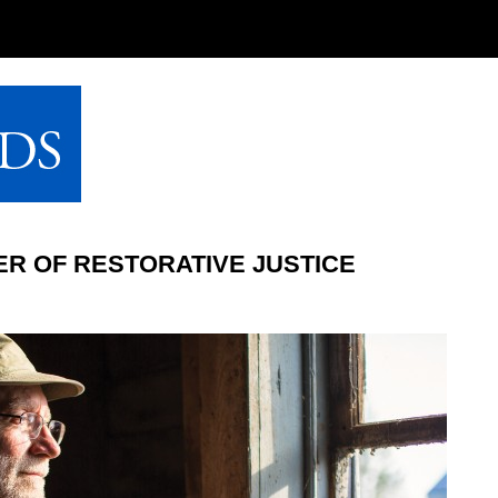
R OF RESTORATIVE JUSTICE