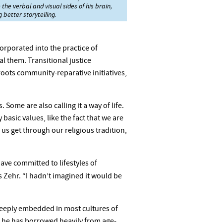
the verbal and visual sides of his brain,
 better storytelling.
corporated into the practice of
l them. Transitional justice
roots community-reparative initiatives,
Some are also calling it a way of life.
basic values, like the fact that we are
 us get through our religious tradition,
ve committed to lifestyles of
ys Zehr. “I hadn’t imagined it would be
re deeply embedded in most cultures of
y, he has borrowed heavily from age-