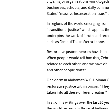
city’s major organizations work togeth
businesses, schools, and daily communi
States’ “massive incarceration issue” 
In regions of the world emerging from c
“transitional justice,” which applies 
underpins the work of “truth and recon
such as Fambul Tok in Sierra Leone.
Restorative justice theories have been 
When people would tell him this, Zehr wa
related to each other, and we have obli
and other people don’t.”
One dorm in Alabama’s W.C. Holman Cor
restorative justice within prison. “The
taken into all these different realms.”
In all of his writings over the last 20
the world, especially those of indigen