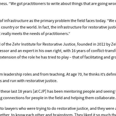
ess. “We got practitioners to write about things that are going wr
 of infrastructure as the primary problem the field faces today. “W
 country or the world. In fact, the infrastructure for restorative justi
 really meets the needs of practitioners.”
l of the Zehr Institute for Restorative Justice, founded in 2012 by Z
essor and an expert in his own right, with 16 years of conflict-tran
extension of the role he has tried to play – that of facilitating and g
leadership roles and from teaching. At age 70, he thinks it’s defini
s and run with restorative justice.
er these last 18 years [at CJP] has been mentoring people and seein
g connections for people in the field and helping them collaborate.
nto lawyers who were trying to do restorative justice, and they were
gether, to know each other and brainstorm. They liked it so much th