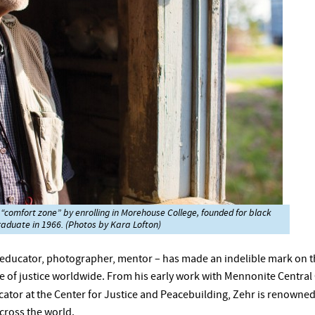
 “comfort zone” by enrolling in Morehouse College, founded for black
raduate in 1966. (Photos by Kara Lofton)
, educator, photographer, mentor – has made an indelible mark on 
 of justice worldwide. From his early work with Mennonite Central
ator at the Center for Justice and Peacebuilding, Zehr is renowned 
across the world.