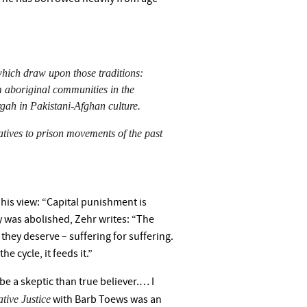
 which draw upon those traditions:
 aboriginal communities in the
gah in Pakistani-Afghan culture.
natives to prison movements of the past
his view: “Capital punishment is
y was abolished, Zehr writes: “The
they deserve – suffering for suffering.
e cycle, it feeds it.”
be a skeptic than true believer.… I
ative Justice
with Barb Toews was an