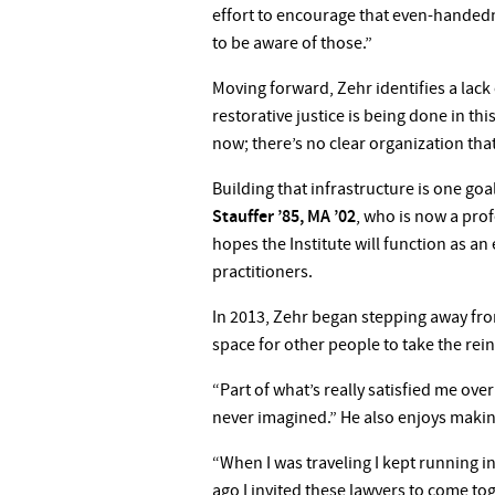
effort to encourage that even-handedn
to be aware of those.”
Moving forward, Zehr identifies a lack
restorative justice is being done in this
now; there’s no clear organization that
Building that infrastructure is one goa
Stauffer ’85, MA ’02
, who is now a prof
hopes the Institute will function as an 
practitioners.
In 2013, Zehr began stepping away from 
space for other people to take the rein
“Part of what’s really satisfied me ov
never imagined.” He also enjoys makin
“When I was traveling I kept running i
ago I invited these lawyers to come to