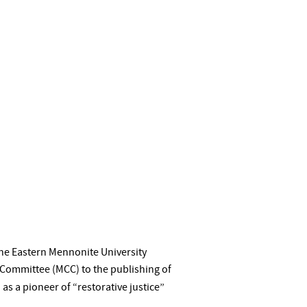
the Eastern Mennonite University
 Committee (MCC) to the publishing of
as a pioneer of “restorative justice”