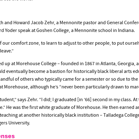
eth and Howard Jacob Zehr, a Mennonite pastor and General Confer
d Yoder speak at Goshen College, a Mennonite school in Indiana.
 our comfort zone, to learn to adjust to other people, to put ourselv
leave.”
up at Morehouse College – founded in 1867 in Atlanta, Georgia, as 
ld eventually become a bastion for historically black liberal arts e
ndful of others who typically came for a semester or so due to the 
at Morehouse, although he’s “never been particularly drawn to mar
udent,” says Zehr. “I did; I graduated [in ’66] second in my class. A
te.” He was the first white graduate of Morehouse. He then earned 
 teaching at another historically black institution – Talladega Colle
ers University.
enses