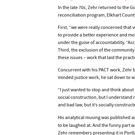
In the late 70s, Zehr returned to the 
reconciliation program, Elkhart Count
First, “we were really concerned that v
to provide a better experience and mor
under the guise of accountability. “Ac
Third, the exclusion of the community
these issues – work that laid the practi
Concurrent with his PACT work, Zehr be
minded justice work, he sat down to wr
“I just wanted to stop and think about
social construction, but I understand n
and bad law, but it’s socially construct
His analytical musing was published a
to be laughed at. And the funny part 
Zehr remembers presenting it in Portla