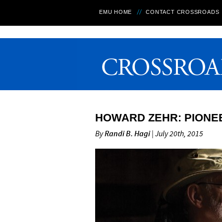
EMU HOME
CONTACT CROSSROADS
HOWARD ZEHR: PIONEE
By
Randi B. Hagi
| July 20th, 2015