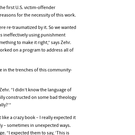
e first U.S. victim-offender
easons for the necessity of this work.
were re-traumatized by it. So we wanted
as ineffectively using punishment
ething to make it right,” says Zehr.
orked on a program to address all of
e in the trenches of this community-
Zehr. “I didn’t know the language of
cially constructed on some bad theology
lly?’”
t like a crazy book – I really expected it
ly – sometimes in unexpected ways.
. “I expected them to say, ‘This is