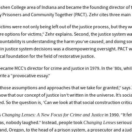
Goshen College area of Indiana and became the founding director of th
y Prisoners and Community Together (PACT). Zehr cites three main r
ictims were not only being left out of the justice process, but they 
e options for victims,” Zehr explains. Second, the justice system w
countability is understanding the harm you’ve caused, and doing som
 in justice system decisions was a disempowering oversight. PACT w
cal foundation for the field of restorative justice.
came MCC’s director for crime and justice in 1979. In the ’80s, whil
ite a “provocative essay.”
 those assumptions and approaches that we take for granted,” says 
ow that our concept of justice isn’t written in the universe. It’s so
ed. So the question is, ‘Can we look at that social construction critica
Changing Lenses: A New Focus for Crime and Justice
s
in 1990. “It fel
Changing Lenses
was, nobody laughed.” Instead, people took
serious
nd, Oregon, to the head of a prison system, a prosecutor and a judge