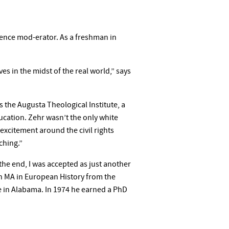
ence mod-erator. As a freshman in
es in the midst of the real world,” says
the Augusta Theological Institute, a
ducation. Zehr wasn’t the only white
excitement around the civil rights
ching.”
t the end, I was accepted as just another
an MA in European History from the
ge in Alabama. In 1974 he earned a PhD