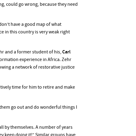
ong, could go wrong, because they need
e don’t have a good map of what
ce in this country is very weak right
ehr and a former student of his,
Carl
sformation experience in Africa. Zehr
rowing a network of restorative justice
tively time for him to retire and make
g them go out and do wonderful things I
 all by themselves. A number of years
ey keep doing it!” Similar groups have