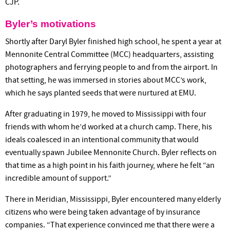
CJP.
Byler’s motivations
Shortly after Daryl Byler finished high school, he spent a year at
Mennonite Central Committee (MCC) headquarters, assisting
photographers and ferrying people to and from the airport. In
that setting, he was immersed in stories about MCC’s work,
which he says planted seeds that were nurtured at EMU.
After graduating in 1979, he moved to Mississippi with four
friends with whom he’d worked at a church camp. There, his
ideals coalesced in an intentional community that would
eventually spawn Jubilee Mennonite Church. Byler reflects on
that time as a high point in his faith journey, where he felt “an
incredible amount of support.”
There in Meridian, Mississippi, Byler encountered many elderly
citizens who were being taken advantage of by insurance
companies. “That experience convinced me that there were a