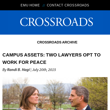
EMU HOME
CONTACT CROSSROADS
CROSSROADS ARCHIVE
CAMPUS ASSETS: TWO LAWYERS OPT TO
WORK FOR PEACE
By
Randi B. Hagi
| July 20th, 2015