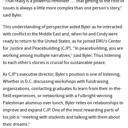
“That really is a powerful reminder . . . that getting to the root of
issues is always a little more complex than one person’s story,”
said Byler.
This understanding of perspective aided Byler as he interacted
with conflict in the Middle East and, when he and Cindy were
ready to return to the United States, as he joined EMU’s Center
for Justice and Peacebuilding (CJP). “In peacebuilding, you are
working among multiple narratives,” said Byler. Thus listening
to each other’s stories is crucial for sustainable peace.
As CJP’s executive director, Byler’s position is one of listening.
Whether in D.C. discussing workshops with fundraising
organizations, contacting graduates to learn from their in-the-
field experiences, or networking with a Fulbright-winning
Palestinian alumnus over lunch, Byler relies on relationships to
improve and expand CJP. One of the most rewarding parts of
his job is “meeting with students and talking with them about
their dreams.”