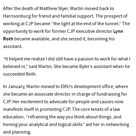
After the death of Matthew Styer, Martin moved back to
Harrisonburg for friend and familial support. The prospect of
working at CJP became “the light at the end of the tunnel.” The
opportunity to work for former CJP executive director
Lynn
Roth
became available, and she seized it, becoming his
assistant.
“It helped me realize I did still have a passion to work for what I
believed in,” said Martin. She became Byler’s assistant when he
succeeded Roth.
In January, Martin moved to EMU’s development office, where
she became an associate director in charge of fundraising for
CJP. Her excitement to advocate for people and causes now
manifests itself in promoting CJP. The core tenets of a law
education, “reframing the way you think about things, and
honing your analytical and logical skills” aid her in networking
and planning.