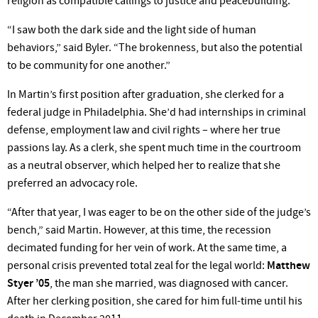
religion as compatible callings to justice and peacebuilding.
“I saw both the dark side and the light side of human
behaviors,” said Byler. “The brokenness, but also the potential
to be community for one another.”
In Martin’s first position after graduation, she clerked for a
federal judge in Philadelphia. She’d had internships in criminal
defense, employment law and civil rights – where her true
passions lay. As a clerk, she spent much time in the courtroom
as a neutral observer, which helped her to realize that she
preferred an advocacy role.
“After that year, I was eager to be on the other side of the judge’s
bench,” said Martin. However, at this time, the recession
decimated funding for her vein of work. At the same time, a
personal crisis prevented total zeal for the legal world:
Matthew
Styer ’05
, the man she married, was diagnosed with cancer.
After her clerking position, she cared for him full-time until his