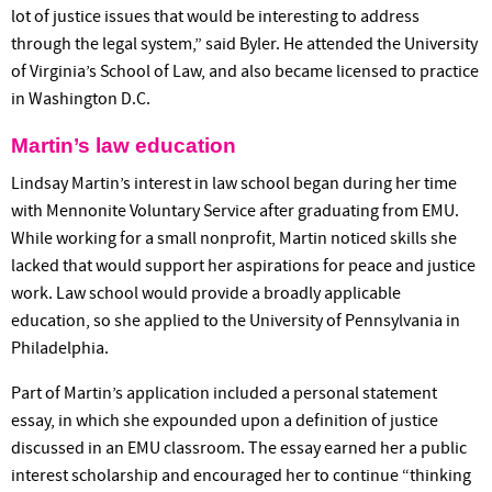
lot of justice issues that would be interesting to address
through the legal system,” said Byler. He attended the University
of Virginia’s School of Law, and also became licensed to practice
in Washington D.C.
Martin’s law education
Lindsay Martin’s interest in law school began during her time
with Mennonite Voluntary Service after graduating from EMU.
While working for a small nonprofit, Martin noticed skills she
lacked that would support her aspirations for peace and justice
work. Law school would provide a broadly applicable
education, so she applied to the University of Pennsylvania in
Philadelphia.
Part of Martin’s application included a personal statement
essay, in which she expounded upon a definition of justice
discussed in an EMU classroom. The essay earned her a public
interest scholarship and encouraged her to continue “thinking