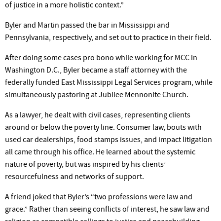
of justice in a more holistic context.”
Byler and Martin passed the bar in Mississippi and
Pennsylvania, respectively, and set out to practice in their field.
After doing some cases pro bono while working for MCC in
Washington D.C., Byler became a staff attorney with the
federally funded East Mississippi Legal Services program, while
simultaneously pastoring at Jubilee Mennonite Church.
As a lawyer, he dealt with civil cases, representing clients
around or below the poverty line. Consumer law, bouts with
used car dealerships, food stamps issues, and impact litigation
all came through his office. He learned about the systemic
nature of poverty, but was inspired by his clients’
resourcefulness and networks of support.
A friend joked that Byler’s “two professions were law and
grace.” Rather than seeing conflicts of interest, he saw law and