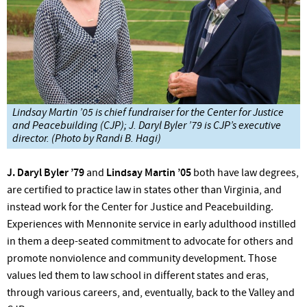
Lindsay Martin ’05 is chief fundraiser for the Center for Justice
and Peacebuilding (CJP); J. Daryl Byler ’79 is CJP’s executive
director. (Photo by Randi B. Hagi)
J. Daryl Byler ’79
and
Lindsay Martin ’05
both have law degrees,
are certified to practice law in states other than Virginia, and
instead work for the Center for Justice and Peacebuilding.
Experiences with Mennonite service in early adulthood instilled
in them a deep-seated commitment to advocate for others and
promote nonviolence and community development. Those
values led them to law school in different states and eras,
through various careers, and, eventually, back to the Valley and