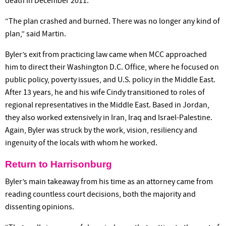
death in December 2011.
“The plan crashed and burned. There was no longer any kind of
plan,” said Martin.
Byler’s exit from practicing law came when MCC approached
him to direct their Washington D.C. Office, where he focused on
public policy, poverty issues, and U.S. policy in the Middle East.
After 13 years, he and his wife Cindy transitioned to roles of
regional representatives in the Middle East. Based in Jordan,
they also worked extensively in Iran, Iraq and Israel-Palestine.
Again, Byler was struck by the work, vision, resiliency and
ingenuity of the locals with whom he worked.
Return to Harrisonburg
Byler’s main takeaway from his time as an attorney came from
reading countless court decisions, both the majority and
dissenting opinions.