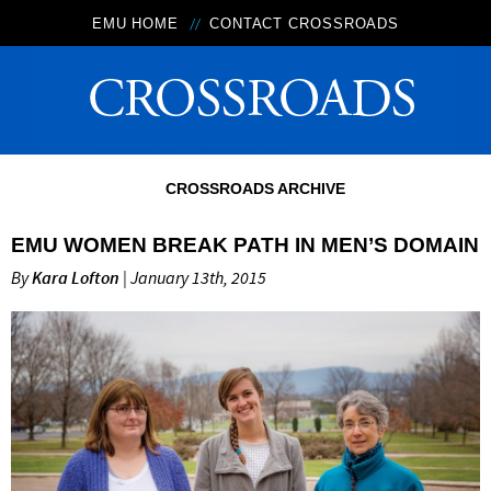
EMU HOME
CONTACT CROSSROADS
CROSSROADS ARCHIVE
EMU WOMEN BREAK PATH IN MEN’S DOMAIN
By
Kara Lofton
| January 13th, 2015