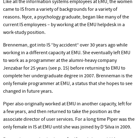
Like all the information systems employees at EMU, the women
came to IS from a variety of backgrounds for a variety of
reasons. Nyce, a psychology graduate, began like many of the
current IS employees – by working at the EMU helpdesk in a
work-study position.
Brenneman, got into IS “by accident” over 30 years ago while
working in a different capacity at EMU. She eventually left EMU
to work as a programmer at the alumni-heavy company
Jenzabar for 25 years (see p. 15) before returning to EMU to
complete her undergraduate degree in 2007. Brenneman is the
only female programmer at EMU, a status that she hopes to see
changed in future years.
Piper also originally worked at EMU in another capacity, left for
a few years, and then returned to take the position as the
associate director of user services. For a long time Piper was the
only female in IS at EMU until she was joined by D’Silva in 2009.