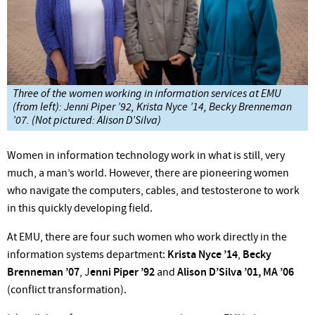
Three of the women working in information services at EMU
(from left): Jenni Piper ’92, Krista Nyce ’14, Becky Brenneman
’07. (Not pictured: Alison D’Silva)
Women in information technology
work in what is still, very
much, a man’s world. However, there are pioneering women
who navigate the computers, cables, and testosterone to work
in this quickly developing field.
At EMU, there are four such women who work directly in the
information systems department:
Krista Nyce ’14
,
Becky
Brenneman ’07
, J
enni Piper ’92
and
Alison D’Silva ’01, MA ’06
(conflict transformation).