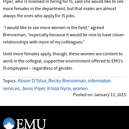
Piper, who is involved in hiring for IS, said she would like to see
more females in the department, but that males are almost
always the ones who apply for IS jobs.
“I would like to see more women in the field,” agreed
Brenneman, “especially because it would be nice to have closer
relationships with more of my colleagues.”
Until more females apply, though, these women are content to
work in the collegial, supportive environment offered to EMU’s
IS employees – regardless of gender.
Alison D'Silva
Becky Brenneman
information
Topics:
,
,
services
Jenni Piper
Krista Nyce
women
,
,
,
Posted on January 13, 2015