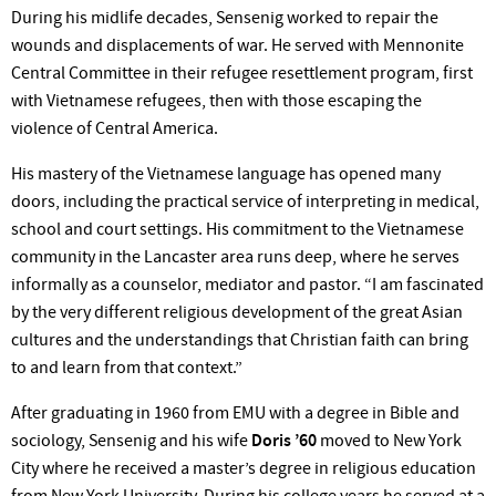
During his midlife decades, Sensenig worked to repair the
wounds and displacements of war. He served with Mennonite
Central Committee in their refugee resettlement program, first
with Vietnamese refugees, then with those escaping the
violence of Central America.
His mastery of the Vietnamese language has opened many
doors, including the practical service of interpreting in medical,
school and court settings. His commitment to the Vietnamese
community in the Lancaster area runs deep, where he serves
informally as a counselor, mediator and pastor. “I am fascinated
by the very different religious development of the great Asian
cultures and the understandings that Christian faith can bring
to and learn from that context.”
After graduating in 1960 from EMU with a degree in Bible and
sociology, Sensenig and his wife
Doris ’60
moved to New York
City where he received a master’s degree in religious education