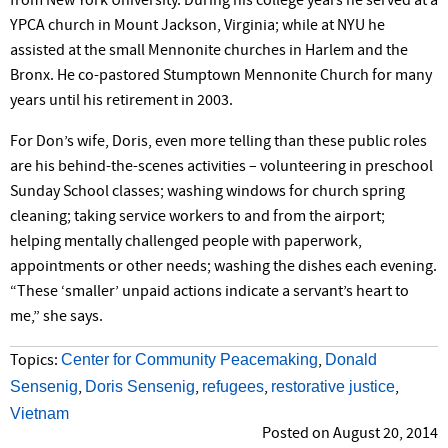
from New York University. During his college years he served at a
YPCA church in Mount Jackson, Virginia; while at NYU he
assisted at the small Mennonite churches in Harlem and the
Bronx. He co-pastored Stumptown Mennonite Church for many
years until his retirement in 2003.
For Don’s wife, Doris, even more telling than these public roles
are his behind-the-scenes activities – volunteering in preschool
Sunday School classes; washing windows for church spring
cleaning; taking service workers to and from the airport;
helping mentally challenged people with paperwork,
appointments or other needs; washing the dishes each evening.
“These ‘smaller’ unpaid actions indicate a servant’s heart to
me,” she says.
Center for Community Peacemaking
Donald
Topics:
,
Sensenig
Doris Sensenig
refugees
restorative justice
,
,
,
,
Vietnam
Posted on August 20, 2014