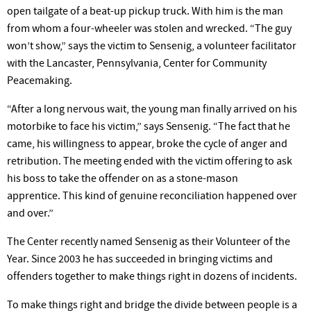
open tailgate of a beat-up pickup truck. With him is the man
from whom a four-wheeler was stolen and wrecked. “The guy
won’t show,” says the victim to Sensenig, a volunteer facilitator
with the Lancaster, Pennsylvania, Center for Community
Peacemaking.
“After a long nervous wait, the young man finally arrived on his
motorbike to face his victim,” says Sensenig. “The fact that he
came, his willingness to appear, broke the cycle of anger and
retribution. The meeting ended with the victim offering to ask
his boss to take the offender on as a stone-mason
apprentice. This kind of genuine reconciliation happened over
and over.”
The Center recently named Sensenig as their Volunteer of the
Year. Since 2003 he has succeeded in bringing victims and
offenders together to make things right in dozens of incidents.
To make things right and bridge the divide between people is a