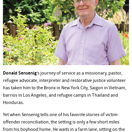
Donald Sensenig
’s journey of service as a missionary, pastor,
refugee advocate, interpreter and restorative justice volunteer
has taken him to the Bronx in New York City, Saigon in Vietnam,
barrios in Los Angeles, and refugee camps in Thailand and
Honduras.
Yet when Sensenig tells one of his favorite stories of victim-
offender reconciliation, the setting is only a few short miles
from his boyhood home. He waits in a farm lane, sitting on the