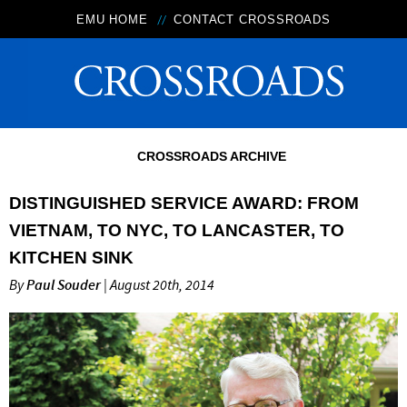
EMU HOME
CONTACT CROSSROADS
CROSSROADS ARCHIVE
DISTINGUISHED SERVICE AWARD: FROM
VIETNAM, TO NYC, TO LANCASTER, TO
KITCHEN SINK
By
Paul Souder
| August 20th, 2014