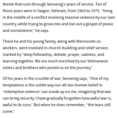
theme that runs through Sensenig’s years of service. Ten of
those years were in Saigon, Vietnam, from 1963 to 1973, “living
in the middle of a conflict involving massive violence by our own
country, while trying to grow into and live out a gospel of peace
and nonviolence,” he says.
There he and his young family, along with Mennonite co-
workers, were involved in church-building and relief service,
marked by “deep fellowship, debate, prayer, sadness, and
learning together. We are much enriched by our Vietnamese
sisters and brothers who joined us on the journey.”
Of his years in the crucible of war, Sensenig says, “One of my
temptations is the subtle way our all-too-human belief in
‘redemptive violence’ can sneak up on me, imagining that war
can bring security. I have gradually forgotten how awful war is,
awful to its core.” But when he does remember, “the tears still
come.”