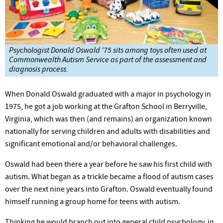
Psychologist Donald Oswald '75 sits among toys often used at
Commonwealth Autism Service as part of the assessment and
diagnosis process.
When Donald Oswald graduated with a major in psychology in
1975, he got a job working at the Grafton School in Berryville,
Virginia, which was then (and remains) an organization known
nationally for serving children and adults with disabilities and
significant emotional and/or behavioral challenges.
Oswald had been there a year before he saw his first child with
autism. What began as a trickle became a flood of autism cases
over the next nine years into Grafton. Oswald eventually found
himself running a group home for teens with autism.
Thinking he would branch out into general child psychology, in