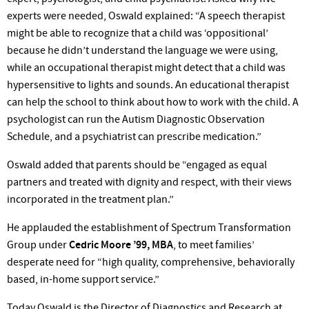
experts were needed, Oswald explained: “A speech therapist
might be able to recognize that a child was ‘oppositional’
because he didn’t understand the language we were using,
while an occupational therapist might detect that a child was
hypersensitive to lights and sounds. An educational therapist
can help the school to think about how to work with the child. A
psychologist can run the Autism Diagnostic Observation
Schedule, and a psychiatrist can prescribe medication.”
Oswald added that parents should be “engaged as equal
partners and treated with dignity and respect, with their views
incorporated in the treatment plan.”
He applauded the establishment of Spectrum Transformation
Group under
Cedric Moore ’99, MBA
, to meet families’
desperate need for “high quality, comprehensive, behaviorally
based, in-home support service.”
Today Oswald is the Director of Diagnostics and Research at