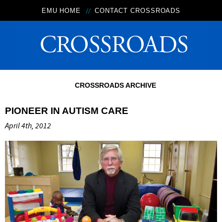
EMU HOME
CONTACT CROSSROADS
CROSSROADS ARCHIVE
PIONEER IN AUTISM CARE
April 4th, 2012