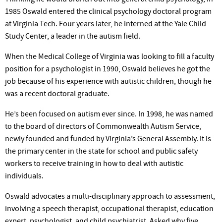
1985 Oswald entered the clinical psychology doctoral program
at Virginia Tech. Four years later, he interned at the Yale Child
Study Center, a leader in the autism field.
When the Medical College of Virginia was looking to fill a faculty
position for a psychologist in 1990, Oswald believes he got the
job because of his experience with autistic children, though he
was a recent doctoral graduate.
He’s been focused on autism ever since. In 1998, he was named
to the board of directors of Commonwealth Autism Service,
newly founded and funded by Virginia’s General Assembly. It is
the primary center in the state for school and public safety
workers to receive training in how to deal with autistic
individuals.
Oswald advocates a multi-disciplinary approach to assessment,
involving a speech therapist, occupational therapist, education
expert, psychologist, and child psychiatrist. Asked why five