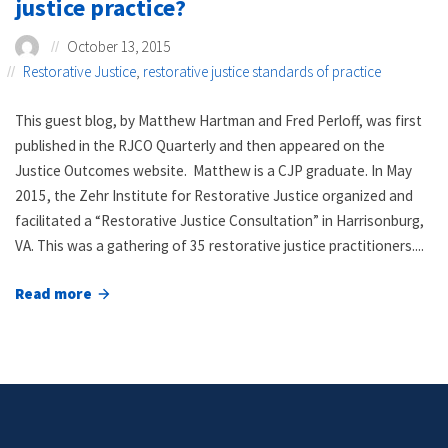
justice practice?
October 13, 2015
Restorative Justice
,
restorative justice standards of practice
This guest blog, by Matthew Hartman and Fred Perloff, was first
published in the RJCO Quarterly and then appeared on the
Justice Outcomes website. Matthew is a CJP graduate. In May
2015, the Zehr Institute for Restorative Justice organized and
facilitated a “Restorative Justice Consultation” in Harrisonburg,
VA. This was a gathering of 35 restorative justice practitioners....
Read more
about
How
do
we
encourage
good