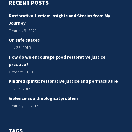
RECENT POSTS
restorative
justice
Restorative Justice: Insights and Stories from My
practice?
Journey
February 9, 2023
On safe spaces
July 22, 2016
How do we encourage good restorative justice
practice?
October 13, 2015
Kindred spirits: restorative justice and permaculture
July 13, 2015
Violence as a theological problem
February 17, 2015
TAGS