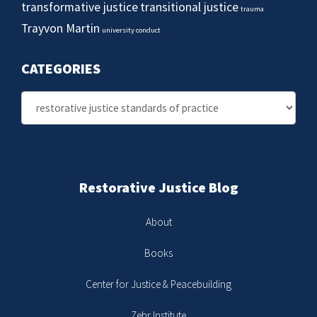
transformative justice
transitional justice
trauma
Trayvon Martin
university conduct
CATEGORIES
Categories
Restorative Justice Blog
About
Books
Center for Justice & Peacebuilding
Zehr Institute