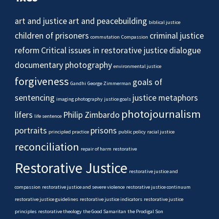
art and justice
art and peacebuilding
biblical justice
children of prisoners
criminal justice
commutation
Compassion
reform
Critical issues in restorative justice
dialogue
documentary photography
environmental justice
forgiveness
goals of
Gandhi
George Zimmerman
sentencing
justice metaphors
imaging photography
justice goals
photojournalism
lifers
Philip Zimbardo
life sentence
portraits
prisons
principled practice
public policy
racial justice
reconciliation
repair of harm
restorative
Restorative Justice
restorative justice and
compassion
restorative justice and severe violence
restorative justice continuum
restorative justice guidelines
restorative justice indicators
restorative justice
principles
restorative theology
the Good Samaritan
the Prodigal Son