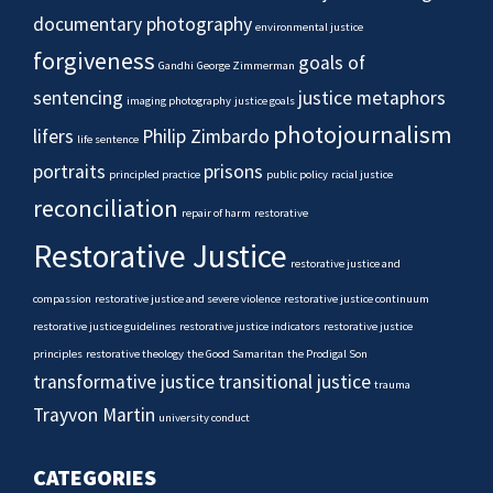
documentary photography
environmental justice
forgiveness
goals of
Gandhi
George Zimmerman
sentencing
justice metaphors
imaging photography
justice goals
photojournalism
lifers
Philip Zimbardo
life sentence
portraits
prisons
principled practice
public policy
racial justice
reconciliation
repair of harm
restorative
Restorative Justice
restorative justice and
compassion
restorative justice and severe violence
restorative justice continuum
restorative justice guidelines
restorative justice indicators
restorative justice
principles
restorative theology
the Good Samaritan
the Prodigal Son
transformative justice
transitional justice
trauma
Trayvon Martin
university conduct
CATEGORIES