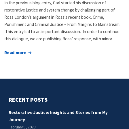
In the previous blog entry, Carl started his discussion of
restorative justice and system change by challenging part of
Ross London’s argument in Ross’s recent book, Crime,
Punishment and Criminal Justice – From Margins to Mainstream.
This entry led to an important discussion. In order to continue
this dialogue, we are publishing Ross’ response, with minor....
Read more
about
Restorative
justice
and
system
change,
RECENT POSTS
part
II
Restorative Justice: Insights and Stories from My
Journey
February 9, 2023