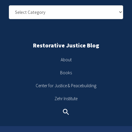
Categories
Restorative Justice Blog
About
Books
Center for Justice & Peacebuilding
Zehr Institute
Search