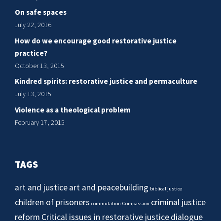
On safe spaces
July 22, 2016
How do we encourage good restorative justice
practice?
October 13, 2015
Kindred spirits: restorative justice and permaculture
July 13, 2015
Violence as a theological problem
February 17, 2015
TAGS
art and justice
art and peacebuilding
biblical justice
children of prisoners
criminal justice
commutation
Compassion
reform
Critical issues in restorative justice
dialogue