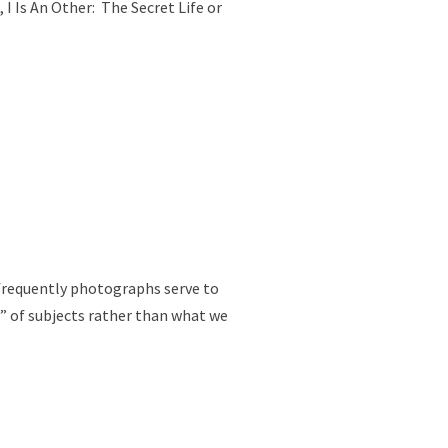
I Is An Other: The Secret Life or
 frequently photographs serve to
” of subjects rather than what we