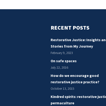
matter
–
in
photography
RECENT POSTS
and
in
Restorative Justice: Insights an
justice
Stories from My Journey
February 9, 2023
On safe spaces
July 22, 2016
How do we encourage good
restorative justice practice?
October 13, 2015
Kindred spirits: restorative just
permaculture