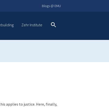
Blogs @ EMU
ebuilding
Zehr Institute
Search
 applies to justice. Here, finally,