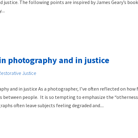
ustice. The following points are inspired by James Geary’s book, 
...
in photography and in justice
Restorative Justice
hy and in justice As a photographer, I’ve often reflected on how
ns between people. It is so tempting to emphasize the “otherness
aphs often leave subjects feeling degraded and....