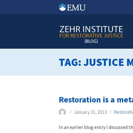
Skip
to
content
TAG:
JUSTICE 
Restoration is a me
January 31, 2013
Restorati
In an earlier blog entry I discussed