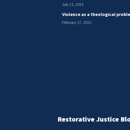
July 13, 2015
Violence as a theological probl
February 17, 2015
Restorative Justice Bl