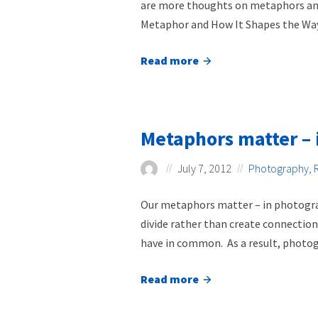
are more thoughts on metaphors and j
Metaphor and How It Shapes the Way.
Read more
about
Restoration
is
a
Metaphors matter – 
metaphor
July 7, 2012
Photography
,
Our metaphors matter – in photograp
divide rather than create connectio
have in common. As a result, photogr
Read more
about
Metaphors