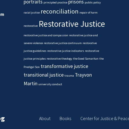
portraits
prisons
principled practice
public policy
reconciliation
racial justice
repair of harm
em
Restorative Justice
restorative
restorative justice and compassion
restorative justice and
severe violence
restorative justice continuum
restorative
justice guidelines
restorative justice indicators
restorative
justice principles
restorative theology
the Good Samaritan
the
transformative justice
Prodigal Son
transitional justice
Trayvon
trauma
Martin
university conduct
og
About
Books
Center for Justice & Peac