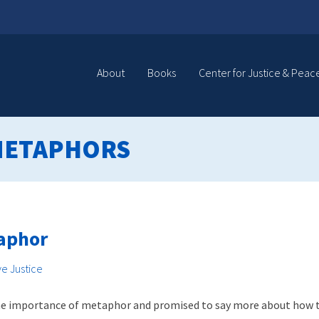
About
Books
Center for Justice & Peac
METAPHORS
taphor
ve Justice
 the importance of metaphor and promised to say more about how this