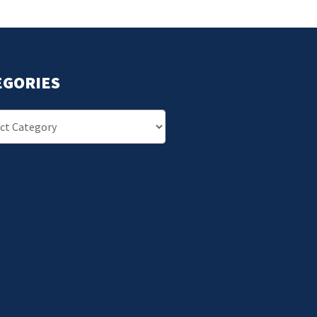
EGORIES
ries