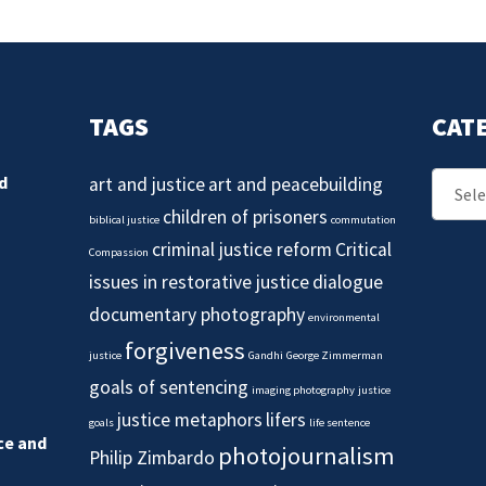
TAGS
CAT
Catego
d
art and justice
art and peacebuilding
children of prisoners
biblical justice
commutation
criminal justice reform
Critical
Compassion
issues in restorative justice
dialogue
documentary photography
environmental
forgiveness
justice
Gandhi
George Zimmerman
goals of sentencing
imaging photography
justice
justice metaphors
lifers
goals
life sentence
ice and
photojournalism
Philip Zimbardo