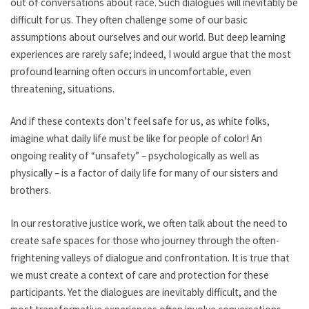
out of conversations about race. Such dialogues will inevitably be
difficult for us. They often challenge some of our basic
assumptions about ourselves and our world. But deep learning
experiences are rarely safe; indeed, I would argue that the most
profound learning often occurs in uncomfortable, even
threatening, situations.
And if these contexts don’t feel safe for us, as white folks,
imagine what daily life must be like for people of color! An
ongoing reality of “unsafety” – psychologically as well as
physically – is a factor of daily life for many of our sisters and
brothers.
In our restorative justice work, we often talk about the need to
create safe spaces for those who journey through the often-
frightening valleys of dialogue and confrontation. It is true that
we must create a context of care and protection for these
participants. Yet the dialogues are inevitably difficult, and the