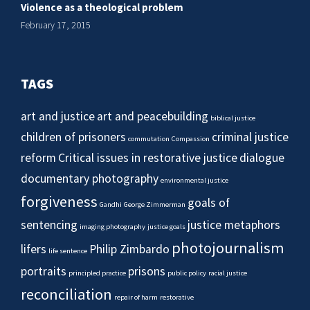
Violence as a theological problem
February 17, 2015
TAGS
art and justice
art and peacebuilding
biblical justice
children of prisoners
criminal justice
commutation
Compassion
reform
Critical issues in restorative justice
dialogue
documentary photography
environmental justice
forgiveness
goals of
Gandhi
George Zimmerman
sentencing
justice metaphors
imaging photography
justice goals
photojournalism
lifers
Philip Zimbardo
life sentence
portraits
prisons
principled practice
public policy
racial justice
reconciliation
repair of harm
restorative