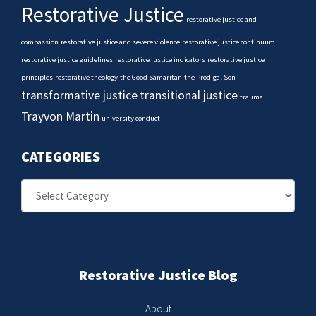
Restorative Justice
restorative justice and
compassion
restorative justice and severe violence
restorative justice continuum
restorative justice guidelines
restorative justice indicators
restorative justice
principles
restorative theology
the Good Samaritan
the Prodigal Son
transformative justice
transitional justice
trauma
Trayvon Martin
university conduct
CATEGORIES
Categories
Restorative Justice Blog
About