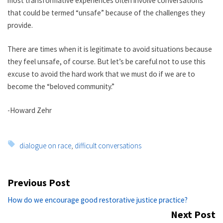
most transformative experiences often involve conversations
that could be termed “unsafe” because of the challenges they
provide.
There are times when it is legitimate to avoid situations because
they feel unsafe, of course. But let’s be careful not to use this
excuse to avoid the hard work that we must do if we are to
become the “beloved community.”
-Howard Zehr
Tags:
dialogue on race
,
difficult conversations
Post
Previous Post
navigation
Previous
How do we encourage good restorative justice practice?
post:
Next Post