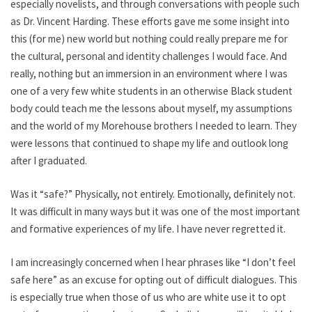
especially novelists, and through conversations with people such
as Dr. Vincent Harding. These efforts gave me some insight into
this (for me) new world but nothing could really prepare me for
the cultural, personal and identity challenges I would face. And
really, nothing but an immersion in an environment where I was
one of a very few white students in an otherwise Black student
body could teach me the lessons about myself, my assumptions
and the world of my Morehouse brothers I needed to learn. They
were lessons that continued to shape my life and outlook long
after I graduated.
Was it “safe?” Physically, not entirely. Emotionally, definitely not.
It was difficult in many ways but it was one of the most important
and formative experiences of my life. I have never regretted it.
I am increasingly concerned when I hear phrases like “I don’t feel
safe here” as an excuse for opting out of difficult dialogues. This
is especially true when those of us who are white use it to opt