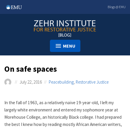
Skip
Blogs @ EMU
to
content
MENU
On safe spaces
July 22, 2016
Peacebuilding
,
Restorative Justice
In the fall of 1963, as a relatively naïve 19-year-old, I left my
largely white environment and entered my sophomore year at
Morehouse College, an historically Black college. I had prepared
the best I knew how by reading mostly African American writers,