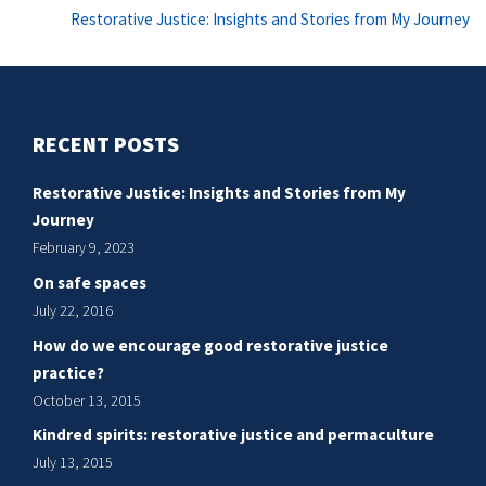
Ne
Restorative Justice: Insights and Stories from My Journey
po
RECENT POSTS
Restorative Justice: Insights and Stories from My
Journey
February 9, 2023
On safe spaces
July 22, 2016
How do we encourage good restorative justice
practice?
October 13, 2015
Kindred spirits: restorative justice and permaculture
July 13, 2015