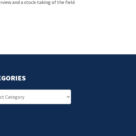
view and a stock-taking of the field
EGORIES
ries