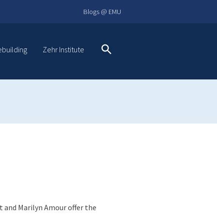
Blogs @ EMU
ebuilding
Zehr Institute
Search
t and Marilyn Amour offer the