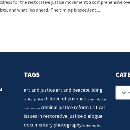
ddress for the restorative justice movement: a comprehensive over
ists, and what lies ahead. The timing is excellent.....
TAGS
CAT
Catego
d
art and justice
art and peacebuilding
children of prisoners
biblical justice
commutation
criminal justice reform
Critical
Compassion
issues in restorative justice
dialogue
documentary photography
environmental