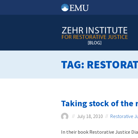
Skip
to
content
TAG:
RESTORAT
Taking stock of the r
July 18, 2010
Restorative J
In their book Restorative Justice Di