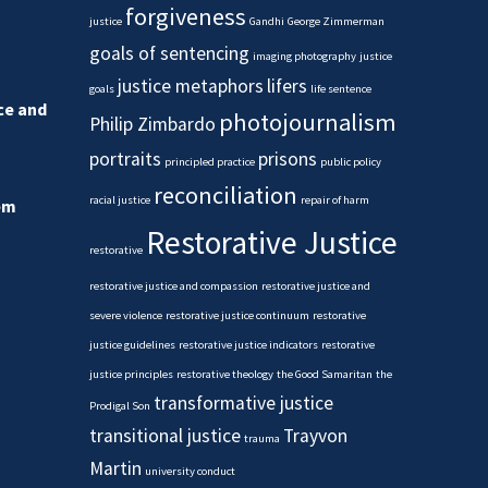
forgiveness
justice
Gandhi
George Zimmerman
goals of sentencing
imaging photography
justice
justice metaphors
lifers
goals
life sentence
ice and
photojournalism
Philip Zimbardo
portraits
prisons
principled practice
public policy
reconciliation
racial justice
repair of harm
em
Restorative Justice
restorative
restorative justice and compassion
restorative justice and
severe violence
restorative justice continuum
restorative
justice guidelines
restorative justice indicators
restorative
justice principles
restorative theology
the Good Samaritan
the
transformative justice
Prodigal Son
transitional justice
Trayvon
trauma
Martin
university conduct