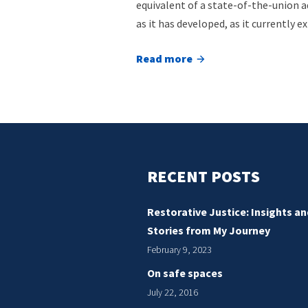
equivalent of a state-of-the-union a
as it has developed, as it currently ex
Read more
about
Taking
stock
of
the
restorative
RECENT POSTS
justice
field
Restorative Justice: Insights an
Stories from My Journey
February 9, 2023
On safe spaces
July 22, 2016