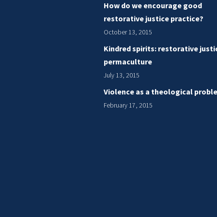
How do we encourage good
restorative justice practice?
October 13, 2015
Kindred spirits: restorative just
permaculture
July 13, 2015
Violence as a theological probl
February 17, 2015