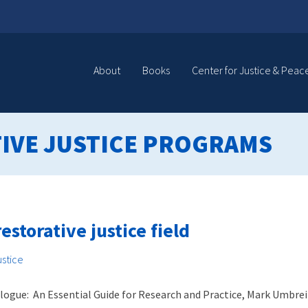
About
Books
Center for Justice & Peac
IVE JUSTICE PROGRAMS
estorative justice field
ustice
alogue: An Essential Guide for Research and Practice, Mark Umbrei