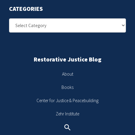
CATEGORIES
Categories
Restorative Justice Blog
About
Books
Center for Justice & Peacebuilding
Zehr Institute
Search