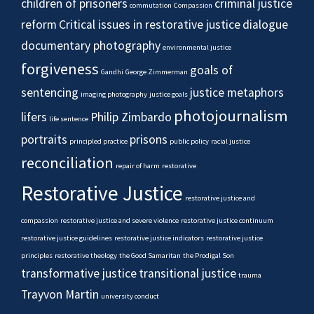
children of prisoners
criminal justice
commutation
Compassion
reform
Critical issues in restorative justice
dialogue
documentary photography
environmental justice
forgiveness
goals of
Gandhi
George Zimmerman
sentencing
justice metaphors
imaging photography
justice goals
photojournalism
lifers
Philip Zimbardo
life sentence
portraits
prisons
principled practice
public policy
racial justice
reconciliation
repair of harm
restorative
Restorative Justice
restorative justice and
compassion
restorative justice and severe violence
restorative justice continuum
restorative justice guidelines
restorative justice indicators
restorative justice
principles
restorative theology
the Good Samaritan
the Prodigal Son
transformative justice
transitional justice
trauma
Trayvon Martin
university conduct