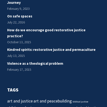
Journey
February 9, 2023
On safe spaces
July 22, 2016
How do we encourage good restorative justice
practice?
October 13, 2015
Kindred spirits: restorative justice and permaculture
July 13, 2015
Violence as a theological problem
February 17, 2015
TAGS
art and justice
art and peacebuilding
biblical justice