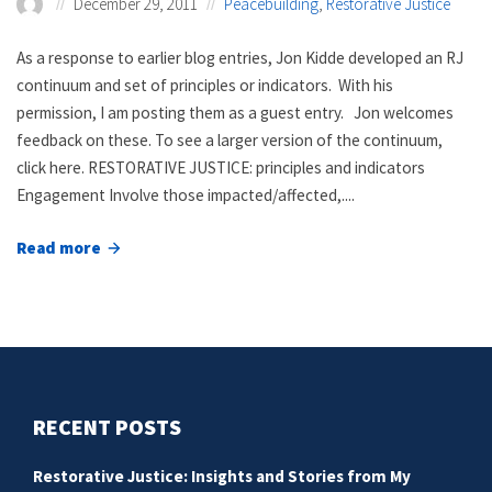
December 29, 2011
Peacebuilding
,
Restorative Justice
As a response to earlier blog entries, Jon Kidde developed an RJ
continuum and set of principles or indicators. With his
permission, I am posting them as a guest entry. Jon welcomes
feedback on these. To see a larger version of the continuum,
click here. RESTORATIVE JUSTICE: principles and indicators
Engagement Involve those impacted/affected,....
Read more
about
Restorative
justice
principles
and
indicators
RECENT POSTS
Restorative Justice: Insights and Stories from My