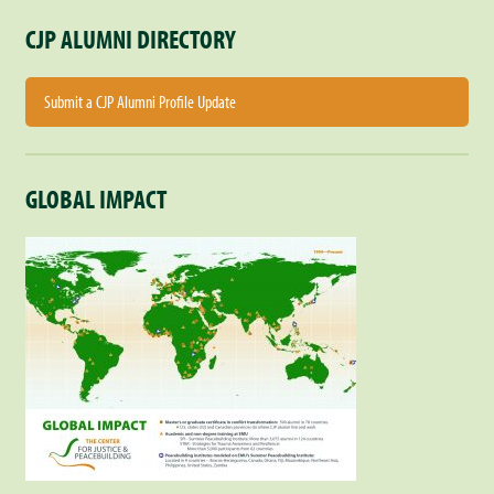
CJP ALUMNI DIRECTORY
Submit a CJP Alumni Profile Update
GLOBAL IMPACT