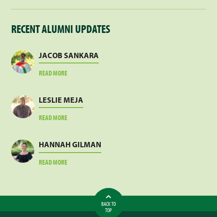
RECENT ALUMNI UPDATES
JACOB SANKARA
ABOUT
READ MORE
JACOB
SANKARA
LESLIE MEJA
ABOUT
READ MORE
LESLIE
MEJA
HANNAH GILMAN
ABOUT
READ MORE
HANNAH
GILMAN
BACK TO
TOP