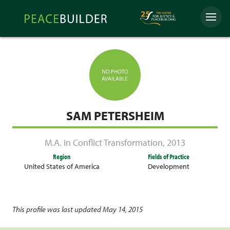
Skip
Peacebuilder
to
Menu
Online
content
SAM PETERSHEIM
M.A. in Conflict Transformation
,
2013
Region
Fields of Practice
United States of America
Development
This profile was last updated May 14, 2015