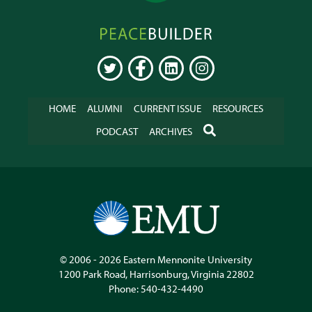
Peacebuilder
Online
TWITTER
FACEBOOK
LINKEDIN
INSTAGRAM
HOME
ALUMNI
CURRENT ISSUE
RESOURCES
SEARCH
PODCAST
ARCHIVES
© 2006 - 2026
Eastern Mennonite University
1200 Park Road
,
Harrisonburg
,
Virginia
22802
Phone:
540-432-4490