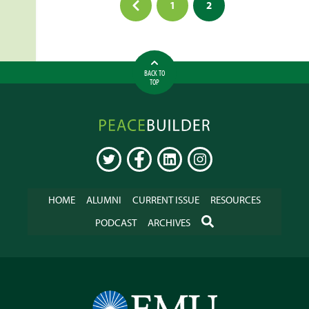
1
2
pagination
BACK TO
TOP
Peacebuilder
Online
TWITTER
FACEBOOK
LINKEDIN
INSTAGRAM
HOME
ALUMNI
CURRENT ISSUE
RESOURCES
SEARCH
PODCAST
ARCHIVES