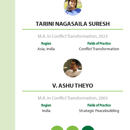
TARINI NAGASAILA SURESH
M.A. in Conflict Transformation
,
2023
Region
Fields of Practice
Asia
,
India
Conflict Transformation
V. ASHU THEYO
M.A. in Conflict Transformation
,
2003
Region
Fields of Practice
India
Strategic Peacebuilding
Posts