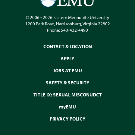
© 2006 - 2026
Eastern Mennonite University
1200 Park Road
,
Harrisonburg
,
Virginia
22802
Phone:
540-432-4490
CONTACT & LOCATION
APPLY
JOBS AT EMU
SAFETY & SECURITY
TITLE IX: SEXUAL MISCONUDCT
myEMU
PRIVACY POLICY