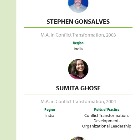
STEPHEN GONSALVES
M.A. in Conflict Transformation
,
2003
Region
India
SUMITA GHOSE
M.A. in Conflict Transformation
,
2004
Region
Fields of Practice
India
Conflict Transformation
,
Development
,
Organizational Leadership