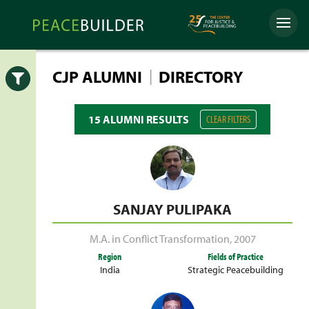
Skip
Peacebuilder
to
Menu
Online
content
|
CJP ALUMNI
DIRECTORY
Open
15 ALUMNI RESULTS
CLEAR FILTERS
SANJAY PULIPAKA
M.A. in Conflict Transformation
,
2007
Region
Fields of Practice
India
Strategic Peacebuilding