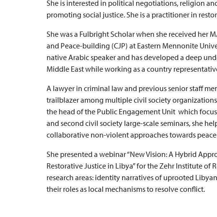
She is interested in political negotiations, religion a
promoting social justice. She is a practitioner in rest
She was a Fulbright Scholar when she received her MA
and Peace-building (CJP) at Eastern Mennonite Univers
native Arabic speaker and has developed a deep unde
Middle East while working as a country representative 
A lawyer in criminal law and previous senior staff mem
trailblazer among multiple civil society organization
the head of the Public Engagement Unit which focused o
and second civil society large-scale seminars, she hel
collaborative non-violent approaches towards peace
She presented a webinar “New Vision: A Hybrid Appro
Restorative Justice in Libya” for the Zehr Institute of 
research areas: identity narratives of uprooted Liby
their roles as local mechanisms to resolve conflict.