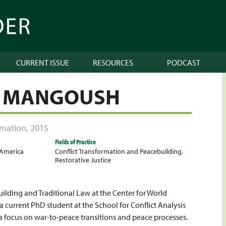
CURRENT ISSUE
RESOURCES
PODCAST
L MANGOUSH
ormation
,
2015
Fields of Practice
 America
Conflict Transformation and Peacebuilding
,
Restorative Justice
uilding and Traditional Law at the Center for World
a current PhD student at the School for Conflict Analysis
 a focus on war-to-peace transitions and peace processes.