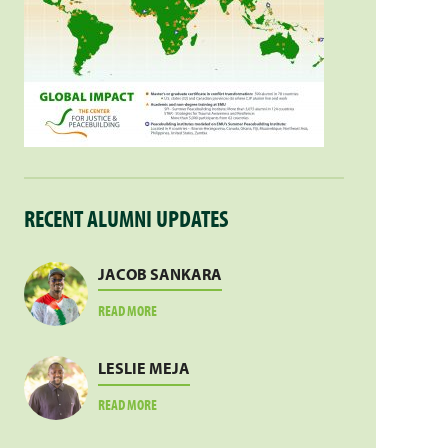
RECENT ALUMNI UPDATES
JACOB SANKARA
ABOUT
READ MORE
JACOB
SANKARA
LESLIE MEJA
ABOUT
READ MORE
LESLIE
MEJA