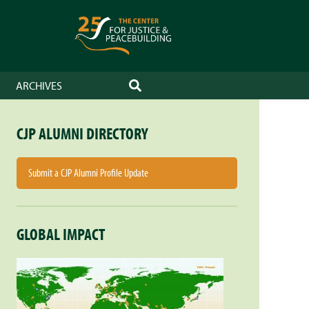
ARCHIVES
SEARCH
CJP ALUMNI DIRECTORY
Submit a CJP Alumni Profile Update
GLOBAL IMPACT