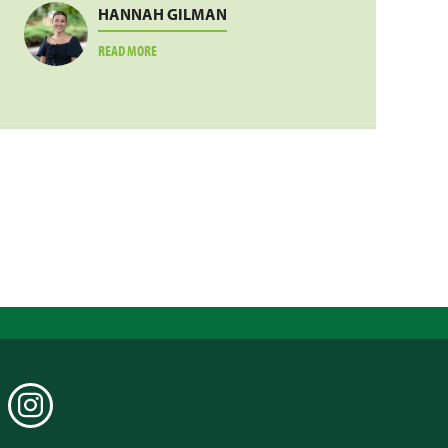
HANNAH GILMAN
ABOUT
READ MORE
HANNAH
GILMAN
EDIN
INSTAGRAM