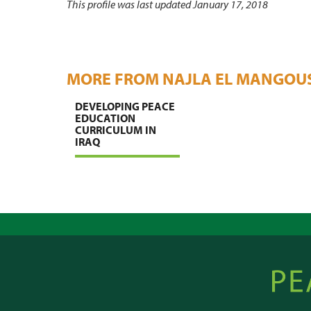
This profile was last updated January 17, 2018
MORE FROM NAJLA EL MANGOU
DEVELOPING PEACE
EDUCATION
CURRICULUM IN
IRAQ
Peacebu
Online