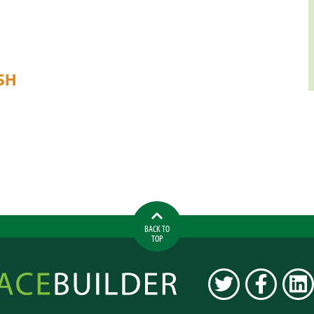
SH
BACK TO
TOP
ilder
TWITTER
FACEBOOK
LINK