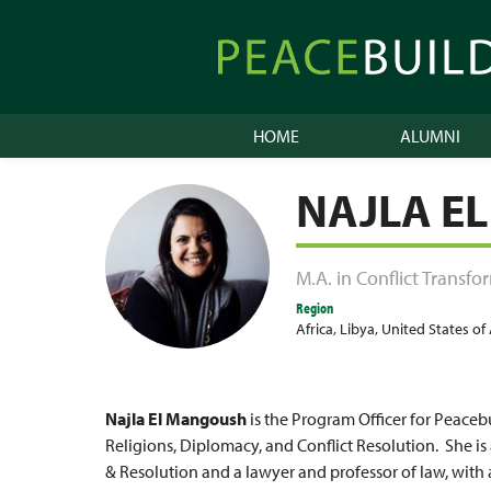
Skip
to
Peacebuilder
content
Online
HOME
ALUMNI
NAJLA E
M.A. in Conflict Transf
Region
Africa
,
Libya
,
United States of
Najla El Mangoush
is the Program Officer for Peaceb
Religions, Diplomacy, and Conflict Resolution. She is 
& Resolution and a lawyer and professor of law, with