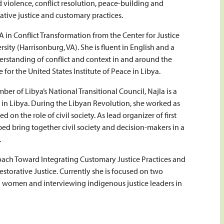
nd violence, conflict resolution, peace-building and
orative justice and customary practices.
 in Conflict Transformation from the Center for Justice
ity (Harrisonburg, VA). She is fluent in English and a
rstanding of conflict and context in and around the
for the United States Institute of Peace in Libya.
ber of Libya’s National Transitional Council, Najla is a
s in Libya. During the Libyan Revolution, she worked as
n the role of civil society. As lead organizer of first
ped bring together civil society and decision-makers in a
.
ach Toward Integrating Customary Justice Practices and
Restorative Justice. Currently she is focused on two
an women and interviewing indigenous justice leaders in