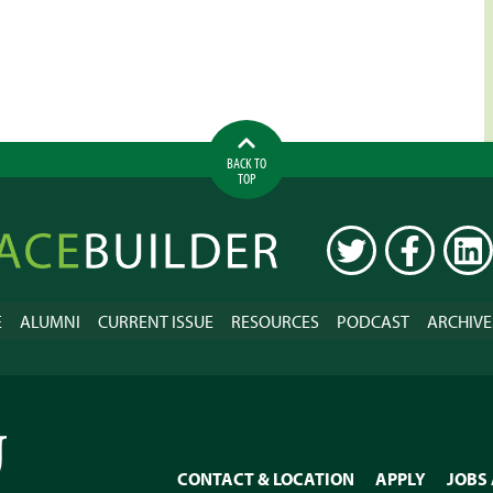
BACK TO
TOP
ilder
TWITTER
FACEBOOK
LINK
E
ALUMNI
CURRENT ISSUE
RESOURCES
PODCAST
ARCHIVE
CONTACT & LOCATION
APPLY
JOBS