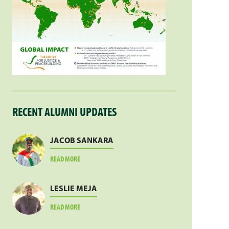
RECENT ALUMNI UPDATES
JACOB SANKARA
ABOUT
READ MORE
JACOB
SANKARA
LESLIE MEJA
ABOUT
READ MORE
LESLIE
MEJA