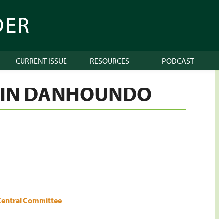
CURRENT ISSUE
RESOURCES
PODCAST
LIN DANHOUNDO
Central Committee