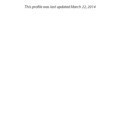
This profile was last updated March 22, 2014