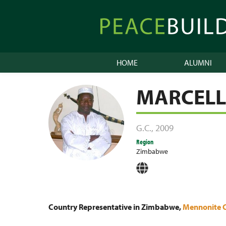
Skip
to
Peacebuilder
content
Online
HOME
ALUMNI
MARCEL
G.C.
,
2009
Region
Zimbabwe
Country Representative in Zimbabwe,
Mennonite 