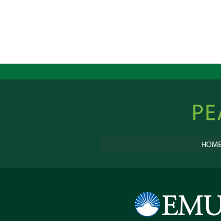
Peacebu
Online
HOM