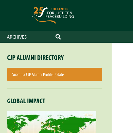
ARCHIVES
SEARCH
CJP ALUMNI DIRECTORY
Submit a CJP Alumni Profile Update
GLOBAL IMPACT