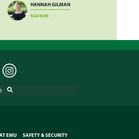
HANNAH GILMAN
ABOUT
READ MORE
HANNAH
GILMAN
EDIN
INSTAGRAM
SEARCH
S
 AT EMU
SAFETY & SECURITY