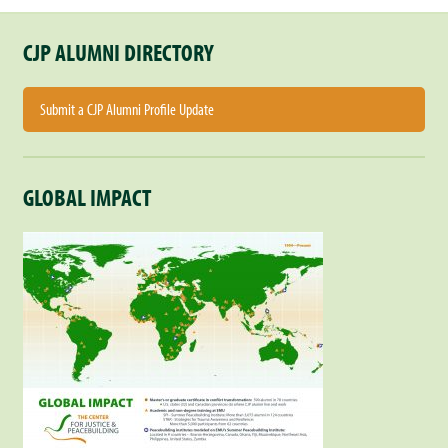
CJP ALUMNI DIRECTORY
Submit a CJP Alumni Profile Update
GLOBAL IMPACT