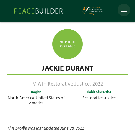
Skip
Peacebuilder
to
Menu
Online
content
JACKIE DURANT
M.A in Restorative Justice
,
2022
Region
Fields of Practice
North America
,
United States of
Restorative Justice
America
This profile was last updated June 28, 2022