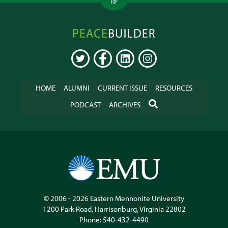
TOP
Peacebuilder
Online
TWITTER
FACEBOOK
LINKEDIN
INSTAGRAM
HOME
ALUMNI
CURRENT ISSUE
RESOURCES
SEARCH
PODCAST
ARCHIVES
© 2006 - 2026
Eastern Mennonite University
1200 Park Road
,
Harrisonburg
,
Virginia
22802
Phone:
540-432-4490