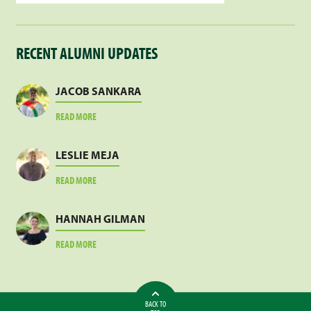
RECENT ALUMNI UPDATES
JACOB SANKARA
ABOUT
READ MORE
JACOB
SANKARA
LESLIE MEJA
ABOUT
READ MORE
LESLIE
MEJA
HANNAH GILMAN
ABOUT
READ MORE
HANNAH
GILMAN
BACK TO