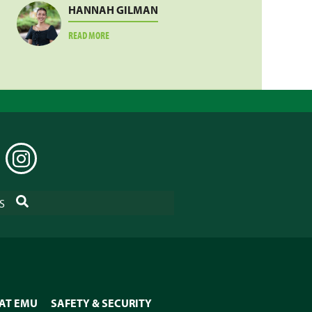
HANNAH GILMAN
ABOUT
READ MORE
HANNAH
GILMAN
EDIN
INSTAGRAM
SEARCH
S
 AT EMU
SAFETY & SECURITY