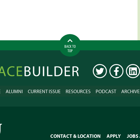
BACK TO
TOP
ilder
TWITTER
FACEBOOK
LINK
E
ALUMNI
CURRENT ISSUE
RESOURCES
PODCAST
ARCHIVE
CONTACT & LOCATION
APPLY
JOBS