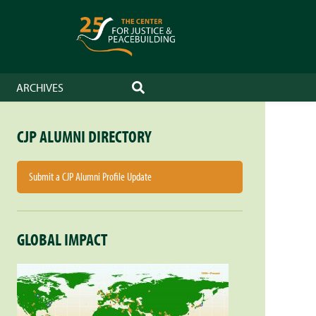
ARCHIVES
SEARCH
CJP ALUMNI DIRECTORY
Submit a CJP Alumni Profile Update
GLOBAL IMPACT