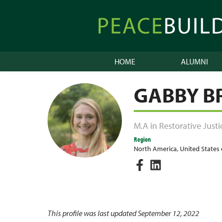
Skip
to
Peacebuilder
content
Online
HOME
ALUMNI
GABBY 
M.A in Restorative Justi
Region
North America
,
United States
This profile was last updated September 12, 2022