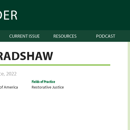
CURRENT ISSUE
RESOURCES
PODCAST
BRADSHAW
ce
,
2022
Fields of Practice
 of America
Restorative Justice