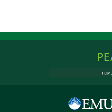
Peacebu
Online
HOM