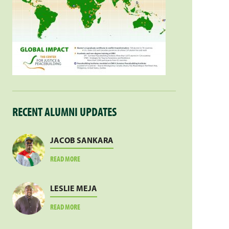
RECENT ALUMNI UPDATES
JACOB SANKARA
ABOUT
READ MORE
JACOB
SANKARA
LESLIE MEJA
ABOUT
READ MORE
LESLIE
MEJA