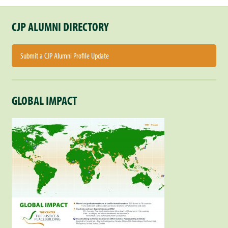
CJP ALUMNI DIRECTORY
Submit a CJP Alumni Profile Update
GLOBAL IMPACT