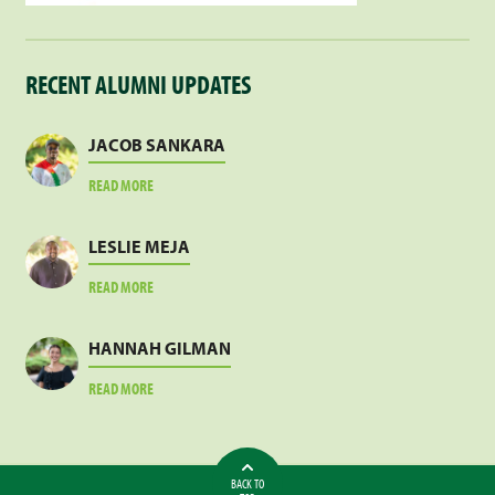
RECENT ALUMNI UPDATES
JACOB SANKARA
ABOUT
READ MORE
JACOB
SANKARA
LESLIE MEJA
ABOUT
READ MORE
LESLIE
MEJA
HANNAH GILMAN
ABOUT
READ MORE
HANNAH
GILMAN
BACK TO