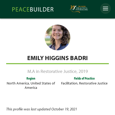
Skip
Peacebuilder
to
Menu
Online
content
EMILY HIGGINS BADRI
M.A in Restorative Justice
,
2019
Region
Fields of Practice
North America
,
United States of
Facilitation
,
Restorative Justice
America
This profile was last updated October 19, 2021