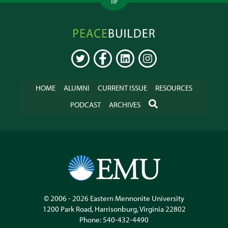
TOP
Peacebuilder
Online
TWITTER
FACEBOOK
LINKEDIN
INSTAGRAM
HOME
ALUMNI
CURRENT ISSUE
RESOURCES
SEARCH
PODCAST
ARCHIVES
© 2006 - 2026
Eastern Mennonite University
1200 Park Road
,
Harrisonburg
,
Virginia
22802
Phone:
540-432-4490