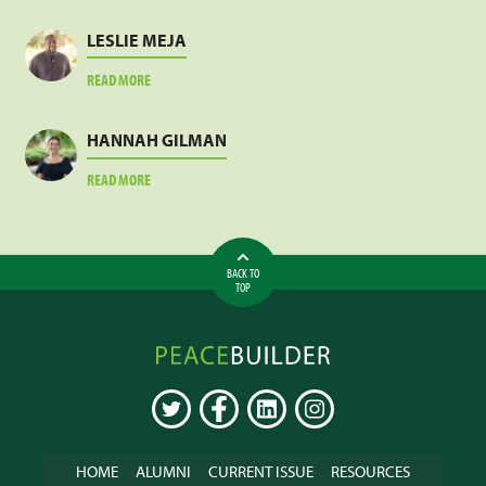
SANKARA
LESLIE MEJA
ABOUT
READ MORE
LESLIE
MEJA
HANNAH GILMAN
ABOUT
READ MORE
HANNAH
GILMAN
BACK TO
TOP
Peacebuilder
Online
TWITTER
FACEBOOK
LINKEDIN
INSTAGRAM
HOME
ALUMNI
CURRENT ISSUE
RESOURCES