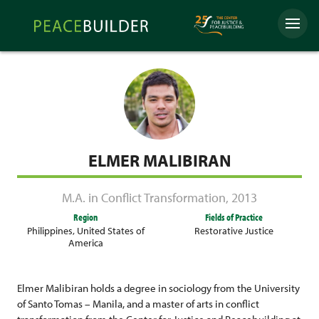
Skip
Peacebuilder
to
Menu
Online
content
ELMER MALIBIRAN
M.A. in Conflict Transformation
,
2013
Region
Fields of Practice
Philippines
,
United States of
Restorative Justice
America
Elmer Malibiran holds a degree in sociology from the University
of Santo Tomas – Manila, and a master of arts in conflict