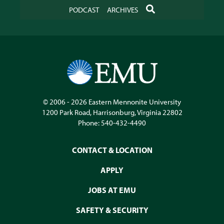
SEARCH
PODCAST
ARCHIVES
© 2006 - 2026
Eastern Mennonite University
1200 Park Road
,
Harrisonburg
,
Virginia
22802
Phone:
540-432-4490
CONTACT & LOCATION
APPLY
JOBS AT EMU
SAFETY & SECURITY