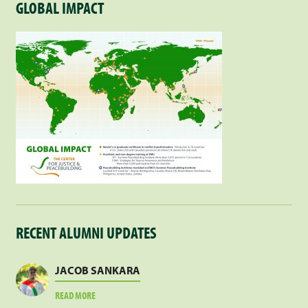
GLOBAL IMPACT
RECENT ALUMNI UPDATES
JACOB SANKARA
ABOUT
READ MORE
JACOB