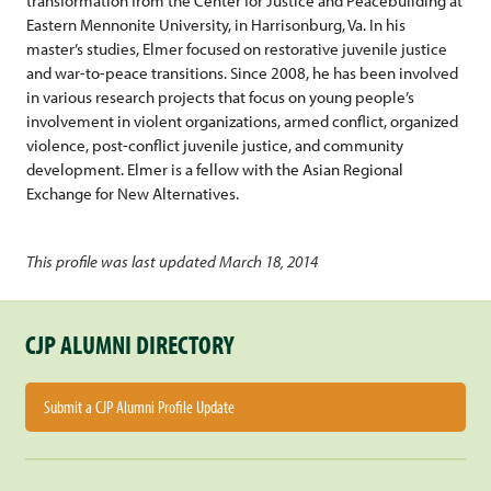
transformation from the Center for Justice and Peacebuilding at
Eastern Mennonite University, in Harrisonburg, Va. In his
master’s studies, Elmer focused on restorative juvenile justice
and war-to-peace transitions. Since 2008, he has been involved
in various research projects that focus on young people’s
involvement in violent organizations, armed conflict, organized
violence, post-conflict juvenile justice, and community
development. Elmer is a fellow with the Asian Regional
Exchange for New Alternatives.
This profile was last updated March 18, 2014
CJP ALUMNI DIRECTORY
Submit a CJP Alumni Profile Update