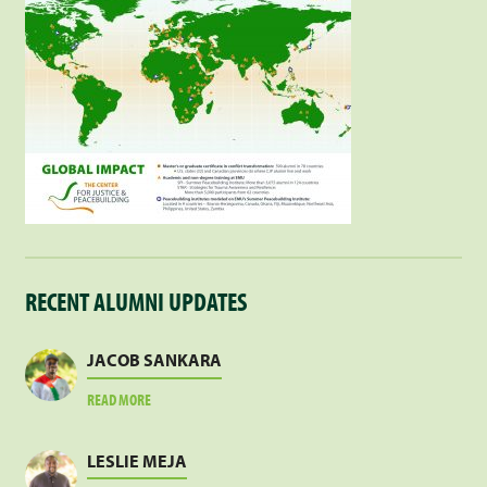
RECENT ALUMNI UPDATES
JACOB SANKARA
ABOUT
READ MORE
JACOB
SANKARA
LESLIE MEJA