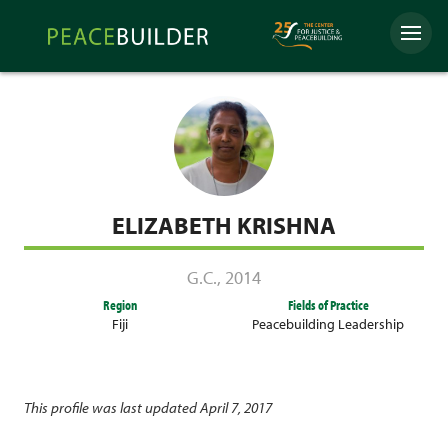
Skip
Peacebuilder
to
Menu
Online
content
ELIZABETH KRISHNA
G.C.
,
2014
Region
Fields of Practice
Fiji
Peacebuilding Leadership
This profile was last updated April 7, 2017