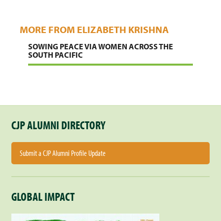
MORE FROM ELIZABETH KRISHNA
SOWING PEACE VIA WOMEN ACROSS THE
SOUTH PACIFIC
CJP ALUMNI DIRECTORY
Submit a CJP Alumni Profile Update
GLOBAL IMPACT