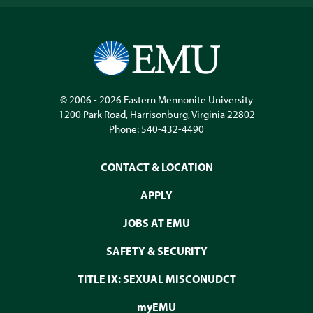
© 2006 - 2026
Eastern Mennonite University
1200 Park Road
,
Harrisonburg
,
Virginia
22802
Phone:
540-432-4490
CONTACT & LOCATION
APPLY
JOBS AT EMU
SAFETY & SECURITY
TITLE IX: SEXUAL MISCONUDCT
myEMU