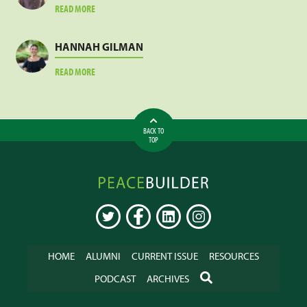
ABOUT
READ MORE
LESLIE
MEJA
HANNAH GILMAN
ABOUT
READ MORE
HANNAH
GILMAN
BACK TO
TOP
Peacebuilder
Online
TWITTER
FACEBOOK
LINKEDIN
INSTAGRAM
HOME
ALUMNI
CURRENT ISSUE
RESOURCES
SEARCH
PODCAST
ARCHIVES