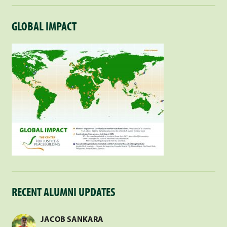
GLOBAL IMPACT
RECENT ALUMNI UPDATES
JACOB SANKARA