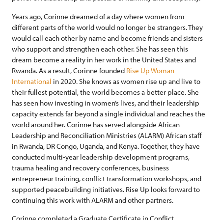
Years ago, Corinne dreamed of a day where women from
different parts of the world would no longer be strangers. They
would call each other by name and become friends and sisters
who support and strengthen each other. She has seen this
dream become a reality in her work in the United States and
Rwanda. As a result, Corinne founded
Rise Up Woman
International
in 2020. She knows as women rise up and live to
their fullest potential, the world becomes a better place. She
has seen how investing in women’s lives, and their leadership
capacity extends far beyond a single individual and reaches the
world around her. Corinne has served alongside African
Leadership and Reconciliation Ministries (ALARM) African staff
in Rwanda, DR Congo, Uganda, and Kenya. Together, they have
conducted multi-year leadership development programs,
trauma healing and recovery conferences, business
entrepreneur training, conflict transformation workshops, and
supported peacebuilding initiatives. Rise Up looks forward to
continuing this work with ALARM and other partners.
Corinne completed a Graduate Certificate in Conflict