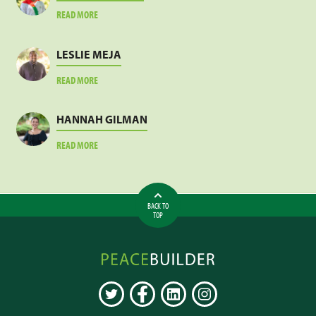
ABOUT
READ MORE
JACOB
SANKARA
LESLIE MEJA
ABOUT
READ MORE
LESLIE
MEJA
HANNAH GILMAN
ABOUT
READ MORE
HANNAH
GILMAN
BACK TO
TOP
Peacebuilder
Online
TWITTER
FACEBOOK
LINKEDIN
INSTAGRAM