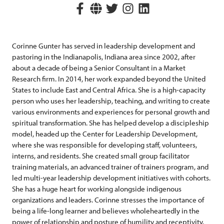
Corinne Gunter has served in leadership development and
pastoring in the Indianapolis, Indiana area since 2002, after
about a decade of being a Senior Consultant in a Market
Research firm. In 2014, her work expanded beyond the United
States to include East and Central Africa. She is a high-capacity
person who uses her leadership, teaching, and writing to create
various environments and experiences for personal growth and
spiritual transformation. She has helped develop a discipleship
model, headed up the Center for Leadership Development,
where she was responsible for developing staff, volunteers,
interns, and residents. She created small group facilitator
training materials, an advanced trainer of trainers program, and
led multi-year leadership development initiatives with cohorts.
She has a huge heart for working alongside indigenous
organizations and leaders. Corinne stresses the importance of
being a life-long learner and believes wholeheartedly in the
power of relationship and posture of humility and receptivity.