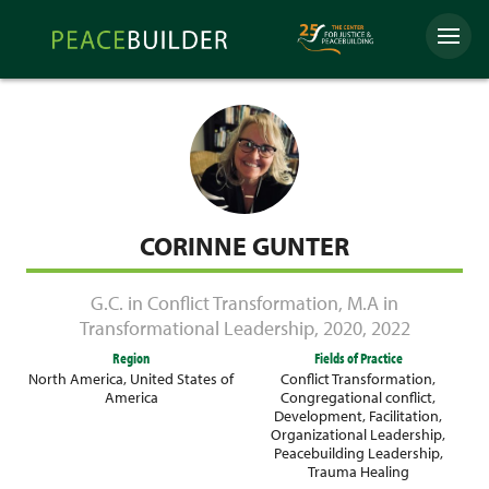
Skip
Peacebuilder
to
Menu
Online
content
CORINNE GUNTER
G.C. in Conflict Transformation
,
M.A in
Transformational Leadership
,
2020
,
2022
Region
Fields of Practice
North America
,
United States of
Conflict Transformation
,
America
Congregational conflict
,
Development
,
Facilitation
,
Organizational Leadership
,
Peacebuilding Leadership
,
Trauma Healing