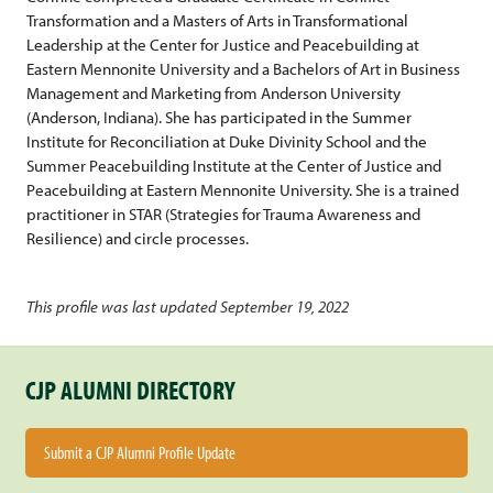
Transformation and a Masters of Arts in Transformational
Leadership at the Center for Justice and Peacebuilding at
Eastern Mennonite University and a Bachelors of Art in Business
Management and Marketing from Anderson University
(Anderson, Indiana). She has participated in the Summer
Institute for Reconciliation at Duke Divinity School and the
Summer Peacebuilding Institute at the Center of Justice and
Peacebuilding at Eastern Mennonite University. She is a trained
practitioner in STAR (Strategies for Trauma Awareness and
Resilience) and circle processes.
This profile was last updated September 19, 2022
CJP ALUMNI DIRECTORY
Submit a CJP Alumni Profile Update