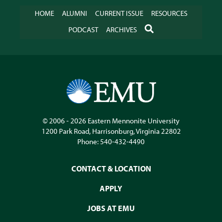
HOME
ALUMNI
CURRENT ISSUE
RESOURCES
SEARCH
PODCAST
ARCHIVES
© 2006 - 2026
Eastern Mennonite University
1200 Park Road
,
Harrisonburg
,
Virginia
22802
Phone:
540-432-4490
CONTACT & LOCATION
APPLY
JOBS AT EMU