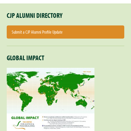
CJP ALUMNI DIRECTORY
Submit a CJP Alumni Profile Update
GLOBAL IMPACT