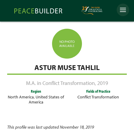
Skip
Peacebuilder
to
Menu
Online
content
ASTUR MUSE TAHLIL
M.A. in Conflict Transformation
,
2019
Region
Fields of Practice
North America
,
United States of
Conflict Transformation
America
This profile was last updated November 18, 2019