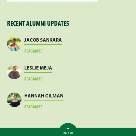
RECENT ALUMNI UPDATES
JACOB SANKARA
ABOUT
READ MORE
JACOB
SANKARA
LESLIE MEJA
ABOUT
READ MORE
LESLIE
MEJA
HANNAH GILMAN
ABOUT
READ MORE
HANNAH
GILMAN
BACK TO