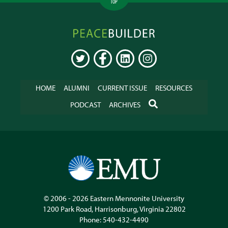
TOP
Peacebuilder
Online
TWITTER
FACEBOOK
LINKEDIN
INSTAGRAM
HOME
ALUMNI
CURRENT ISSUE
RESOURCES
SEARCH
PODCAST
ARCHIVES
© 2006 - 2026
Eastern Mennonite University
1200 Park Road
,
Harrisonburg
,
Virginia
22802
Phone:
540-432-4490