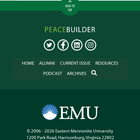
BACK TO
TOP
Peacebuilder
Online
TWITTER
FACEBOOK
LINKEDIN
INSTAGRAM
HOME
ALUMNI
CURRENT ISSUE
RESOURCES
SEARCH
PODCAST
ARCHIVES
© 2006 - 2026
Eastern Mennonite University
1200 Park Road
,
Harrisonburg
,
Virginia
22802