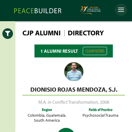
Skip
Peacebuilder
to
Menu
Online
content
|
CJP ALUMNI
DIRECTORY
Open
1 ALUMNI RESULT
CLEAR FILTERS
DIONISIO ROJAS MENDOZA, S.J.
M.A. in Conflict Transformation
,
2008
Region
Fields of Practice
Colombia
,
Guatemala
,
Psychosocial Trauma
South America