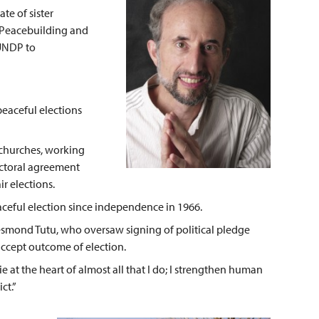
te of sister
n Peacebuilding and
UNDP to
eaceful elections
 churches, working
ectoral agreement
ir elections.
peaceful election since independence in 1966.
Desmond Tutu, who oversaw signing of political pledge
accept outcome of election.
ie at the heart of almost all that I do; I strengthen human
ct.”