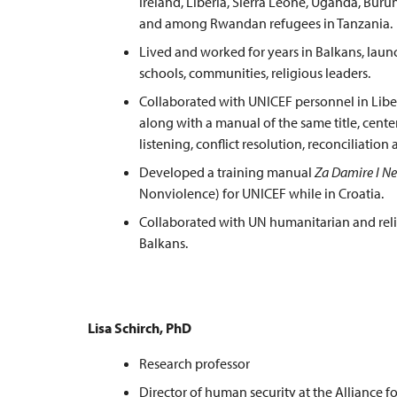
Ireland, Liberia, Sierra Leone, Uganda, Buru
and among Rwandan refugees in Tanzania.
Lived and worked for years in Balkans, laun
schools, communities, religious leaders.
Collaborated with UNICEF personnel in Libe
along with a manual of the same title, cente
listening, conflict resolution, reconciliatio
Developed a training manual
Za Damire I N
Nonviolence) for UNICEF while in Croatia.
Collaborated with UN humanitarian and reli
Balkans.
Lisa Schirch, PhD
Research professor
Director of human security at the Alliance f