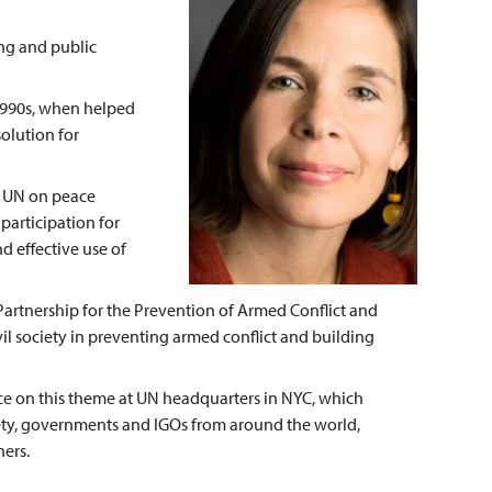
ing and public
1990s, when helped
solution for
e UN on peace
participation for
 effective use of
Partnership for the Prevention of Armed Conflict and
vil society in preventing armed conflict and building
ce on this theme at UN headquarters in NYC, which
iety, governments and IGOs from around the world,
ners.