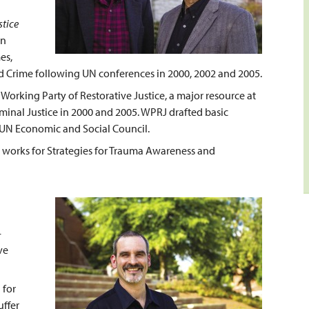
stice
in
es,
d Crime following UN conferences in 2000, 2002 and 2005.
Working Party of Restorative Justice, a major resource at
inal Justice in 2000 and 2005. WPRJ drafted basic
y UN Economic and Social Council.
w works for Strategies for Trauma Awareness and
-
ve
 for
uffer