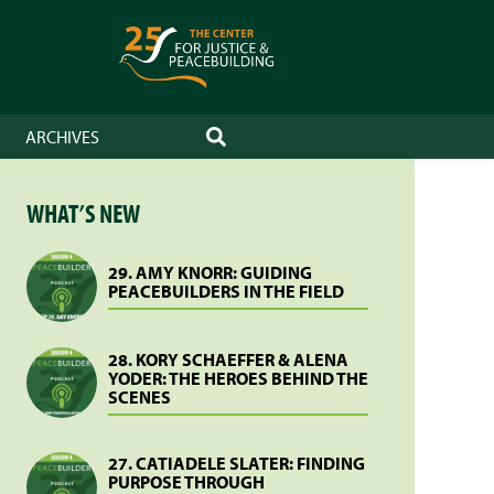
ARCHIVES
SEARCH
WHAT’S NEW
29. AMY KNORR: GUIDING
PEACEBUILDERS IN THE FIELD
28. KORY SCHAEFFER & ALENA
YODER: THE HEROES BEHIND THE
SCENES
27. CATIADELE SLATER: FINDING
PURPOSE THROUGH