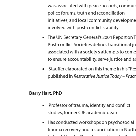
was associated with peace accords, commun
police forums, truth and reconciliation
initiatives, and local community developmen
involved with post-conflict stability.
The UN Secretary General’s 2004 Report on Th
Post-conflict Societies defines transitional 
associated with a society’s attempts to come 
to ensure accountability, serve justice and a
Stauffer elaborated on this theme in his “Re
published in
Restorative Justice Today – Pract
Barry Hart, PhD
Professor of trauma, identity and conflict
studies, former CJP academic dean
Has conducted workshops on psychosocial
trauma recovery and reconciliation in Nort