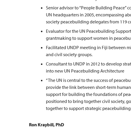
Senior advisor to “People Building Peace” c
UN headquarters in 2005, encompassing abou
society peacebuilding delegates from 119 co
Evaluator for the UN Peacebuilding Support 
grantmaking to support women in peacebuil
Facilitated UNDP meeting in Fiji between m
and civil society groups.
Consultant to UNDP in 2012 to develop strat
into new UN Peacebuilding Architecture
“The UN is central to the success of peaceb
provide the link between short-term humanit
support for building the foundations of peace
positioned to bring together civil society,
together to support strategic peacebuilding.
Ron Kraybill, PhD