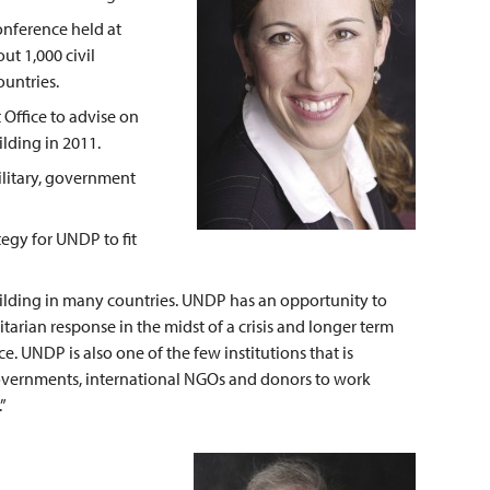
onference held at
t 1,000 civil
untries.
Office to advise on
ding in 2011.
ilitary, government
egy for UNDP to fit
uilding in many countries. UNDP has an opportunity to
arian response in the midst of a crisis and longer term
. UNDP is also one of the few institutions that is
 governments, international NGOs and donors to work
”