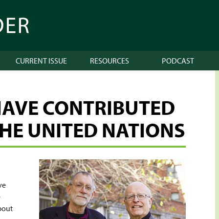
CURRENT ISSUE
RESOURCES
PODCAST
HAVE CONTRIBUTED
THE UNITED NATIONS
ve
e
about