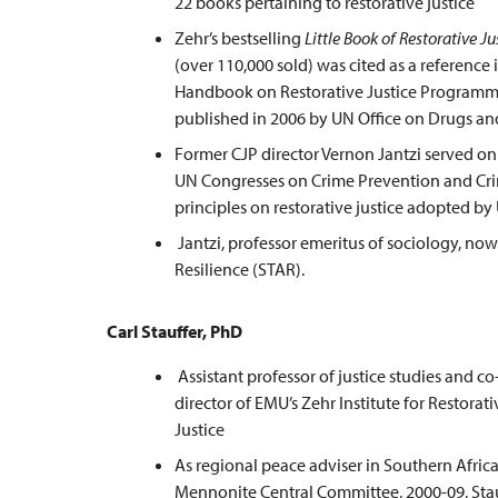
22 books pertaining to restorative justice
Zehr’s bestselling
Little Book of Restorative Ju
(over 110,000 sold) was cited as a reference 
Handbook on Restorative Justice Programm
published in 2006 by UN Office on Drugs an
Former CJP director Vernon Jantzi served on 
UN Congresses on Crime Prevention and Crim
principles on restorative justice adopted b
Jantzi, professor emeritus of sociology, no
Resilience (STAR).
Carl Stauffer, PhD
Assistant professor of justice studies and co
director of EMU’s Zehr Institute for Restorati
Justice
As regional peace adviser in Southern Africa
Mennonite Central Committee, 2000-09, Sta