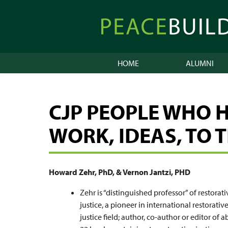
Skip
to
Peacebuilder
content
Online
HOME
ALUMNI
CJP PEOPLE WHO 
WORK, IDEAS, TO 
Howard Zehr, PhD, & Vernon Jantzi, PHD
Zehr is “distinguished professor” of restorati
justice, a pioneer in international restorativ
justice field; author, co-author or editor of 