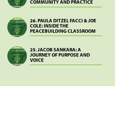
COMMUNITY AND PRACTICE
26. PAULA DITZEL FACCI & JOE
COLE: INSIDE THE
PEACEBUILDING CLASSROOM
25. JACOB SANKARA: A
JOURNEY OF PURPOSE AND
VOICE