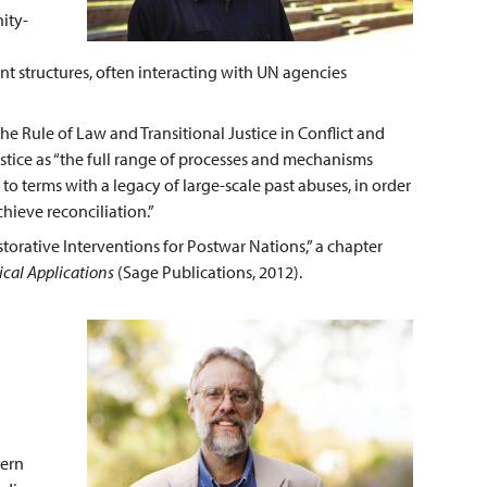
ity-
t structures, often interacting with UN agencies
e Rule of Law and Transitional Justice in Conflict and
justice as “the full range of processes and mechanisms
to terms with a legacy of large-scale past abuses, in order
chieve reconciliation.”
storative Interventions for Postwar Nations,” a chapter
ical Applications
(Sage Publications, 2012).
hern