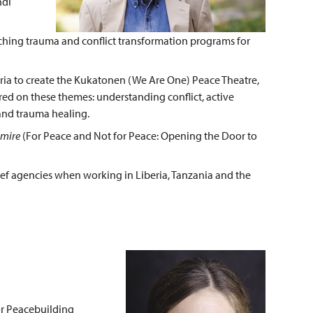
ndi
ching trauma and conflict transformation programs for
ria to create the Kukatonen (We Are One) Peace Theatre,
red on these themes: understanding conflict, active
n and trauma healing.
emire
(For Peace and Not for Peace: Opening the Door to
ef agencies when working in Liberia, Tanzania and the
or Peacebuilding