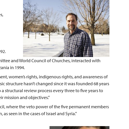
s,
92.
ittee and World Council of Churches, interacted with
ania in 1994.
, women’s rights, indigenous rights, and awareness of
sic structure hasn’t changed since it was founded 68 years
 structural review process every three to five years to
eir mission and objectives.”
ncil, where the veto power of the five permanent members
 as seen in the cases of Israel and Syria.”