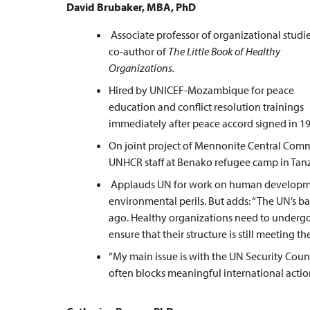
David Brubaker, MBA, PhD
Associate professor of organizational studie
co-author of
The Little Book of Healthy
Organizations.
Hired by UNICEF-Mozambique for peace
education and conflict resolution trainings
immediately after peace accord signed in 19
On joint project of Mennonite Central Comm
UNHCR staff at Benako refugee camp in Tanz
Applauds UN for work on human development
environmental perils. But adds: “The UN’s ba
ago. Healthy organizations need to undergo a
ensure that their structure is still meeting th
“My main issue is with the UN Security Cou
often blocks meaningful international action,