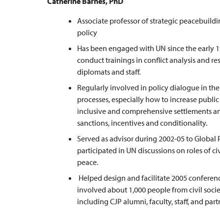
Catherine Barnes, PhD
Associate professor of strategic peacebuild
policy
Has been engaged with UN since the early 
conduct trainings in conflict analysis and re
diplomats and staff.
Regularly involved in policy dialogue in th
processes, especially how to increase public 
inclusive and comprehensive settlements and
sanctions, incentives and conditionality.
Served as advisor during 2002-05 to Global 
participated in UN discussions on roles of ci
peace.
Helped design and facilitate 2005 conferen
involved about 1,000 people from civil soc
including CJP alumni, faculty, staff, and part