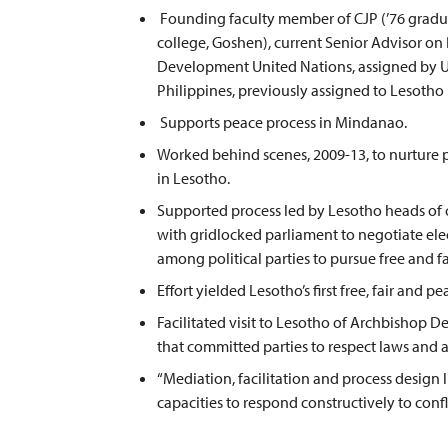
Founding faculty member of CJP (’76 gradua
college, Goshen), current Senior Advisor o
Development United Nations, assigned by 
Philippines, previously assigned to Lesotho
Supports peace process in Mindanao.
Worked behind scenes, 2009-13, to nurture p
in Lesotho.
Supported process led by Lesotho heads of
with gridlocked parliament to negotiate el
among political parties to pursue free and fa
Effort yielded Lesotho’s first free, fair and 
Facilitated visit to Lesotho of Archbishop 
that committed parties to respect laws and 
“Mediation, facilitation and process design l
capacities to respond constructively to confli