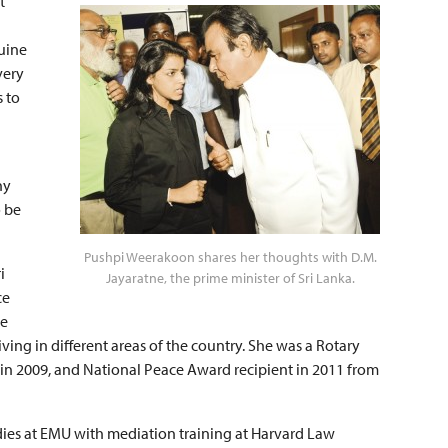
t
uine
very
s to
ny
o be
Pushpi Weerakoon shares her thoughts with D.M.
i
Jayaratne, the prime minister of Sri Lanka.
ce
ge
ing in different areas of the country. She was a Rotary
in 2009, and National Peace Award recipient in 2011 from
dies at EMU with mediation training at Harvard Law