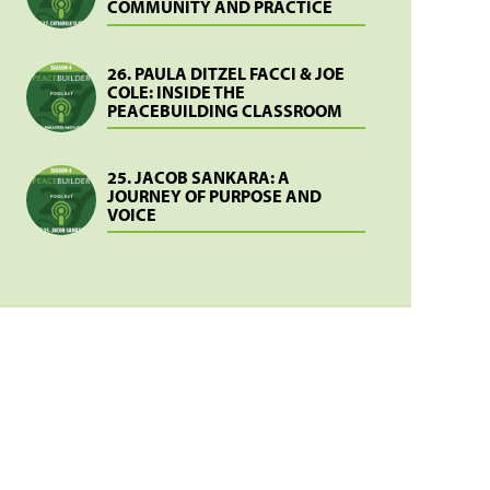
COMMUNITY AND PRACTICE
26. PAULA DITZEL FACCI & JOE
COLE: INSIDE THE
PEACEBUILDING CLASSROOM
25. JACOB SANKARA: A
JOURNEY OF PURPOSE AND
VOICE