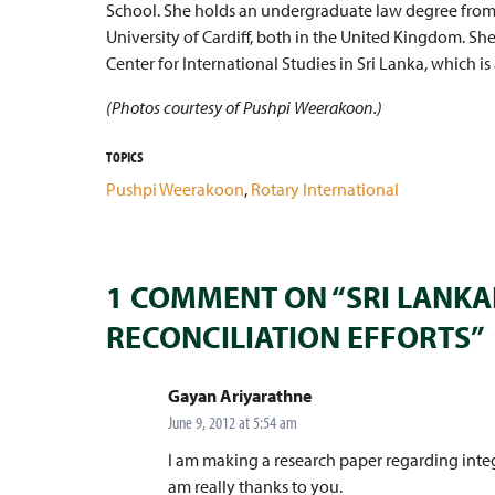
School. She holds an undergraduate law degree fro
University of Cardiff, both in the United Kingdom. Sh
Center for International Studies in Sri Lanka, which is 
(Photos courtesy of Pushpi Weerakoon.)
TOPICS
Pushpi Weerakoon
,
Rotary International
1 COMMENT ON “SRI LANKA
RECONCILIATION EFFORTS”
says:
Gayan Ariyarathne
June 9, 2012 at 5:54 am
I am making a research paper regarding integ
am really thanks to you.