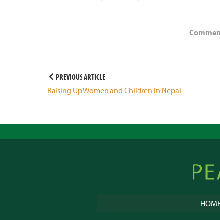
Comments
Post
PREVIOUS ARTICLE
Raising Up Women and Children in Nepal
navigation
Peacebu
Online
HOM