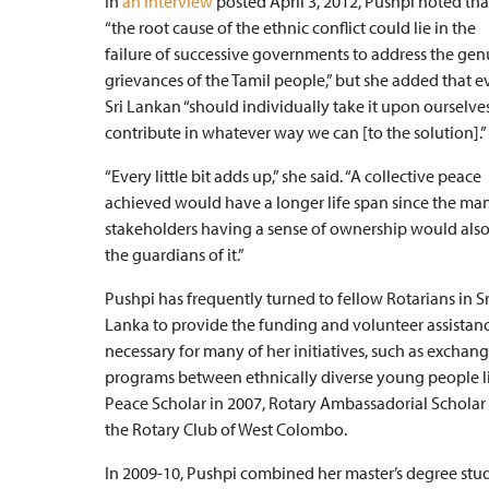
In
an interview
posted April 3, 2012, Pushpi noted tha
“the root cause of the ethnic conflict could lie in the
failure of successive governments to address the gen
grievances of the Tamil people,” but she added that e
Sri Lankan “should individually take it upon ourselve
contribute in whatever way we can [to the solution].”
“Every little bit adds up,” she said. “A collective peace
achieved would have a longer life span since the ma
stakeholders having a sense of ownership would als
the guardians of it.”
Pushpi has frequently turned to fellow Rotarians in Sr
Lanka to provide the funding and volunteer assistan
necessary for many of her initiatives, such as exchan
programs between ethnically diverse young people liv
Peace Scholar in 2007, Rotary Ambassadorial Scholar 
the Rotary Club of West Colombo.
In 2009-10, Pushpi combined her master’s degree stu