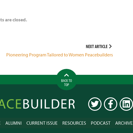
 are closed.
NEXT ARTICLE
Pioneering Program Tailored to Women Peacebuilders
BACK TO
TOP
ilder
TWITTER
FACEBOOK
LINK
E
ALUMNI
CURRENT ISSUE
RESOURCES
PODCAST
ARCHIVE