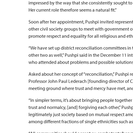
impressed by the way that she consistently sought to 
Her current role therefore seems a natural fit.”
Soon after her appointment, Pushpi invited representa
other civil society groups to meet with government o
promote respect and equality for all religious and et
“We have set up district reconciliation committees in 
other two as well,” Pushpi said in the December 11 int
who attended about problems and possible solutions
Asked about her concept of “reconciliation,” Pushpi re
Professor John Paul Lederach [founding director of CJP
meeting ground where trust and mercy have met, and 
“In simpler terms, it’s about bringing people togeth
trust and normalcy, [and] forgiving each other,” Pushp
legitimately just society based on mutual respect amon
among different fractions of single ethnicities such 