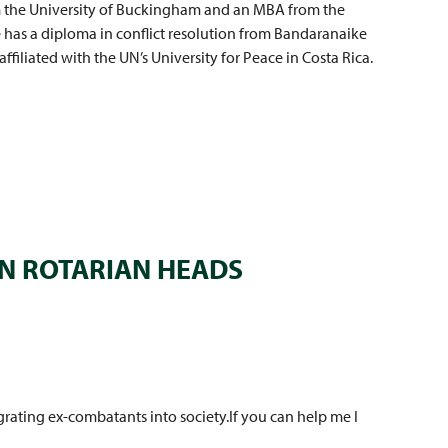
m the University of Buckingham and an MBA from the
e has a diploma in conflict resolution from Bandaranaike
affiliated with the UN’s University for Peace in Costa Rica.
N ROTARIAN HEADS
rating ex-combatants into society.If you can help me I