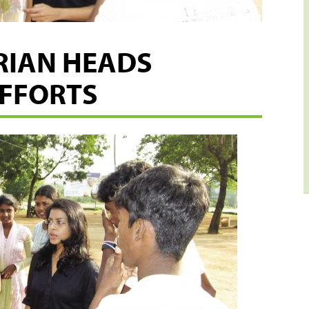
RIAN HEADS
EFFORTS