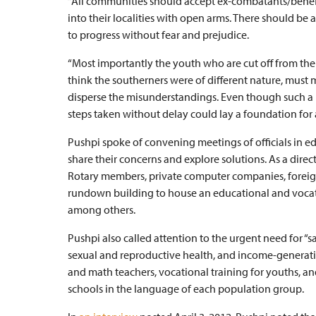
“All communities should accept ex-combatants/benefic
into their localities with open arms. There should be 
to progress without fear and prejudice.
“Most importantly the youth who are cut off from the
think the southerners were of different nature, must 
disperse the misunderstandings. Even though such a 
steps taken without delay could lay a foundation for a
Pushpi spoke of convening meetings of officials in edu
share their concerns and explore solutions. As a direc
Rotary members, private computer companies, foreign
rundown building to house an educational and vocatio
among others.
Pushpi also called attention to the urgent need for 
sexual and reproductive health, and income-generatin
and math teachers, vocational training for youths, and
schools in the language of each population group.