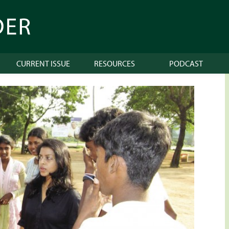
CURRENT ISSUE
RESOURCES
PODCAST