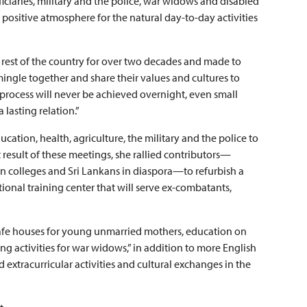
iaries, military and the police, war widows and disabled
a positive atmosphere for the natural day-to-day activities
 rest of the country for over two decades and made to
mingle together and share their values and cultures to
process will never be achieved overnight, even small
 lasting relation.”
cation, health, agriculture, the military and the police to
t result of these meetings, she rallied contributors—
 colleges and Sri Lankans in diaspora—to refurbish a
nal training center that will serve ex-combatants,
“safe houses for young unmarried mothers, education on
g activities for war widows,” in addition to more English
 extracurricular activities and cultural exchanges in the