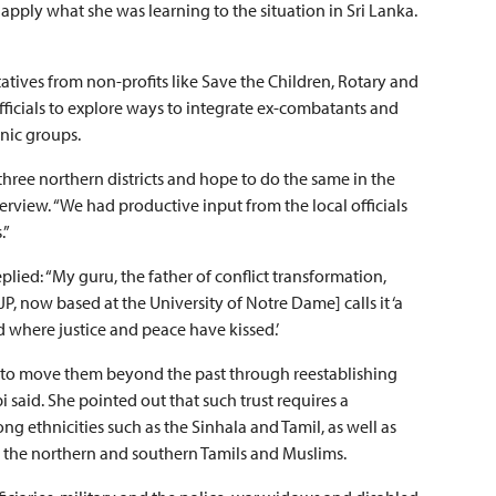
apply what she was learning to the situation in Sri Lanka.
tives from non-profits like Save the Children, Rotary and
fficials to explore ways to integrate ex-combatants and
hnic groups.
three northern districts and hope to do the same in the
erview. “We had productive input from the local officials
.”
plied: “My guru, the father of conflict transformation,
, now based at the University of Notre Dame] calls it ‘a
where justice and peace have kissed.’
er to move them beyond the past through reestablishing
i said. She pointed out that such trust requires a
g ethnicities such as the Sinhala and Tamil, as well as
as the northern and southern Tamils and Muslims.