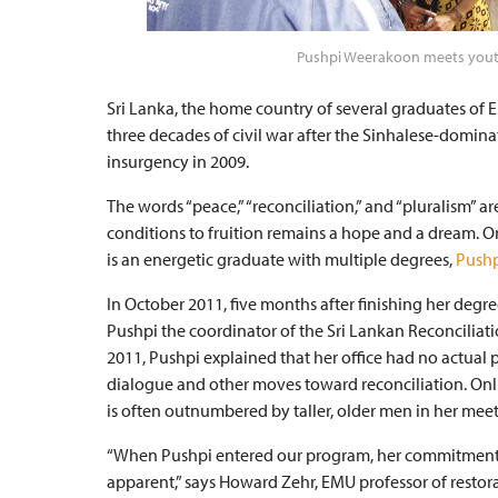
Pushpi Weerakoon meets youth
Sri Lanka, the home country of several graduates of 
three decades of civil war after the Sinhalese-domin
insurgency in 2009.
The words “peace,” “reconciliation,” and “pluralism” 
conditions to fruition remains a hope and a dream. On
is an energetic graduate with multiple degrees,
Pushp
In October 2011, five months after finishing her de
Pushpi the coordinator of the Sri Lankan Reconciliati
2011, Pushpi explained that her office had no actual 
dialogue and other moves toward reconciliation. Onli
is often outnumbered by taller, older men in her mee
“When Pushpi entered our program, her commitment
apparent,” says Howard Zehr, EMU professor of restorat