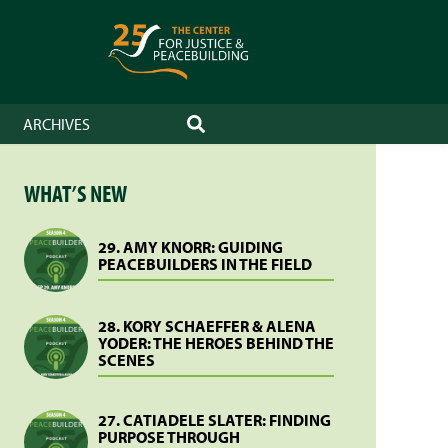
ARCHIVES
SEARCH
WHAT’S NEW
29. AMY KNORR: GUIDING
PEACEBUILDERS IN THE FIELD
28. KORY SCHAEFFER & ALENA
YODER: THE HEROES BEHIND THE
SCENES
27. CATIADELE SLATER: FINDING
PURPOSE THROUGH