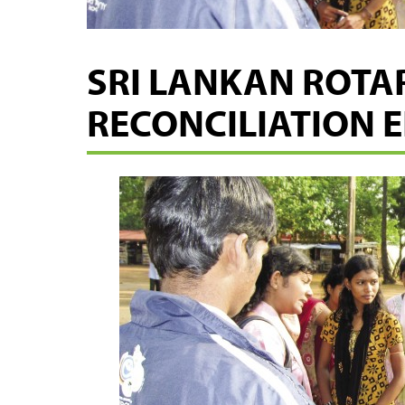
SRI LANKAN ROTA
RECONCILIATION 