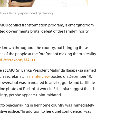
 in a Rotary-sponsored gathering.
EMU’s conflict transformation program, is emerging from
ated government’s brutal defeat of the Tamil-minority
are known throughout the country, but bringing these
e of the people at the forefront of making them a reality
i Weerakoon, MA ’11
.
gree at EMU, Sri Lanka President Mahinda Rajapaksa named
on Secretariat. In
an interview
posted on December 19,
powers, but was mandated to advise, guide and facilitate
ne photos of Pushpi at work in Sri Lanka suggest that she
tings, yet she appears unintimidated.
 to peacemaking in her home country was immediately
ive justice. “In addition to her quiet confidence, I was