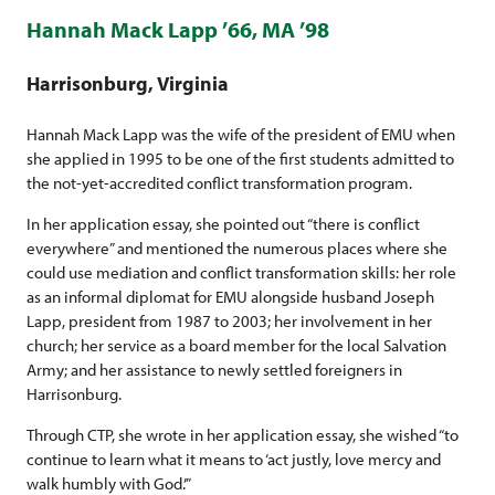
Hannah Mack Lapp ’66, MA ’98
Harrisonburg, Virginia
Hannah Mack Lapp was the wife of the president of EMU when
she applied in 1995 to be one of the first students admitted to
the not-yet-accredited conflict transformation program.
In her application essay, she pointed out “there is conflict
everywhere” and mentioned the numerous places where she
could use mediation and conflict transformation skills: her role
as an informal diplomat for EMU alongside husband Joseph
Lapp, president from 1987 to 2003; her involvement in her
church; her service as a board member for the local Salvation
Army; and her assistance to newly settled foreigners in
Harrisonburg.
Through CTP, she wrote in her application essay, she wished “to
continue to learn what it means to ‘act justly, love mercy and
walk humbly with God.’”