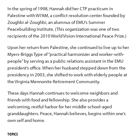
In the spring of 1998, Hannah did her CTP practicum in
Palestine with WI’AM, a conflict resolution center founded by
Zoughbi al-Zoughbi, an alumnus of EMU’s Summer
Peacebuilding Institute. (This organization was one of two
recipients of the 2010 World Vision International Peace Prize.)
Upon her return from Palestine, she continued to live up to her
Myers-Briggs Type of “practical harmonizer and worker-with-
people” by serving as a public relations assistant in the EMU
president’s office. When her husband stepped down from the
presidency in 2003, she shifted to work with elderly people at
the Virginia Mennonite Retirement Community.
These days Hannah continues to welcome neighbors and
friends with food and fellowship. She also provides a
welcoming, restful harbor for her middle-school-aged
granddaughters. Peace, Hannah believes, begins within one’s
own self and home.
TOPICS