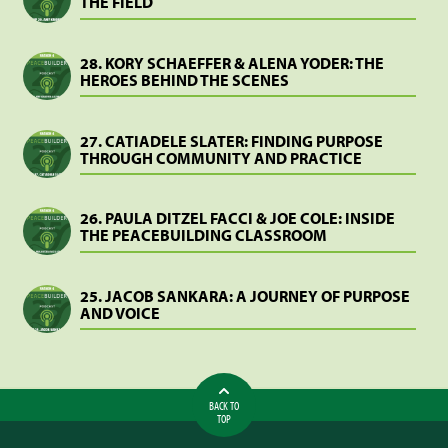
THE FIELD
28. KORY SCHAEFFER & ALENA YODER: THE
HEROES BEHIND THE SCENES
27. CATIADELE SLATER: FINDING PURPOSE
THROUGH COMMUNITY AND PRACTICE
26. PAULA DITZEL FACCI & JOE COLE: INSIDE
THE PEACEBUILDING CLASSROOM
25. JACOB SANKARA: A JOURNEY OF PURPOSE
AND VOICE
BACK TO
TOP