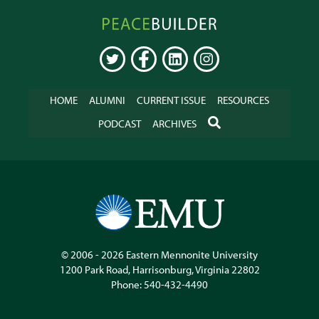
Peacebuilder
Online
TWITTER
FACEBOOK
LINKEDIN
INSTAGRAM
HOME
ALUMNI
CURRENT ISSUE
RESOURCES
SEARCH
PODCAST
ARCHIVES
© 2006 - 2026
Eastern Mennonite University
1200 Park Road
,
Harrisonburg
,
Virginia
22802
Phone:
540-432-4490