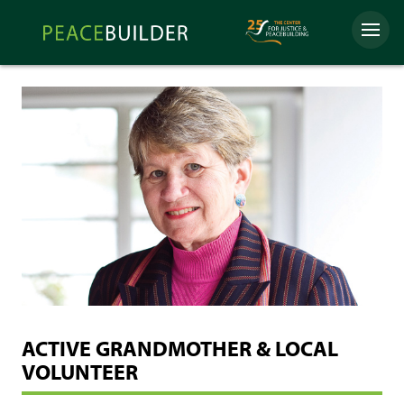
Skip
Peacebuilder
to
Menu
Online
content
ACTIVE GRANDMOTHER & LOCAL
VOLUNTEER