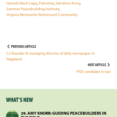
Hannah Mack Lapp
,
Palestine
,
Salvation Army
,
Summer Peacebuilding Institute
,
Virginia Mennonite Retirement Community
Post
PREVIOUS ARTICLE
Co-founder & managing director of daily newspaper in
navigation
Nagaland
NEXT ARTICLE
PhD candidate in law
WHAT’S NEW
29. AMY KNORR: GUIDING PEACEBUILDERS IN