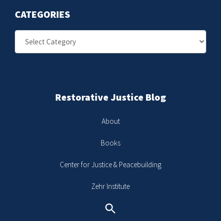
CATEGORIES
Categories
Restorative Justice Blog
About
Books
Center for Justice & Peacebuilding
Zehr Institute
Search