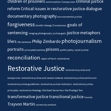
children of prisoners
criminal justice
commutation
Compassion
reform
Critical issues in restorative justice
dialogue
documentary photography
environmental justice
forgiveness
goals of
Gandhi
George Zimmerman
sentencing
justice metaphors
imaging photography
justice goals
photojournalism
lifers
Philip Zimbardo
life sentence
portraits
prisons
principled practice
public policy
racial justice
reconciliation
repair of harm
restorative
Restorative Justice
restorative justice and
compassion
restorative justice and severe violence
restorative justice continuum
restorative justice guidelines
restorative justice indicators
restorative justice
principles
restorative theology
the Good Samaritan
the Prodigal Son
transformative justice
transitional justice
trauma
Trayvon Martin
university conduct