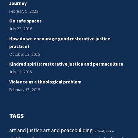
Journey
February 9, 2023
On safe spaces
July 22, 2016
How do we encourage good restorative justice
practice?
October 13, 2015
Kindred spirits: restorative justice and permaculture
July 13, 2015
Violence as a theological problem
February 17, 2015
TAGS
art and justice
art and peacebuilding
biblical justice