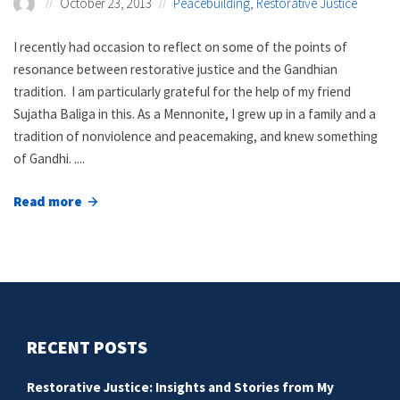
October 23, 2013
Peacebuilding
,
Restorative Justice
I recently had occasion to reflect on some of the points of
resonance between restorative justice and the Gandhian
tradition. I am particularly grateful for the help of my friend
Sujatha Baliga in this. As a Mennonite, I grew up in a family and a
tradition of nonviolence and peacemaking, and knew something
of Gandhi. ....
Read more
about
Restorative
justice
and
the
Gandhian
RECENT POSTS
tradition
Restorative Justice: Insights and Stories from My