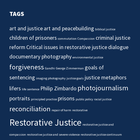
TAGS
art and justice
art and peacebuilding
biblical justice
children of prisoners
criminal justice
commutation
Compassion
reform
Critical issues in restorative justice
dialogue
documentary photography
environmental justice
forgiveness
goals of
Gandhi
George Zimmerman
sentencing
justice metaphors
imaging photography
justice goals
photojournalism
lifers
Philip Zimbardo
life sentence
portraits
prisons
principled practice
public policy
racial justice
reconciliation
repair of harm
restorative
Restorative Justice
restorative justice and
compassion
restorative justice and severe violence
restorative justice continuum