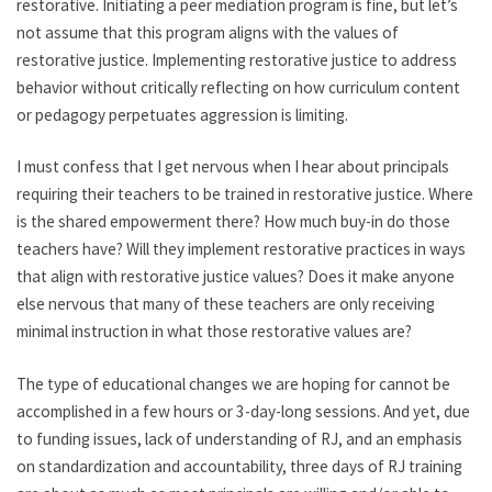
restorative. Initiating a peer mediation program is fine, but let’s
not assume that this program aligns with the values of
restorative justice. Implementing restorative justice to address
behavior without critically reflecting on how curriculum content
or pedagogy perpetuates aggression is limiting.
I must confess that I get nervous when I hear about principals
requiring their teachers to be trained in restorative justice. Where
is the shared empowerment there? How much buy-in do those
teachers have? Will they implement restorative practices in ways
that align with restorative justice values? Does it make anyone
else nervous that many of these teachers are only receiving
minimal instruction in what those restorative values are?
The type of educational changes we are hoping for cannot be
accomplished in a few hours or 3-day-long sessions. And yet, due
to funding issues, lack of understanding of RJ, and an emphasis
on standardization and accountability, three days of RJ training