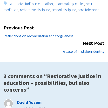
Tags:
graduate studies in education
,
peacemaking circles
,
peer
mediation
,
restorative discipline
,
school discipline
,
zero tolerance
Post
Previous Post
navigation
Previous
Reflections on reconciliation and forgiveness
post:
Next Post
Ne
A case of mistaken identity
po
3 comments on “Restorative justice in
education – possibilities, but also
concerns”
says:
David Yusem