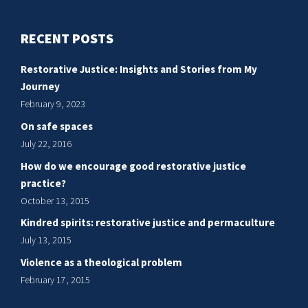
RECENT POSTS
Restorative Justice: Insights and Stories from My
Journey
February 9, 2023
On safe spaces
July 22, 2016
How do we encourage good restorative justice
practice?
October 13, 2015
Kindred spirits: restorative justice and permaculture
July 13, 2015
Violence as a theological problem
February 17, 2015