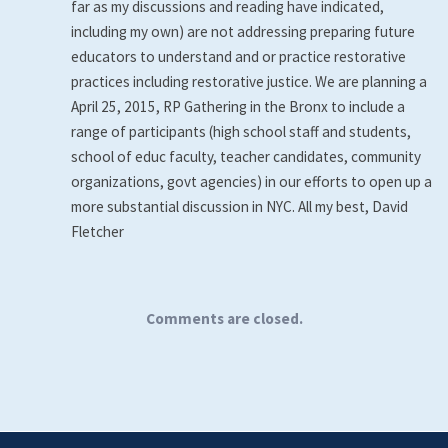
far as my discussions and reading have indicated,
including my own) are not addressing preparing future
educators to understand and or practice restorative
practices including restorative justice. We are planning a
April 25, 2015, RP Gathering in the Bronx to include a
range of participants (high school staff and students,
school of educ faculty, teacher candidates, community
organizations, govt agencies) in our efforts to open up a
more substantial discussion in NYC. All my best, David
Fletcher
Comments are closed.