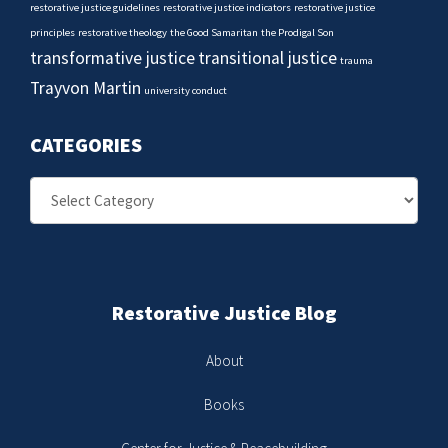
restorative justice guidelines
restorative justice indicators
restorative justice
principles
restorative theology
the Good Samaritan
the Prodigal Son
transformative justice
transitional justice
trauma
Trayvon Martin
university conduct
CATEGORIES
Categories
Restorative Justice Blog
About
Books