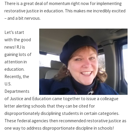
There is a great deal of momentum right now for implementing
restorative justice in education. This makes me incredibly excited
– and a bit nervous.
Let’s start
with the good
news! RJ is
gaining lots of
attention in
education.
Recently, the
U.S.
Departments
of Justice and Education came together to issue a colleague
letter alerting schools that they can be cited for
disproportionately disciplining students in certain categories.
These federal agencies then recommended restorative justice as
one way to address disproportionate discipline in schools!