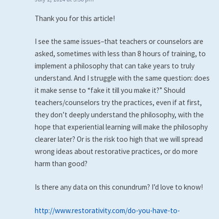
Thank you for this article!
I see the same issues–that teachers or counselors are
asked, sometimes with less than 8 hours of training, to
implement a philosophy that can take years to truly
understand. And I struggle with the same question: does
it make sense to “fake it till you make it?” Should
teachers/counselors try the practices, even if at first,
they don’t deeply understand the philosophy, with the
hope that experiential learning will make the philosophy
clearer later? Or is the risk too high that we will spread
wrong ideas about restorative practices, or do more
harm than good?
Is there any data on this conundrum? I’d love to know!
http://www.restorativity.com/do-you-have-to-