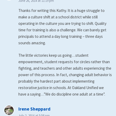
June 26, 2014 at 11:19 pm
Thanks for writing this Kathy. It is a huge struggle to
make a culture shift at a school district while still
operating in the culture you are trying to shift. Quality
time for training is also a challenge. We can barely get
principals to attend a day long training – three days
sounds amazing.
The little victories keep us going…student
empowerment, student requests for circles rather than
fighting, and teachers and other adults experiencing the
power of this process. In fact, changing adult behavior is
probably the hardest part about implementing
restorative justice in schools. At Oakland Unified we
have a saying…”We do discipline one adult at a time”.
says:
Irene Sheppard
July 2, 2014 at 5:58 pm