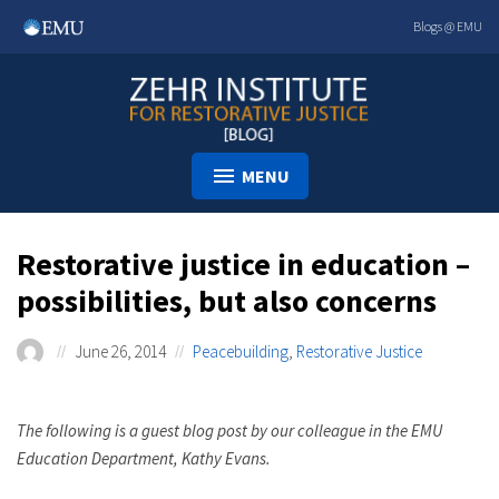
Skip
Blogs @ EMU
to
content
MENU
Restorative justice in education –
possibilities, but also concerns
June 26, 2014
Peacebuilding
,
Restorative Justice
The following is a guest blog post by our colleague in the EMU
Education Department, Kathy Evans.