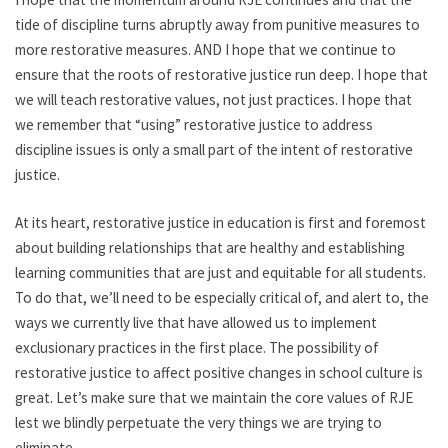
tide of discipline turns abruptly away from punitive measures to
more restorative measures. AND I hope that we continue to
ensure that the roots of restorative justice run deep. I hope that
we will teach restorative values, not just practices. I hope that
we remember that “using” restorative justice to address
discipline issues is only a small part of the intent of restorative
justice.
At its heart, restorative justice in education is first and foremost
about building relationships that are healthy and establishing
learning communities that are just and equitable for all students.
To do that, we’ll need to be especially critical of, and alert to, the
ways we currently live that have allowed us to implement
exclusionary practices in the first place. The possibility of
restorative justice to affect positive changes in school culture is
great. Let’s make sure that we maintain the core values of RJE
lest we blindly perpetuate the very things we are trying to
eliminate.