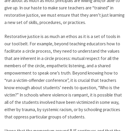
are about as much as most principals are willing and/or able to
give up. In our haste to make sure teachers are “trained” in
restorative justice, we must ensure that they aren’t just learning
a new set of skills, procedures, or practices.
Restorative justice is as much an ethos as it is a set of tools in
our tool belt. For example, beyond teaching educators how to
facilitate a circle process, they need to understand the values
that are inherent in a circle process: mutual respect for all the
members of the circle, empathetic listening, and a shared
empowerment to speak one’s truth. Beyond knowing how to
“run a victim-offender conference”, it is crucial that teachers
know enough about students’ needs to question, “Who is the
victim?” In schools where violence is rampant, it is possible that
all of the students involved have been victimized in some way,
either by trauma, by systemic racism, or by schooling practices
that oppress particular groups of students.
I hope that the momentum around RJE continues and that the