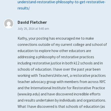
understand-restorative-philosophy-to-get-restorative-
results/
says:
David Fletcher
July 29, 2014 at 9:40 am
Kathy, your posting has encouraged me to make
connections outside of my current college and school of
education to explore how other educators are
addressing a philosophy of restorative practices
including restorative justice in both k12 schools and in
schools of education. I have over the past year been
working with TeachersUnite.net, a restorative practices
teacher advocacy group with members from across NYC
and the International Institute for Restorative Practice
(www.iirp.edu) and have discovered incredible efforts
and results undertaken by individuals and organizations.
What I have discovered is that schools of education (as