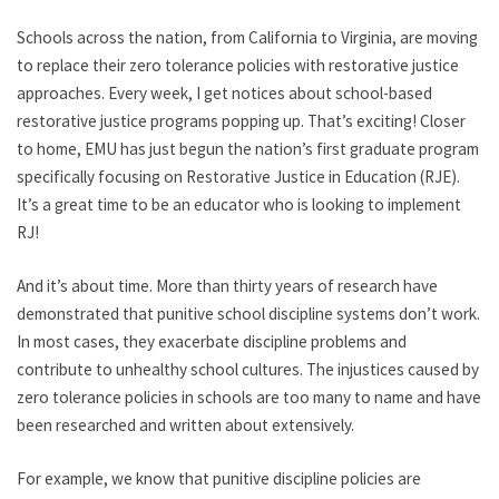
Schools across the nation, from California to Virginia, are moving
to replace their zero tolerance policies with restorative justice
approaches. Every week, I get notices about school-based
restorative justice programs popping up. That’s exciting! Closer
to home, EMU has just begun the nation’s first graduate program
specifically focusing on Restorative Justice in Education (RJE).
It’s a great time to be an educator who is looking to implement
RJ!
And it’s about time. More than thirty years of research have
demonstrated that punitive school discipline systems don’t work.
In most cases, they exacerbate discipline problems and
contribute to unhealthy school cultures. The injustices caused by
zero tolerance policies in schools are too many to name and have
been researched and written about extensively.
For example, we know that punitive discipline policies are