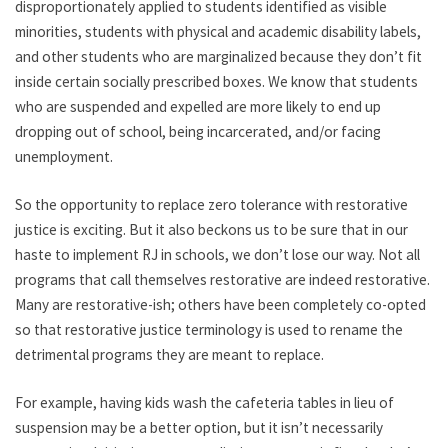
disproportionately applied to students identified as visible
minorities, students with physical and academic disability labels,
and other students who are marginalized because they don’t fit
inside certain socially prescribed boxes. We know that students
who are suspended and expelled are more likely to end up
dropping out of school, being incarcerated, and/or facing
unemployment.
So the opportunity to replace zero tolerance with restorative
justice is exciting. But it also beckons us to be sure that in our
haste to implement RJ in schools, we don’t lose our way. Not all
programs that call themselves restorative are indeed restorative.
Many are restorative-ish; others have been completely co-opted
so that restorative justice terminology is used to rename the
detrimental programs they are meant to replace.
For example, having kids wash the cafeteria tables in lieu of
suspension may be a better option, but it isn’t necessarily