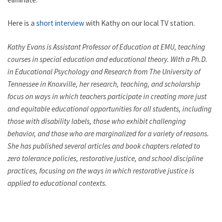
Here is a
short interview
with Kathy on our local TV station.
Kathy Evans is Assistant Professor of Education at EMU, teaching
courses in special education and educational theory. With a Ph.D.
in Educational Psychology and Research from The University of
Tennessee in Knoxville, her research, teaching, and scholarship
focus on ways in which teachers participate in creating more just
and equitable educational opportunities for all students, including
those with disability labels, those who exhibit challenging
behavior, and those who are marginalized for a variety of reasons.
She has published several articles and book chapters related to
zero tolerance policies, restorative justice, and school discipline
practices, focusing on the ways in which restorative justice is
applied to educational contexts.